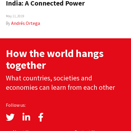
India: A Connected Power
AUTHORS
May 11, 2019
ABOUT
By
Andrés Ortega
MEDIA
GLOBAL IDEAS CENTER
How the world hangs
together
What countries, societies and
economies can learn from each other
Follow us: