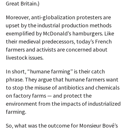
Great Britain.)
Moreover, anti-globalization protesters are
upset by the industrial production methods
exemplified by McDonald’s hamburgers. Like
their medieval predecessors, today’s French
farmers and activists are concerned about
livestock issues.
In short, “humane farming” is their catch
phrase. They argue that humane farmers want
to stop the misuse of antibiotics and chemicals
on factory farms — and protect the
environment from the impacts of industrialized
farming.
So, what was the outcome for Monsieur Bové’s