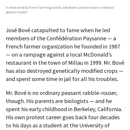
In what sense do French farming activist José Bové's concerns root in medieval
AUTHORS
peasant revolts?
ABOUT
José Bové catapulted to fame when he led
MEDIA
members of the Confédération Paysanne — a
French farmer organization he founded in 1987
GLOBAL IDEAS CENTER
— on a rampage against a local McDonald’s
restaurant in the town of Millau in 1999. Mr. Bové
has also destroyed genetically modified crops —
and spent some time in jail for all his troubles.
Mr. Bové is no ordinary peasant rabble-rouser,
though. His parents are biologists — and he
spent his early childhood in Berkeley, California.
His own protest career goes back four decades
to his days as a student at the University of