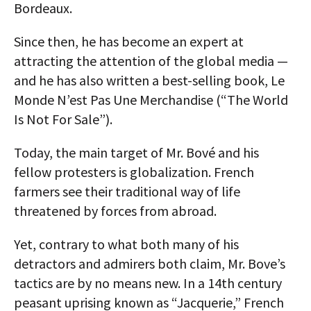
Bordeaux.
Since then, he has become an expert at
attracting the attention of the global media —
and he has also written a best-selling book, Le
Monde N’est Pas Une Merchandise (“The World
Is Not For Sale”).
Today, the main target of Mr. Bové and his
fellow protesters is globalization. French
farmers see their traditional way of life
threatened by forces from abroad.
Yet, contrary to what both many of his
detractors and admirers both claim, Mr. Bove’s
tactics are by no means new. In a 14th century
peasant uprising known as “Jacquerie,” French