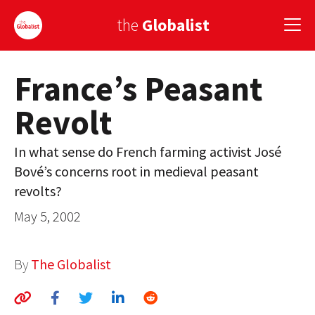
the
Globalist
France’s Peasant
Sign Up
Revolt
EUROPE
AMERICA
In what sense do French farming activist José
Bové’s concerns root in medieval peasant
ASIA
revolts?
GLOBAL PAIRINGS
May 5, 2002
GLOBALISM
By
The Globalist
GLOBAL CUISINE
COUNTRIES