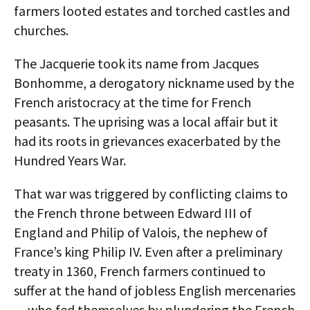
farmers looted estates and torched castles and
churches.
The Jacquerie took its name from Jacques
Bonhomme, a derogatory nickname used by the
French aristocracy at the time for French
peasants. The uprising was a local affair but it
had its roots in grievances exacerbated by the
Hundred Years War.
That war was triggered by conflicting claims to
the French throne between Edward III of
England and Philip of Valois, the nephew of
France’s king Philip IV. Even after a preliminary
treaty in 1360, French farmers continued to
suffer at the hand of jobless English mercenaries
— who fed themselves by plundering the French