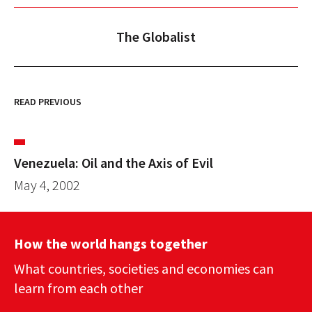
The Globalist
READ PREVIOUS
Venezuela: Oil and the Axis of Evil
May 4, 2002
How the world hangs together
What countries, societies and economies can
learn from each other