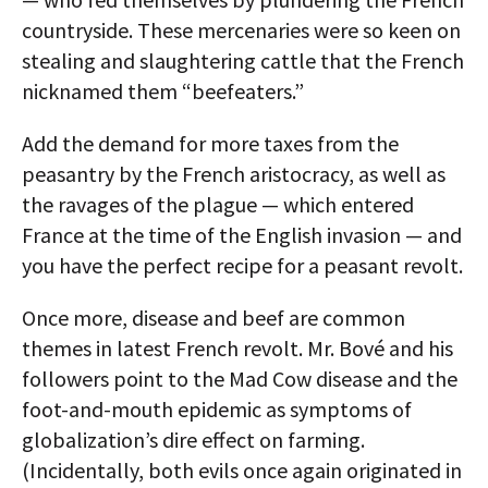
countryside. These mercenaries were so keen on
stealing and slaughtering cattle that the French
nicknamed them “beefeaters.”
Add the demand for more taxes from the
peasantry by the French aristocracy, as well as
the ravages of the plague — which entered
France at the time of the English invasion — and
you have the perfect recipe for a peasant revolt.
Once more, disease and beef are common
themes in latest French revolt. Mr. Bové and his
followers point to the Mad Cow disease and the
foot-and-mouth epidemic as symptoms of
globalization’s dire effect on farming.
(Incidentally, both evils once again originated in