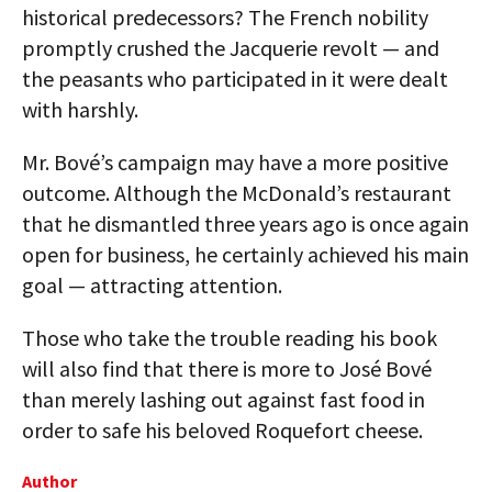
historical predecessors? The French nobility
promptly crushed the Jacquerie revolt — and
the peasants who participated in it were dealt
with harshly.
Mr. Bové’s campaign may have a more positive
outcome. Although the McDonald’s restaurant
that he dismantled three years ago is once again
open for business, he certainly achieved his main
goal — attracting attention.
Those who take the trouble reading his book
will also find that there is more to José Bové
than merely lashing out against fast food in
order to safe his beloved Roquefort cheese.
Author