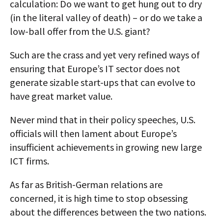
calculation: Do we want to get hung out to dry
(in the literal valley of death) – or do we take a
low-ball offer from the U.S. giant?
Such are the crass and yet very refined ways of
ensuring that Europe’s IT sector does not
generate sizable start-ups that can evolve to
have great market value.
Never mind that in their policy speeches, U.S.
officials will then lament about Europe’s
insufficient achievements in growing new large
ICT firms.
As far as British-German relations are
concerned, it is high time to stop obsessing
about the differences between the two nations.