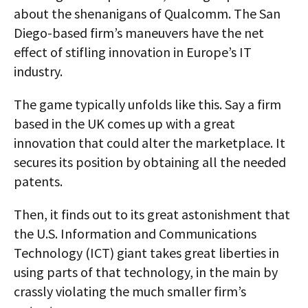
about the shenanigans of Qualcomm. The San
Diego-based firm’s maneuvers have the net
effect of stifling innovation in Europe’s IT
industry.
The game typically unfolds like this. Say a firm
based in the UK comes up with a great
innovation that could alter the marketplace. It
secures its position by obtaining all the needed
patents.
Then, it finds out to its great astonishment that
the U.S. Information and Communications
Technology (ICT) giant takes great liberties in
using parts of that technology, in the main by
crassly violating the much smaller firm’s