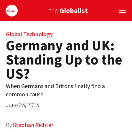
the
Globalist
Sign Up
Global Technology
Germany and UK:
EUROPE
Standing Up to the
AMERICA
US?
ASIA
When Germans and Britons finally find a
GLOBAL PAIRINGS
common cause.
GLOBALISM
June 25, 2015
GLOBAL CUISINE
By
Stephan Richter
COUNTRIES