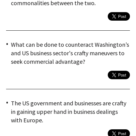
commonalities between the two.
What can be done to counteract Washington’s
and US business sector's crafty maneuvers to
seek commercial advantage?
The US government and businesses are crafty
in gaining upper hand in business dealings
with Europe.