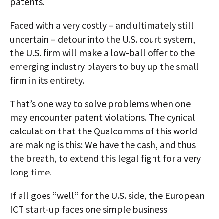
patents.
Faced with a very costly – and ultimately still
uncertain – detour into the U.S. court system,
the U.S. firm will make a low-ball offer to the
emerging industry players to buy up the small
firm in its entirety.
That’s one way to solve problems when one
may encounter patent violations. The cynical
calculation that the Qualcomms of this world
are making is this: We have the cash, and thus
the breath, to extend this legal fight for a very
long time.
If all goes “well” for the U.S. side, the European
ICT start-up faces one simple business