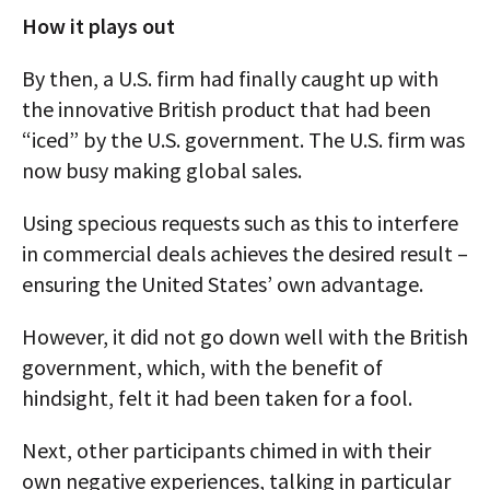
How it plays out
By then, a U.S. firm had finally caught up with
the innovative British product that had been
“iced” by the U.S. government. The U.S. firm was
now busy making global sales.
Using specious requests such as this to interfere
in commercial deals achieves the desired result –
ensuring the United States’ own advantage.
However, it did not go down well with the British
government, which, with the benefit of
hindsight, felt it had been taken for a fool.
Next, other participants chimed in with their
own negative experiences, talking in particular