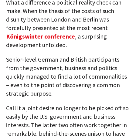
What a difference a political reality check can
make. When the thesis of the costs of such
disunity between London and Berlin was
forcefully presented at the most recent
Königswinter conference
, a surprising
development unfolded.
Senior-level German and British participants
from the government, business and politics
quickly managed to find a lot of commonalities
– even to the point of discovering a common
strategic purpose.
Call it a joint desire no longer to be picked off so
easily by the U.S. government and business
interests. The latter two often work together in
remarkable, behind-the-scenes unison to have