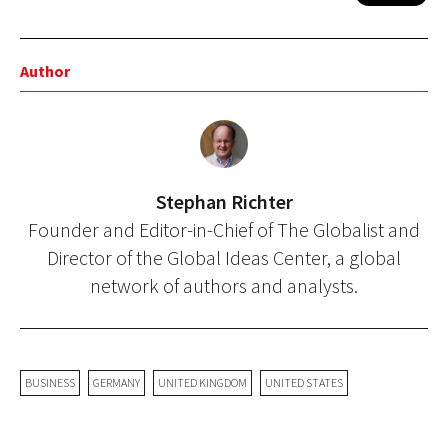
Author
Stephan Richter
Founder and Editor-in-Chief of The Globalist and
Director of the Global Ideas Center, a global
network of authors and analysts.
BUSINESS
GERMANY
UNITED KINGDOM
UNITED STATES