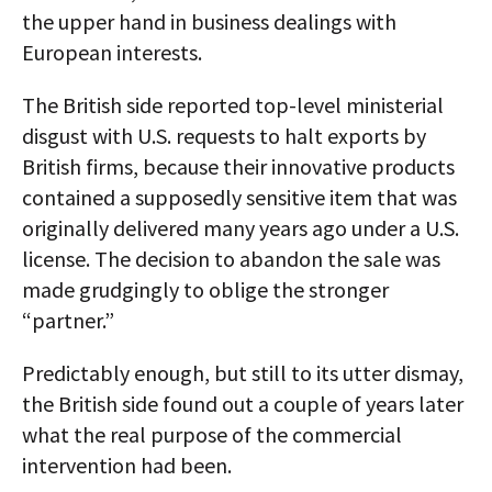
the upper hand in business dealings with
European interests.
The British side reported top-level ministerial
disgust with U.S. requests to halt exports by
British firms, because their innovative products
contained a supposedly sensitive item that was
originally delivered many years ago under a U.S.
license. The decision to abandon the sale was
made grudgingly to oblige the stronger
“partner.”
Predictably enough, but still to its utter dismay,
the British side found out a couple of years later
what the real purpose of the commercial
intervention had been.