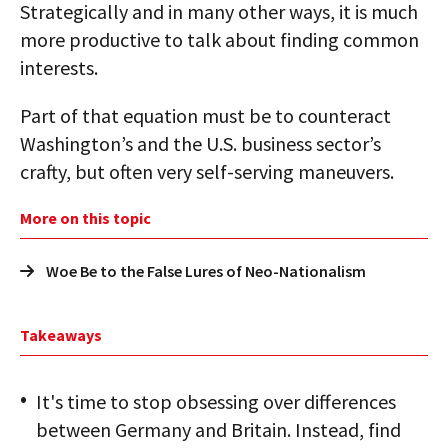
Strategically and in many other ways, it is much
more productive to talk about finding common
interests.
Part of that equation must be to counteract
Washington’s and the U.S. business sector’s
crafty, but often very self-serving maneuvers.
More on this topic
Woe Be to the False Lures of Neo-Nationalism
Takeaways
It's time to stop obsessing over differences
between Germany and Britain. Instead, find