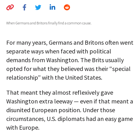
AUTHORS
ABOUT
When Germans and Britons finally find a common cause.
MEDIA
For many years, Germans and Britons often went
GLOBAL IDEAS CENTER
separate ways when faced with political
demands from Washington. The Brits usually
opted for what they believed was their “special
relationship” with the United States.
That meant they almost reflexively gave
Washington extra leeway — even if that meant a
disunited European position. Under those
circumstances, U.S. diplomats had an easy game
with Europe.