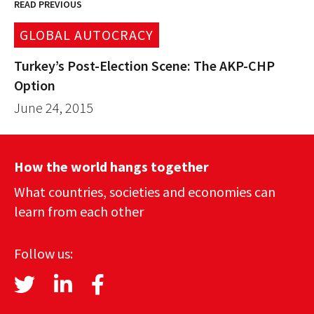
READ PREVIOUS
GLOBAL AUTOCRACY
Turkey’s Post-Election Scene: The AKP-CHP
Option
June 24, 2015
How the world hangs together
What countries, societies and economies can
learn from each other
Follow us: