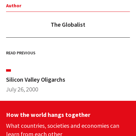
Author
The Globalist
READ PREVIOUS
Silicon Valley Oligarchs
July 26, 2000
How the world hangs together
What countries, societies and economies can
learn from each other