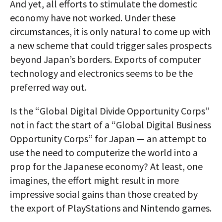
And yet, all efforts to stimulate the domestic
economy have not worked. Under these
circumstances, it is only natural to come up with
a new scheme that could trigger sales prospects
beyond Japan’s borders. Exports of computer
technology and electronics seems to be the
preferred way out.
Is the “Global Digital Divide Opportunity Corps”
not in fact the start of a “Global Digital Business
Opportunity Corps” for Japan — an attempt to
use the need to computerize the world into a
prop for the Japanese economy? At least, one
imagines, the effort might result in more
impressive social gains than those created by
the export of PlayStations and Nintendo games.