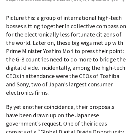
AUTHORS
Picture this: a group of international high-tech
ABOUT
bosses sitting together in collective compassion
for the electronically less fortunate citizens of
MEDIA
the world. Later on, these big wigs met up with
GLOBAL IDEAS CENTER
Prime Minister Yoshiro Mori to press their point:
the G-8 countries need to do more to bridge the
digital divide. Incidentally, among the high-tech
CEOs in attendance were the CEOs of Toshiba
and Sony, two of Japan’s largest consumer
electronics firms.
By yet another coincidence, their proposals
have been drawn up on the Japanese
government’s request. One of their ideas
consists of a “Global Digital Divide Opportunity