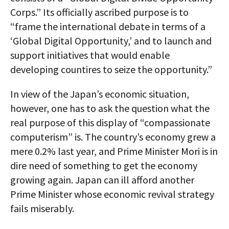
Corps.” Its officially ascribed purpose is to
“frame the international debate in terms of a
‘Global Digital Opportunity,’ and to launch and
support initiatives that would enable
developing countires to seize the opportunity.”
In view of the Japan’s economic situation,
however, one has to ask the question what the
real purpose of this display of “compassionate
computerism” is. The country’s economy grew a
mere 0.2% last year, and Prime Minister Mori is in
dire need of something to get the economy
growing again. Japan can ill afford another
Prime Minister whose economic revival strategy
fails miserably.