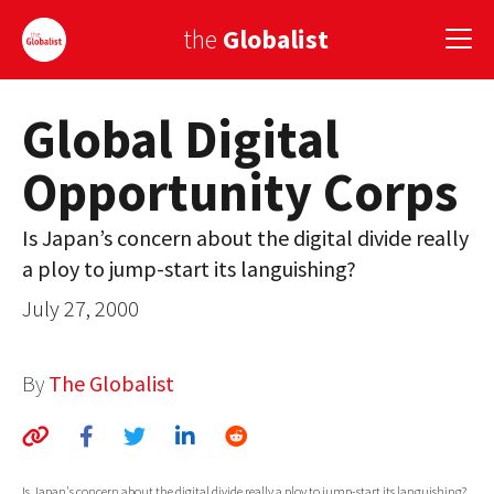
the
Globalist
Global Digital
Sign Up
Opportunity Corps
EUROPE
AMERICA
Is Japan’s concern about the digital divide really
a ploy to jump-start its languishing?
ASIA
July 27, 2000
GLOBAL PAIRINGS
GLOBALISM
By
The Globalist
GLOBAL CUISINE
COUNTRIES
Is Japan's concern about the digital divide really a ploy to jump-start its languishing?