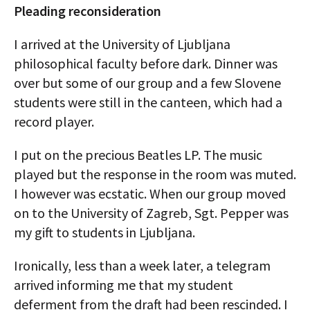
Pleading reconsideration
I arrived at the University of Ljubljana
philosophical faculty before dark. Dinner was
over but some of our group and a few Slovene
students were still in the canteen, which had a
record player.
I put on the precious Beatles LP. The music
played but the response in the room was muted.
I however was ecstatic. When our group moved
on to the University of Zagreb, Sgt. Pepper was
my gift to students in Ljubljana.
Ironically, less than a week later, a telegram
arrived informing me that my student
deferment from the draft had been rescinded. I