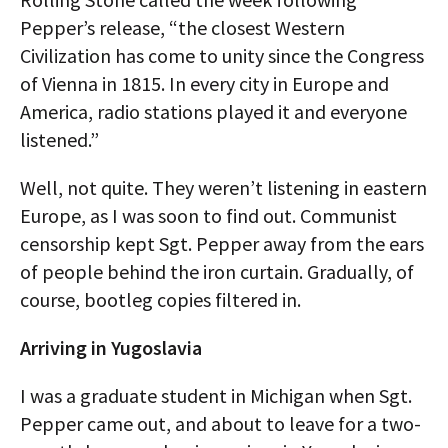
Pepper’s release, “the closest Western
Civilization has come to unity since the Congress
of Vienna in 1815. In every city in Europe and
America, radio stations played it and everyone
listened.”
Well, not quite. They weren’t listening in eastern
Europe, as I was soon to find out. Communist
censorship kept Sgt. Pepper away from the ears
of people behind the iron curtain. Gradually, of
course, bootleg copies filtered in.
Arriving in Yugoslavia
I was a graduate student in Michigan when Sgt.
Pepper came out, and about to leave for a two-