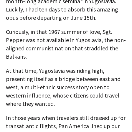
month-long academic seminar in Yugoslavia.
Luckily, I had ten days to absorb this amazing
opus before departing on June 15th.
Curiously, in that 1967 summer of love, Sgt.
Pepper was not available in Yugoslavia, the non-
aligned communist nation that straddled the
Balkans.
At that time, Yugoslavia was riding high,
presenting itself as a bridge between east and
west, a multi-ethnic success story open to
western influence, whose citizens could travel
where they wanted.
In those years when travelers still dressed up for
transatlantic flights, Pan America lined up our