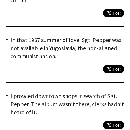
curtain.
In that 1967 summer of love, Sgt. Pepper was
not available in Yugoslavia, the non-aligned
communist nation.
I prowled downtown shops in search of Sgt.
Pepper. The album wasn’t there; clerks hadn’t
heard of it.