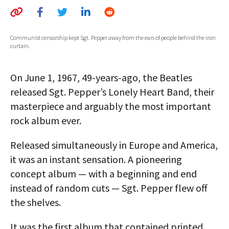
AUTHORS
ABOUT
Communist censorship kept Sgt. Pepper away from the ears of people behind the iron
curtain.
MEDIA
On June 1, 1967, 49-years-ago, the Beatles
GLOBAL IDEAS CENTER
released Sgt. Pepper’s Lonely Heart Band, their
masterpiece and arguably the most important
rock album ever.
Released simultaneously in Europe and America,
it was an instant sensation. A pioneering
concept album — with a beginning and end
instead of random cuts — Sgt. Pepper flew off
the shelves.
It was the first album that contained printed