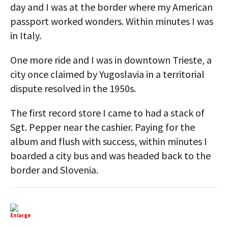
day and I was at the border where my American
passport worked wonders. Within minutes I was
in Italy.
One more ride and I was in downtown Trieste, a
city once claimed by Yugoslavia in a territorial
dispute resolved in the 1950s.
The first record store I came to had a stack of
Sgt. Pepper near the cashier. Paying for the
album and flush with success, within minutes I
boarded a city bus and was headed back to the
border and Slovenia.
Enlarge