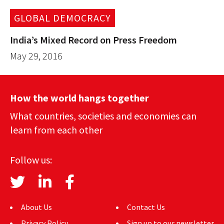
GLOBAL DEMOCRACY
India’s Mixed Record on Press Freedom
May 29, 2016
How the world hangs together
What countries, societies and economies can
learn from each other
Follow us:
About Us
Contact Us
Privacy Policy
Sign up to our newsletter