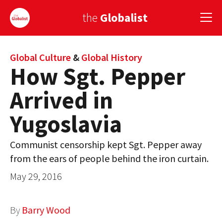
the
Globalist
Sign Up
Global Culture
&
Global History
How Sgt. Pepper
EUROPE
Arrived in
AMERICA
Yugoslavia
ASIA
Communist censorship kept Sgt. Pepper away
GLOBAL PAIRINGS
from the ears of people behind the iron curtain.
GLOBALISM
May 29, 2016
GLOBAL CUISINE
By
Barry Wood
COUNTRIES