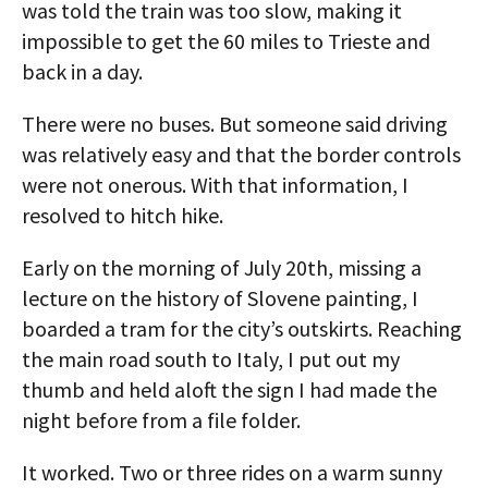
was told the train was too slow, making it
impossible to get the 60 miles to Trieste and
back in a day.
There were no buses. But someone said driving
was relatively easy and that the border controls
were not onerous. With that information, I
resolved to hitch hike.
Early on the morning of July 20th, missing a
lecture on the history of Slovene painting, I
boarded a tram for the city’s outskirts. Reaching
the main road south to Italy, I put out my
thumb and held aloft the sign I had made the
night before from a file folder.
It worked. Two or three rides on a warm sunny