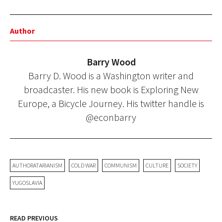
Author
Barry Wood
Barry D. Wood is a Washington writer and
broadcaster. His new book is Exploring New
Europe, a Bicycle Journey. His twitter handle is
@econbarry
AUTHORATARIANISM
COLD WAR
COMMUNISM
CULTURE
SOCIETY
YUGOSLAVIA
READ PREVIOUS