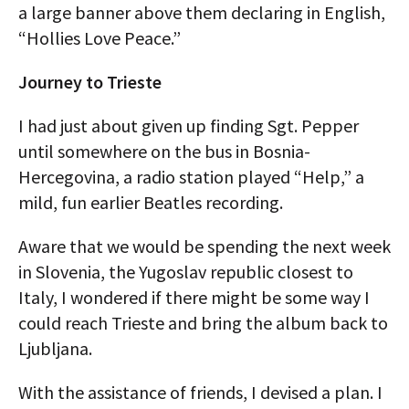
a large banner above them declaring in English,
“Hollies Love Peace.”
Journey to Trieste
I had just about given up finding Sgt. Pepper
until somewhere on the bus in Bosnia-
Hercegovina, a radio station played “Help,” a
mild, fun earlier Beatles recording.
Aware that we would be spending the next week
in Slovenia, the Yugoslav republic closest to
Italy, I wondered if there might be some way I
could reach Trieste and bring the album back to
Ljubljana.
With the assistance of friends, I devised a plan. I