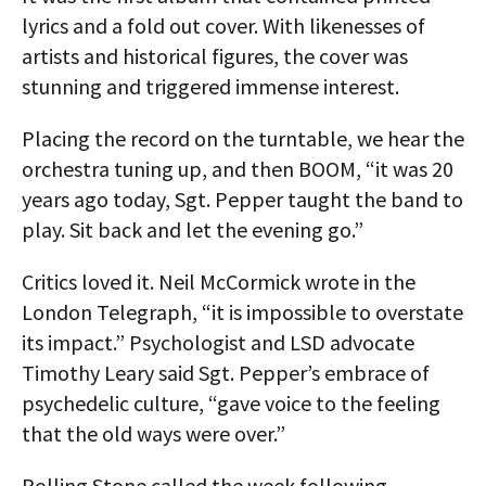
lyrics and a fold out cover. With likenesses of
artists and historical figures, the cover was
stunning and triggered immense interest.
Placing the record on the turntable, we hear the
orchestra tuning up, and then BOOM, “it was 20
years ago today, Sgt. Pepper taught the band to
play. Sit back and let the evening go.”
Critics loved it. Neil McCormick wrote in the
London Telegraph, “it is impossible to overstate
its impact.” Psychologist and LSD advocate
Timothy Leary said Sgt. Pepper’s embrace of
psychedelic culture, “gave voice to the feeling
that the old ways were over.”
Rolling Stone called the week following