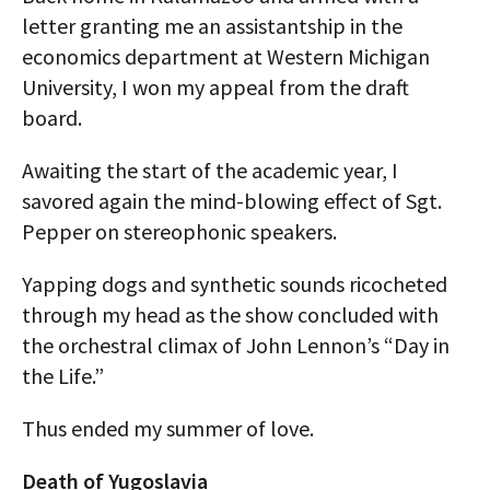
letter granting me an assistantship in the
economics department at Western Michigan
University, I won my appeal from the draft
board.
Awaiting the start of the academic year, I
savored again the mind-blowing effect of Sgt.
Pepper on stereophonic speakers.
Yapping dogs and synthetic sounds ricocheted
through my head as the show concluded with
the orchestral climax of John Lennon’s “Day in
the Life.”
Thus ended my summer of love.
Death of Yugoslavia