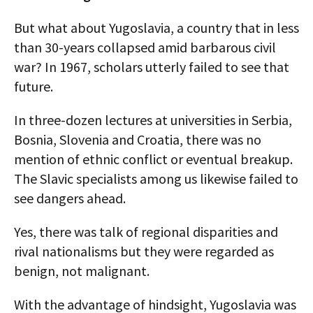
But what about Yugoslavia, a country that in less
than 30-years collapsed amid barbarous civil
war? In 1967, scholars utterly failed to see that
future.
In three-dozen lectures at universities in Serbia,
Bosnia, Slovenia and Croatia, there was no
mention of ethnic conflict or eventual breakup.
The Slavic specialists among us likewise failed to
see dangers ahead.
Yes, there was talk of regional disparities and
rival nationalisms but they were regarded as
benign, not malignant.
With the advantage of hindsight, Yugoslavia was