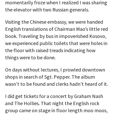
momentarily froze when I realized I was sharing
the elevator with two Russian generals.
Visiting the Chinese embassy, we were handed
English translations of Chairman Mao’s little red
book. Traveling by bus in impoverished Kosovo,
we experienced public toilets that were holes in
the floor with raised treads indicating how
things were to be done.
On days without lectures, I prowled downtown
shops in search of Sgt. Pepper. The album
wasn’t to be found and clerks hadn’t heard of it.
I did get tickets for a concert by Graham Nash
and The Hollies. That night the English rock
group came on stage in floor length moo moos,