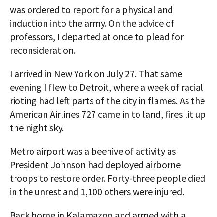
was ordered to report for a physical and
induction into the army. On the advice of
professors, I departed at once to plead for
reconsideration.
I arrived in New York on July 27. That same
evening I flew to Detroit, where a week of racial
rioting had left parts of the city in flames. As the
American Airlines 727 came in to land, fires lit up
the night sky.
Metro airport was a beehive of activity as
President Johnson had deployed airborne
troops to restore order. Forty-three people died
in the unrest and 1,100 others were injured.
Back home in Kalamazoo and armed with a