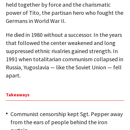
held together by force and the charismatic
power of Tito, the partisan hero who fought the
Germans in World War II.
He died in 1980 without a successor. In the years
that followed the center weakened and long
suppressed ethnic rivalries gained strength. In
1991 when totalitarian communism collapsed in
Russia, Yugoslavia — like the Soviet Union — fell
apart.
Takeaways
Communist censorship kept Sgt. Pepper away
from the ears of people behind the iron