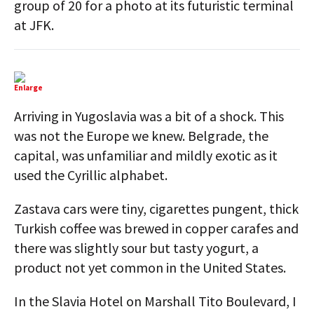
group of 20 for a photo at its futuristic terminal
at JFK.
Enlarge
Arriving in Yugoslavia was a bit of a shock. This
was not the Europe we knew. Belgrade, the
capital, was unfamiliar and mildly exotic as it
used the Cyrillic alphabet.
Zastava cars were tiny, cigarettes pungent, thick
Turkish coffee was brewed in copper carafes and
there was slightly sour but tasty yogurt, a
product not yet common in the United States.
In the Slavia Hotel on Marshall Tito Boulevard, I