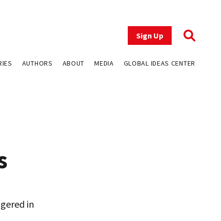
Sign Up
RIES
AUTHORS
ABOUT
MEDIA
GLOBAL IDEAS CENTER
s
gered in