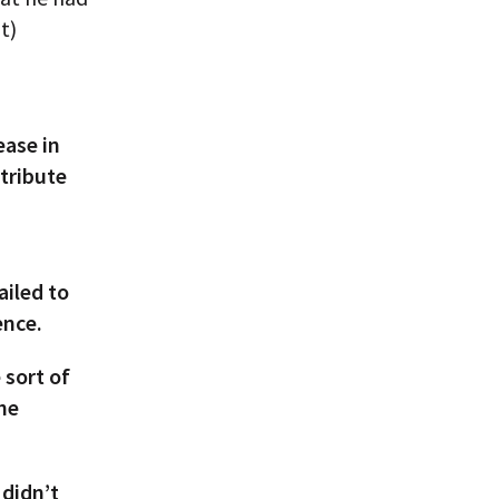
t)
ease in
ttribute
ailed to
ence.
sort of
the
didn’t