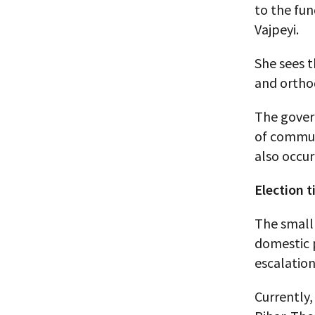
to the fun
Vajpeyi.
She sees t
and ortho
The govern
of commun
also occu
Election 
The small 
domestic p
escalation
Currently,