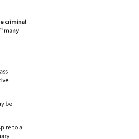
e criminal
e,” many
ass
tive
ay be
pire to a
nary