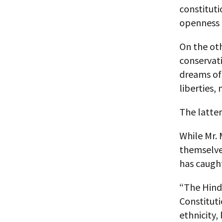
constituti
openness i
On the oth
conservat
dreams of 
liberties,
The latte
While Mr. 
themselves
has caugh
“The Hindu
Constituti
ethnicity,