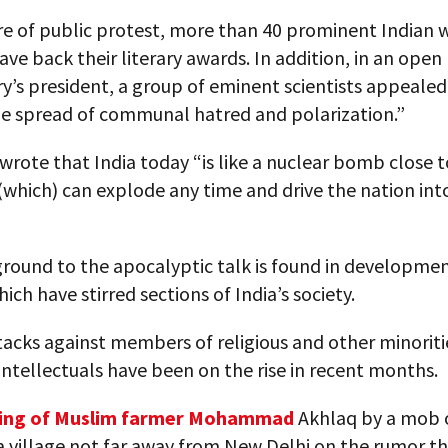
re of public protest, more than 40 prominent Indian w
ave back their literary awards. In addition, in an open 
y’s president, a group of eminent scientists appealed
he spread of communal hatred and polarization.”
wrote that India today “is like a nuclear bomb close t
y (which) can explode any time and drive the nation int
round to the apocalyptic talk is found in developmen
ich have stirred sections of India’s society.
acks against members of religious and other minoriti
l intellectuals have been on the rise in recent months.
hing of Muslim farmer Mohammad
Akhlaq by a mob o
a village not far away from New Delhi on the rumor t