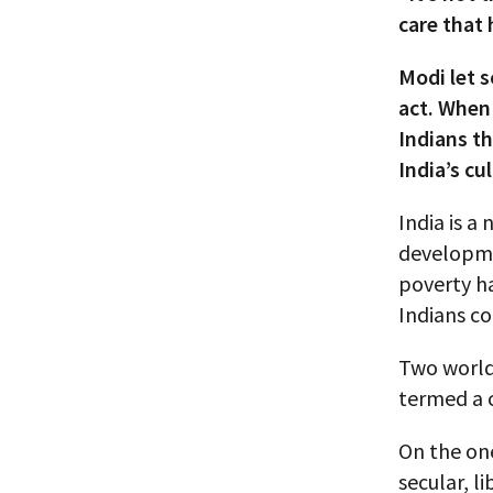
care that 
Modi let 
act. When
Indians th
India’s cu
India is a
developme
poverty h
Indians c
Two world-
termed a c
On the one
secular, l