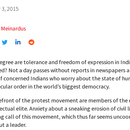
3, 2015
 Meinardus
egree are tolerance and freedom of expression in Ind
d? Not a day passes without reports in newspapers 
of concerned Indians who worry about the state of hu
cular order in the world’s biggest democracy.
refront of the protest movement are members of the 
ectual elite. Anxiety about a sneaking erosion of civil li
ng call of this movement, which thus far seems uncoo
t a leader.