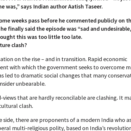
he was,” says Indian author Aatish Taseer.
some weeks pass before he commented publicly on th
 he finally said the episode was “sad and undesirabl
ought this was too little too late.
lture clash?
 nation on the rise – and in transition. Rapid economic
nt with which the government seeks to overcome m
as led to dramatic social changes that many conserva
onsider unbearable.
views that are hardly reconcilable are clashing. It m
ultural clash.
 side, there are proponents of a modern India who as
iberal multi-religious polity, based on India’s revolutio