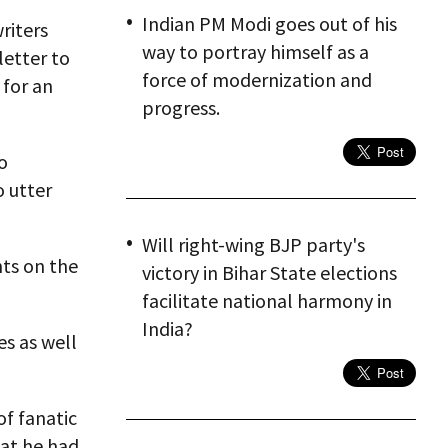
Indian PM Modi goes out of his
riters
way to portray himself as a
letter to
force of modernization and
 for an
progress.
o
o utter
Will right-wing BJP party's
ts on the
victory in Bihar State elections
facilitate national harmony in
India?
es as well
f fanatic
hat he had