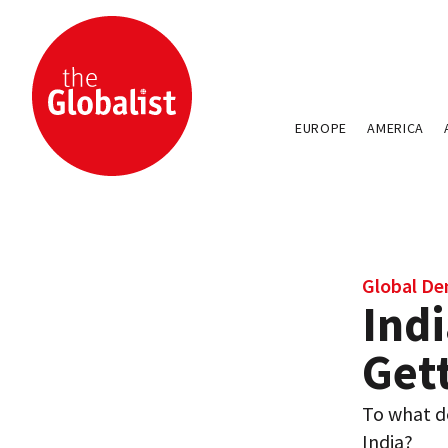
EUROPE
AMERICA
Global D
Indi
Get
To what d
India?