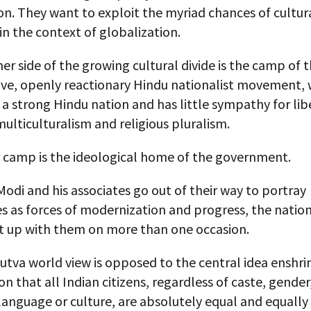
on. They want to exploit the myriad chances of cultur
n the context of globalization.
er side of the growing cultural divide is the camp of 
ive, openly reactionary Hindu nationalist movement,
a strong Hindu nation and has little sympathy for liber
 multiculturalism and religious pluralism.
r camp is the ideological home of the government.
Modi and his associates go out of their way to portray
 as forces of modernization and progress, the nation
t up with them on more than one occasion.
tva world view is opposed to the central idea enshrin
on that all Indian citizens, regardless of caste, gender,
 language or culture, are absolutely equal and equally