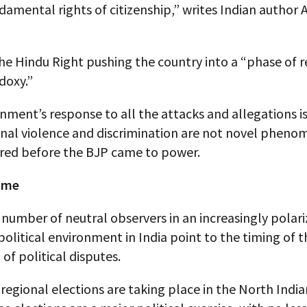
damental rights of citizenship,” writes Indian author
he Hindu Right pushing the country into a “phase of r
doxy.”
ment’s response to all the attacks and allegations is
al violence and discrimination are not novel pheno
rred before the BJP came to power.
time
number of neutral observers in an increasingly polar
olitical environment in India point to the timing of t
 of political disputes.
 regional elections are taking place in the North India