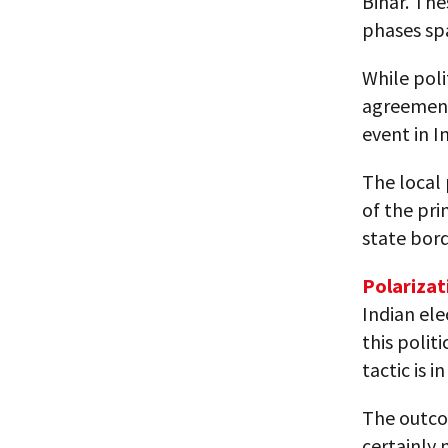
Bihar. The
phases sp
While poli
agreement 
event in I
The local
of the pri
state bord
Polarizat
Indian ele
this polit
tactic is 
The outcom
certainly 