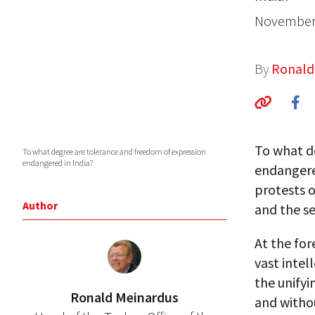
November 
By
Ronald
To what d
To what degree are tolerance and freedom of expression
endangered in India?
endangere
protests 
Author
and the se
At the fo
vast intell
the unifyi
Ronald Meinardus
and withou