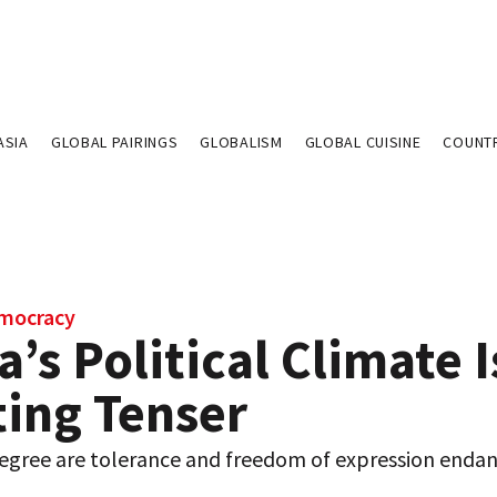
ASIA
GLOBAL PAIRINGS
GLOBALISM
GLOBAL CUISINE
COUNT
emocracy
a’s Political Climate I
ting Tenser
egree are tolerance and freedom of expression endan