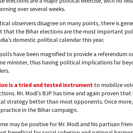
se elections are a major political exercise, with no less
anning over several weeks.
tical observers disagree on many points, there is gene
that the Bihar elections are the most important poli
ndia’s domestic political calendar this year.
 polls have been magnified to provide a referendum on
me minister, thus having political implications far be
ers.
ion is a tried and tested instrument
to mobilize vote
ctions. Mr. Modi’s BJP has time and again proven that 
ical strategy better than most opponents. Once more,
in practice in the Bihar campaign.
e may be positive for Mr. Modi and his partisan friends
not beneficial for social cohesion and national harmony