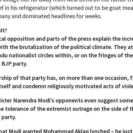
f in his refrigerator (which turned out to be goat mea
any and dominated headlines for weeks.
lt?
cal opposition and parts of the press explain the incr
ith the brutalization of the political climate. They a
ndu nationalist circles within, or on the fringes of the
 BJP party.
ship of that party has, on more than one occasion, f
tself and condemn religiously motivated acts of viol
ister Narendra Modi’s opponents even suggest some 
e tolerance of the extremist outrage on the side of 
 party.
 that Modi wanted Mohammad Aklaq lynched – he just 