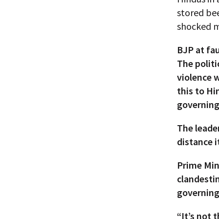
stored bee
shocked m
BJP at fau
The politi
violence w
this to Hi
governing
The leader
distance i
Prime Min
clandestin
governing
“It’s not