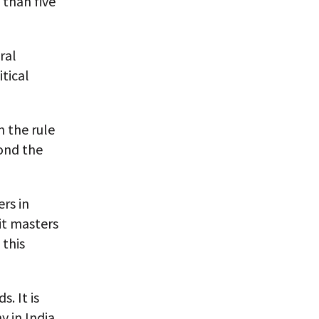
 than five
ral
tical
 the rule
yond the
rs in
it masters
 this
. It is
 in India,