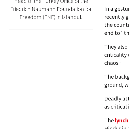
Head of the Turkey Office of the
In a gestu
Friedrich Naumann Foundation for
recently g
Freedom (FNF) in Istanbul.
the countr
end to “t
They also 
criticalit
chaos.”
The backg
ground, wh
Deadly att
as critica
The
lync
Hindus in 