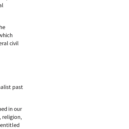
al
the
 which
al civil
alist past
ed in our
 religion,
 entitled