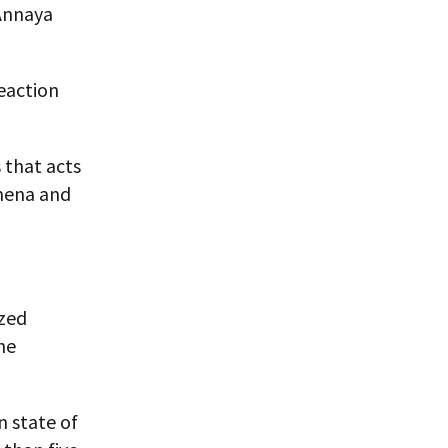
 Annaya
eaction
 that acts
mena and
ized
he
n state of