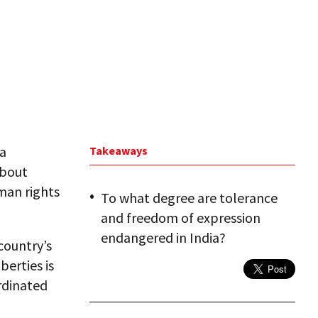
ia
Takeaways
about
man rights
To what degree are tolerance
and freedom of expression
endangered in India?
country’s
berties is
rdinated