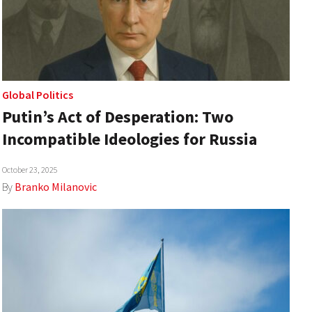
Global Politics
Putin’s Act of Desperation: Two
Incompatible Ideologies for Russia
October 23, 2025
By
Branko Milanovic