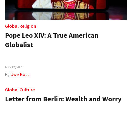
Global Religion
Pope Leo XIV: A True American
Globalist
May 12, 2025
By
Uwe Bott
Global Culture
Letter from Berlin: Wealth and Worry