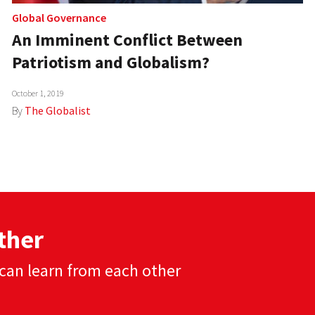
Global Governance
An Imminent Conflict Between
Patriotism and Globalism?
October 1, 2019
By
The Globalist
ther
can learn from each other