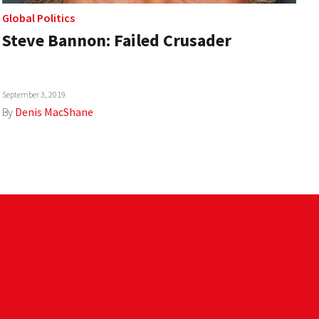
Global Politics
Steve Bannon: Failed Crusader
September 3, 2019
By
Denis MacShane