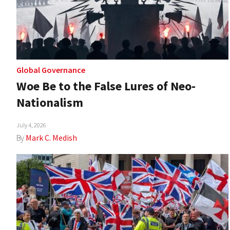
Global Governance
Woe Be to the False Lures of Neo-
Nationalism
July 4, 2026
By
Mark C. Medish