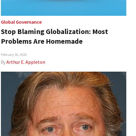
Global Governance
Stop Blaming Globalization: Most
Problems Are Homemade
February 16, 2020
By
Arthur E. Appleton