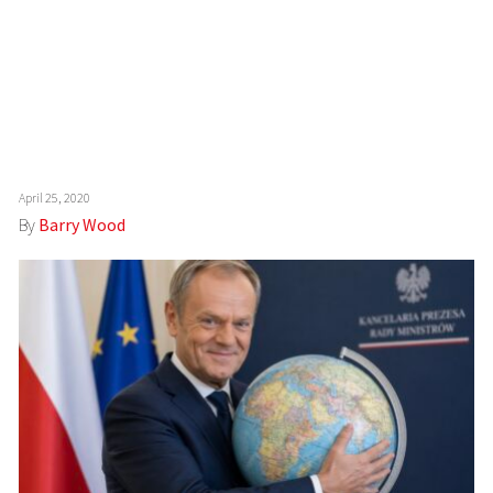
April 25, 2020
By
Barry Wood