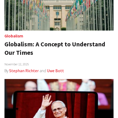
Globalism
Globalism: A Concept to Understand
Our Times
November 12, 2025
By
Stephan Richter
and
Uwe Bott