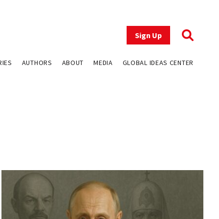
Sign Up
RIES
AUTHORS
ABOUT
MEDIA
GLOBAL IDEAS CENTER