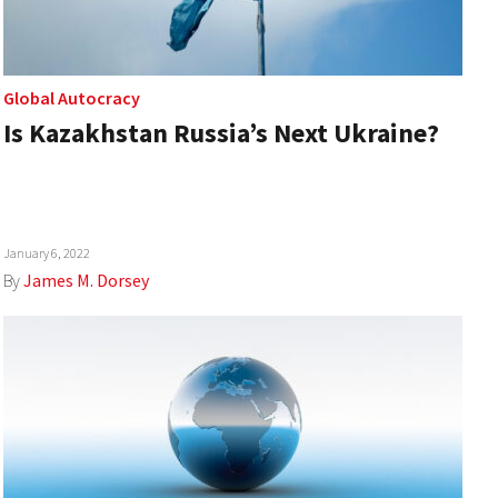
Global Autocracy
Is Kazakhstan Russia’s Next Ukraine?
January 6, 2022
By
James M. Dorsey