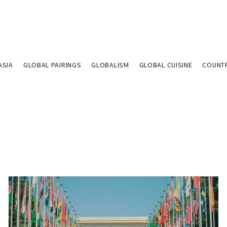
ASIA
GLOBAL PAIRINGS
GLOBALISM
GLOBAL CUISINE
COUNT