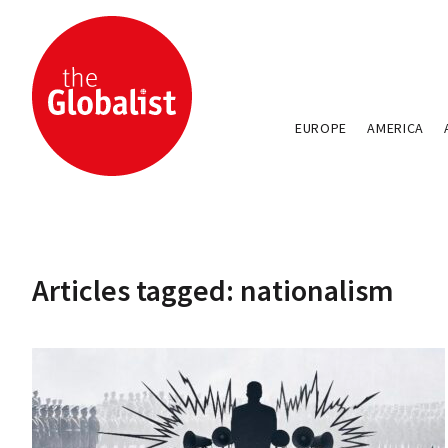
EUROPE
AMERICA
Articles tagged: nationalism