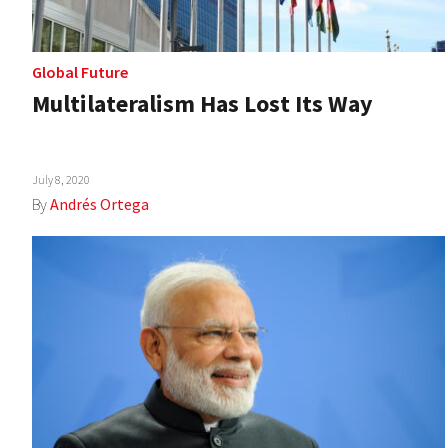
Global Future
Multilateralism Has Lost Its Way
July 8, 2020
By
Andrés Ortega