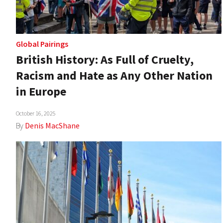
Global Pairings
British History: As Full of Cruelty,
Racism and Hate as Any Other Nation
in Europe
October 16, 2025
By
Denis MacShane