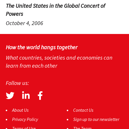
The United States in the Global Concert of
Powers
October 4, 2006
How the world hangs together
What countries, societies and economies can
learn from each other
Follow us:
About Us
Contact Us
Privacy Policy
Sign up to our newsletter
Terms of Use
The Team