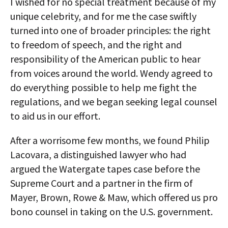
I wished for no special treatment because of my
unique celebrity, and for me the case swiftly
turned into one of broader principles: the right
to freedom of speech, and the right and
responsibility of the American public to hear
from voices around the world. Wendy agreed to
do everything possible to help me fight the
regulations, and we began seeking legal counsel
to aid us in our effort.
After a worrisome few months, we found Philip
Lacovara, a distinguished lawyer who had
argued the Watergate tapes case before the
Supreme Court and a partner in the firm of
Mayer, Brown, Rowe & Maw, which offered us pro
bono counsel in taking on the U.S. government.