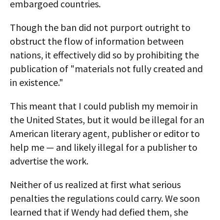
embargoed countries.
Though the ban did not purport outright to
obstruct the flow of information between
nations, it effectively did so by prohibiting the
publication of "materials not fully created and
in existence."
This meant that I could publish my memoir in
the United States, but it would be illegal for an
American literary agent, publisher or editor to
help me — and likely illegal for a publisher to
advertise the work.
Neither of us realized at first what serious
penalties the regulations could carry. We soon
learned that if Wendy had defied them, she