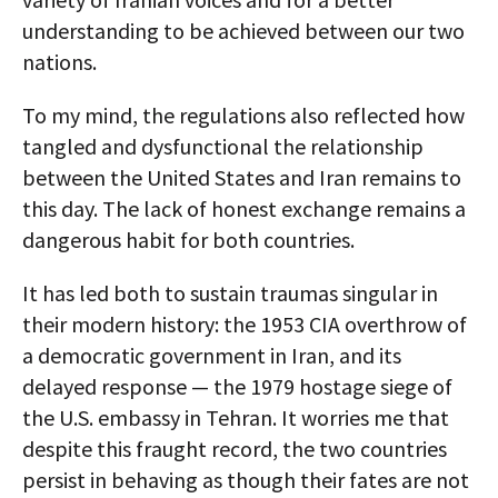
understanding to be achieved between our two
nations.
To my mind, the regulations also reflected how
tangled and dysfunctional the relationship
between the United States and Iran remains to
this day. The lack of honest exchange remains a
dangerous habit for both countries.
It has led both to sustain traumas singular in
their modern history: the 1953 CIA overthrow of
a democratic government in Iran, and its
delayed response — the 1979 hostage siege of
the U.S. embassy in Tehran. It worries me that
despite this fraught record,
the two countries
persist in behaving as though their fates are not