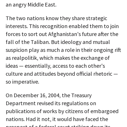
an angry Middle East.
The two nations know they share strategic
interests. This recognition enabled them to join
forces to sort out Afghanistan's future after the
fall of the Taliban. But ideology and mutual
suspicion play as much a role in their ongoing rift
as realpolitik, which makes the exchange of
ideas — essentially, access to each other's
culture and attitudes beyond official rhetoric —
so imperative.
On December 16, 2004, the Treasury
Department revised its regulations on
publications of works by citizens of embargoed
nations. Had it not, it would have faced the
prospect of a federal court striking down its