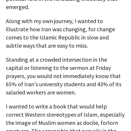
emerged.
Along with my own journey, I wanted to
illustrate how Iran was changing, for change
comes to the Islamic Republic in slow and
subtle ways that are easy to miss.
Standing at a crowded intersection in the
capital or listening to the sermon at Friday
prayers, you would not immediately know that
65% of Iran's university students and 43% of its
salaried workers are women.
I wanted to write a book that would help
correct Western stereotypes of Islam, especially
the image of Muslim women as docile, forlorn
creatures. The censorship that prevails in the