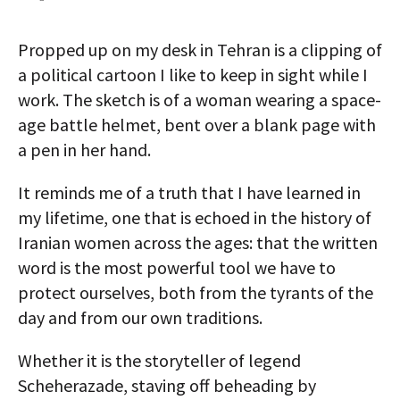
AUTHORS
Propped up on my desk in Tehran is a clipping of
ABOUT
a political cartoon I like to keep in sight while I
work. The sketch is of a woman wearing a space-
MEDIA
age battle helmet, bent over a blank page with
GLOBAL IDEAS CENTER
a pen in her hand.
It reminds me of a truth that I have learned in
my lifetime, one that is echoed in the history of
Iranian women across the ages: that the written
word is the most powerful tool we have to
protect ourselves, both from the tyrants of the
day and from our own traditions.
Whether it is the storyteller of legend
Scheherazade, staving off beheading by