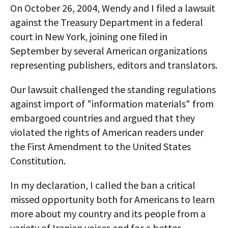
On October 26, 2004, Wendy and I filed a lawsuit
against the Treasury Department in a federal
court in New York, joining one filed in
September by several American organizations
representing publishers, editors and translators.
Our lawsuit challenged the standing regulations
against import of "information materials" from
embargoed countries and argued that they
violated the rights of American readers under
the First Amendment to the United States
Constitution.
In my declaration, I called the ban a critical
missed opportunity both for Americans to learn
more about my country and its people from a
variety of Iranian voices and for a better