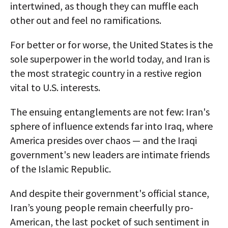
intertwined, as though they can muffle each
other out and feel no ramifications.
For better or for worse, the United States is the
sole superpower in the world today, and Iran is
the most strategic country in a restive region
vital to U.S. interests.
The ensuing entanglements are not few: Iran's
sphere of influence extends far into Iraq, where
America presides over chaos — and the Iraqi
government's new leaders are intimate friends
of the Islamic Republic.
And despite their government's official stance,
Iran’s young people remain cheerfully pro-
American, the last pocket of such sentiment in