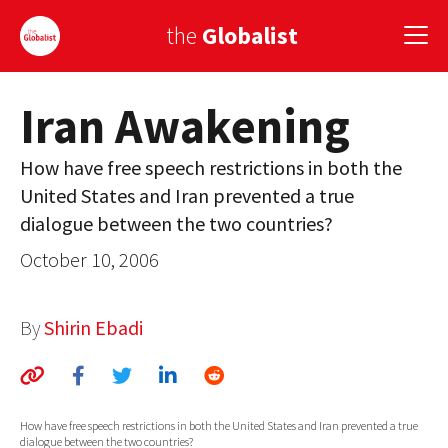
the
Globalist
Iran Awakening
Sign Up
How have free speech restrictions in both the
EUROPE
United States and Iran prevented a true
AMERICA
dialogue between the two countries?
ASIA
October 10, 2006
GLOBAL PAIRINGS
By
Shirin Ebadi
GLOBALISM
GLOBAL CUISINE
How have free speech restrictions in both the United States and Iran prevented a true
COUNTRIES
dialogue between the two countries?