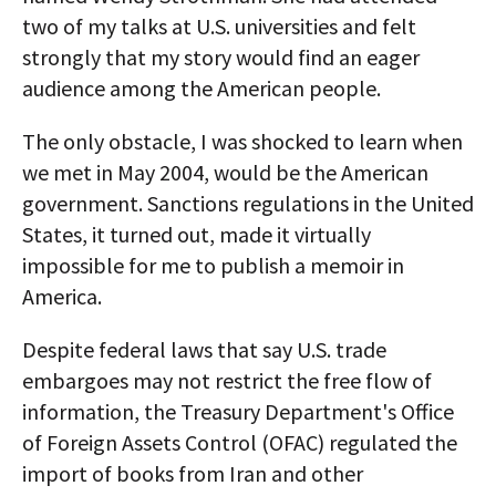
two of my talks at U.S. universities and felt
strongly that my story would find an eager
audience among the American people.
The only obstacle, I was shocked to learn when
we met in May 2004, would be the American
government. Sanctions regulations in the United
States, it turned out, made it virtually
impossible for me to publish a memoir in
America.
Despite federal laws that say U.S. trade
embargoes may not restrict the free flow of
information, the Treasury Department's Office
of Foreign Assets Control (OFAC) regulated the
import of books from Iran and other