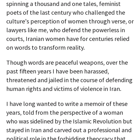
spinning a thousand and one tales, feminist
poets of the last century who challenged the
culture's perception of women through verse, or
lawyers like me, who defend the powerless in
courts, Iranian women have for centuries relied
on words to transform reality.
Though words are peaceful weapons, over the
past fifteen years I have been harassed,
threatened and jailed in the course of defending
human rights and victims of violence in Iran.
I have long wanted to write a memoir of these
years, told from the perspective of a woman
who was sidelined by the Islamic Revolution but
stayed in Iran and carved out a professional and
political role in the forbidding theocracy that