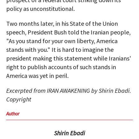
policy as unconstitutional.
Two months later, in his State of the Union
speech, President Bush told the Iranian people,
"As you stand for your own liberty, America
stands with you." It is hard to imagine the
president making this statement while Iranians'
right to publish accounts of such stands in
America was yet in peril.
Excerpted from IRAN AWAKENING by Shirin Ebadi.
Copyright
Author
Shirin Ebadi