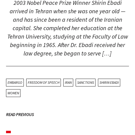
2003 Nobel Peace Prize Winner Shirin Ebadi
arrived in Tehran when she was one year old —
and has since been a resident of the Iranian
capital. She completed her education at the
Tehran University, studying at the Faculty of Law
beginning in 1965. After Dr. Ebadi received her
law degree, she began to serve […]
EMBARGO
FREEDOM OF SPEECH
IRAN
SANCTIONS
SHIRIN EBADI
WOMEN
READ PREVIOUS