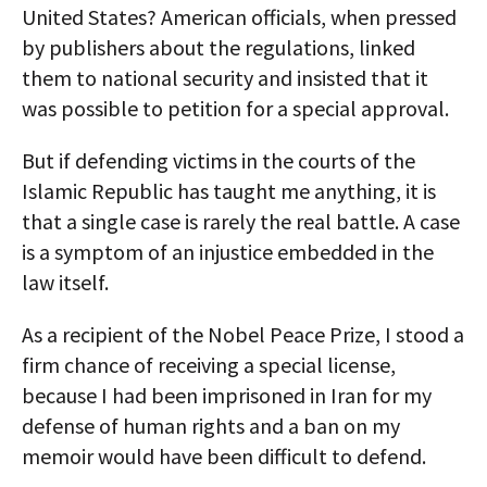
United States? American officials, when pressed
by publishers about the regulations, linked
them to national security and insisted that it
was possible to petition for a special approval.
But if defending victims in the courts of the
Islamic Republic has taught me anything, it is
that a single case is rarely the real battle. A case
is a symptom of an injustice embedded in the
law itself.
As a recipient of the Nobel Peace Prize, I stood a
firm chance of receiving a special license,
because I had been imprisoned in Iran for my
defense of human rights and a ban on my
memoir would have been difficult to defend.