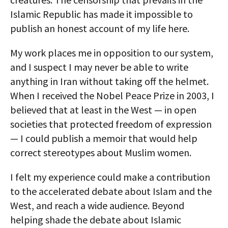
Islamic Republic has made it impossible to
publish an honest account of my life here.
My work places me in opposition to our system,
and I suspect I may never be able to write
anything in Iran without taking off the helmet.
When I received the Nobel Peace Prize in 2003, I
believed that at least in the West — in open
societies that protected freedom of expression
— I could publish a memoir that would help
correct stereotypes about Muslim women.
I felt my experience could make a contribution
to the accelerated debate about Islam and the
West, and reach a wide audience. Beyond
helping shade the debate about Islamic