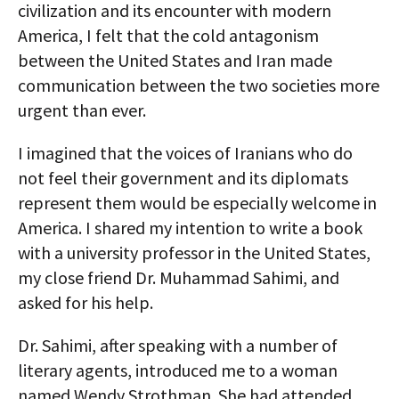
civilization and its encounter with modern
America, I felt that the cold antagonism
between the United States and Iran made
communication between the two societies more
urgent than ever.
I imagined that the voices of Iranians who do
not feel their government and its diplomats
represent them would be especially welcome in
America. I shared my intention to write a book
with a university professor in the United States,
my close friend Dr. Muhammad Sahimi, and
asked for his help.
Dr. Sahimi, after speaking with a number of
literary agents, introduced me to a woman
named Wendy Strothman. She had attended