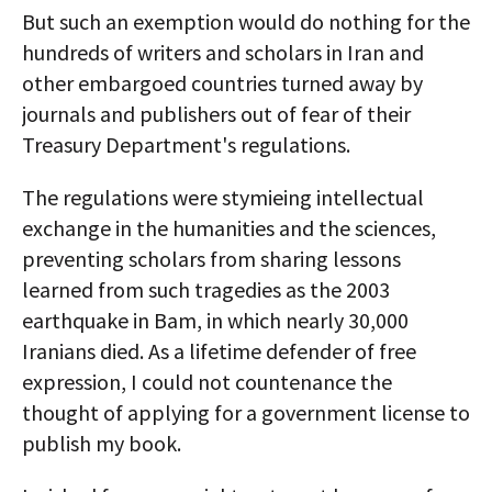
But such an exemption would do nothing for the
hundreds of writers and scholars in Iran and
other embargoed countries turned away by
journals and publishers out of fear of their
Treasury Department's regulations.
The regulations were stymieing intellectual
exchange in the humanities and the sciences,
preventing scholars from sharing lessons
learned from such tragedies as the 2003
earthquake in Bam, in which nearly 30,000
Iranians died. As a lifetime defender of free
expression, I could not countenance the
thought of applying for a government license to
publish my book.