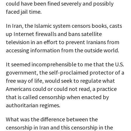
could have been fined severely and possibly
faced jail time.
In Iran, the Islamic system censors books, casts
up Internet firewalls and bans satellite
television in an effort to prevent Iranians from
accessing information from the outside world.
It seemed incomprehensible to me that the U.S.
government, the self-proclaimed protector of a
free way of life, would seek to regulate what
Americans could or could not read, a practice
that is called censorship when enacted by
authoritarian regimes.
What was the difference between the
censorship in Iran and this censorship in the