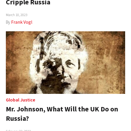
Cripple Russia
AUTHORS
March 10, 2023
ABOUT
By
Frank Vogl
MEDIA
GLOBAL IDEAS CENTER
Global Justice
Mr. Johnson, What Will the UK Do on
Russia?