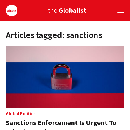
the
Globalist
Articles tagged: sanctions
Sign Up
EUROPE
AMERICA
ASIA
GLOBAL PAIRINGS
GLOBALISM
GLOBAL CUISINE
Global Politics
Sanctions Enforcement Is Urgent To
COUNTRIES