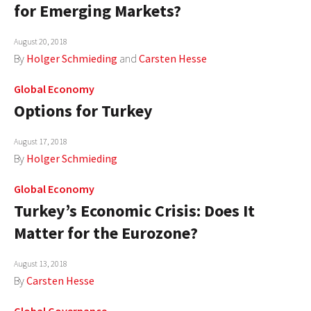
for Emerging Markets?
August 20, 2018
By
Holger Schmieding
and
Carsten Hesse
Global Economy
Options for Turkey
August 17, 2018
By
Holger Schmieding
Global Economy
Turkey’s Economic Crisis: Does It
Matter for the Eurozone?
August 13, 2018
By
Carsten Hesse
Global Governance