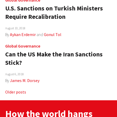
U.S. Sanctions on Turkish Ministers
Require Recalibration
August 10, 2018
By
Aykan Erdemir
and
Gonul Tol
Global Governance
Can the US Make the Iran Sanctions
Stick?
August 6, 2018
By
James M. Dorsey
Posts
Older posts
navigation
How the world hangs