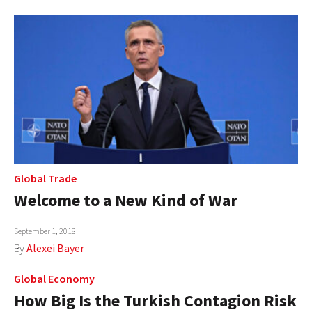
Global Trade
Welcome to a New Kind of War
September 1, 2018
By
Alexei Bayer
Global Economy
How Big Is the Turkish Contagion Risk