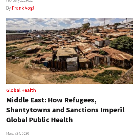
February 22, 2022
By
Frank Vogl
Global Health
Middle East: How Refugees,
Shantytowns and Sanctions Imperil
Global Public Health
March 24, 2020