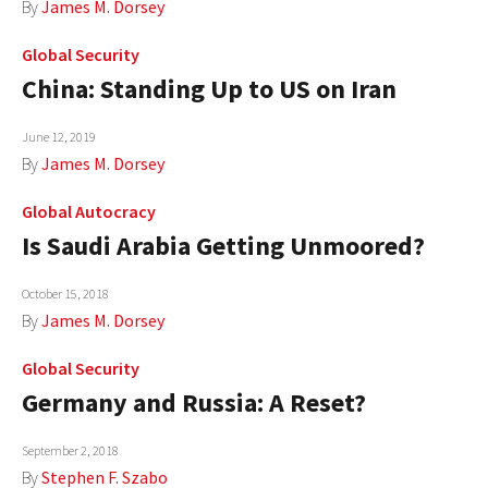
By
James M. Dorsey
Global Security
China: Standing Up to US on Iran
June 12, 2019
By
James M. Dorsey
Global Autocracy
Is Saudi Arabia Getting Unmoored?
October 15, 2018
By
James M. Dorsey
Global Security
Germany and Russia: A Reset?
September 2, 2018
By
Stephen F. Szabo