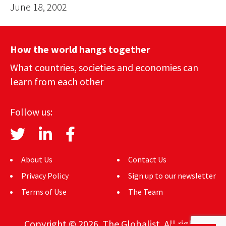
June 18, 2002
How the world hangs together
What countries, societies and economies can
learn from each other
Follow us:
About Us
Contact Us
Privacy Policy
Sign up to our newsletter
Terms of Use
The Team
Copyright © 2026. The Globalist. All rights