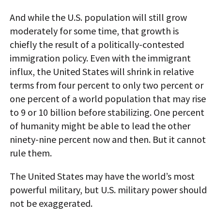
And while the U.S. population will still grow
moderately for some time, that growth is
chiefly the result of a politically-contested
immigration policy. Even with the immigrant
influx, the United States will shrink in relative
terms from four percent to only two percent or
one percent of a world population that may rise
to 9 or 10 billion before stabilizing. One percent
of humanity might be able to lead the other
ninety-nine percent now and then. But it cannot
rule them.
The United States may have the world’s most
powerful military, but U.S. military power should
not be exaggerated.