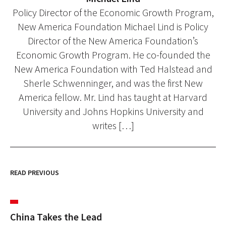
Policy Director of the Economic Growth Program,
New America Foundation Michael Lind is Policy
Director of the New America Foundation’s
Economic Growth Program. He co-founded the
New America Foundation with Ted Halstead and
Sherle Schwenninger, and was the first New
America fellow. Mr. Lind has taught at Harvard
University and Johns Hopkins University and
writes […]
READ PREVIOUS
China Takes the Lead