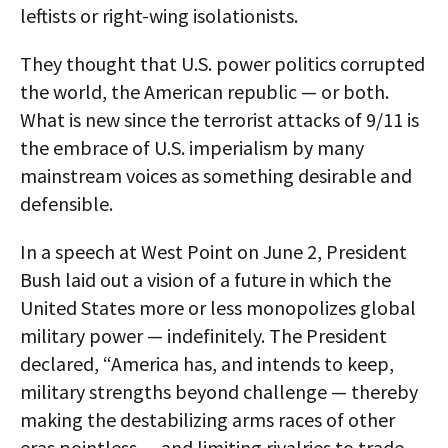
leftists or right-wing isolationists.
They thought that U.S. power politics corrupted
the world, the American republic — or both.
What is new since the terrorist attacks of 9/11 is
the embrace of U.S. imperialism by many
mainstream voices as something desirable and
defensible.
In a speech at West Point on June 2, President
Bush laid out a vision of a future in which the
United States more or less monopolizes global
military power — indefinitely. The President
declared, “America has, and intends to keep,
military strengths beyond challenge — thereby
making the destabilizing arms races of other
eras pointless — and limiting rivalries to trade