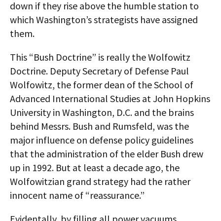
down if they rise above the humble station to
which Washington’s strategists have assigned
them.
This “Bush Doctrine” is really the Wolfowitz
Doctrine. Deputy Secretary of Defense Paul
Wolfowitz, the former dean of the School of
Advanced International Studies at John Hopkins
University in Washington, D.C. and the brains
behind Messrs. Bush and Rumsfeld, was the
major influence on defense policy guidelines
that the administration of the elder Bush drew
up in 1992. But at least a decade ago, the
Wolfowitzian grand strategy had the rather
innocent name of “reassurance.”
Evidentally, by filling all power vacuums