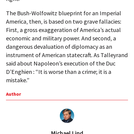
The Bush-Wolfowitz blueprint for an Imperial
America, then, is based on two grave fallacies:
First, a gross exaggeration of America’s actual
economic and military power. And second, a
dangerous devaluation of diplomacy as an
instrument of American statecraft. As Talleyrand
said about Napoleon’s execution of the Duc
D’Enghien : “It is worse than a crime; it is a
mistake.”
Author
Michael Lind