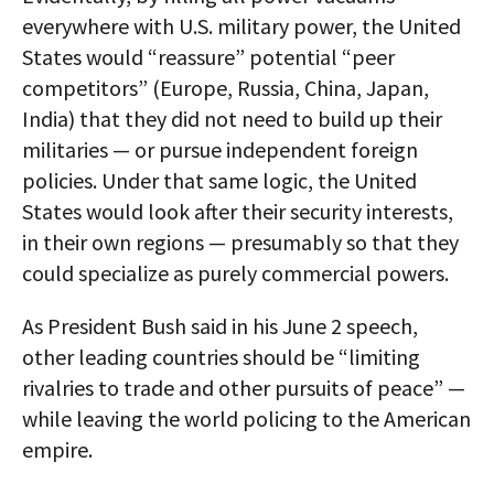
everywhere with U.S. military power, the United
States would “reassure” potential “peer
competitors” (Europe, Russia, China, Japan,
India) that they did not need to build up their
militaries — or pursue independent foreign
policies. Under that same logic, the United
States would look after their security interests,
in their own regions — presumably so that they
could specialize as purely commercial powers.
As President Bush said in his June 2 speech,
other leading countries should be “limiting
rivalries to trade and other pursuits of peace” —
while leaving the world policing to the American
empire.