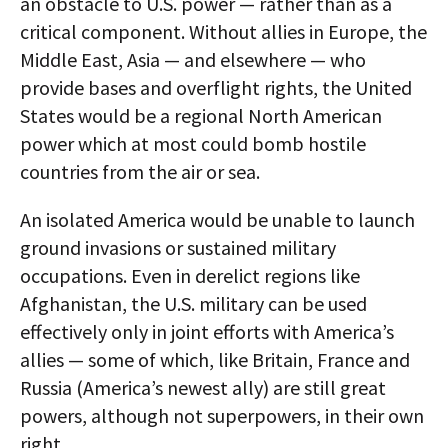
an obstacle to U.S. power — rather than as a
critical component. Without allies in Europe, the
Middle East, Asia — and elsewhere — who
provide bases and overflight rights, the United
States would be a regional North American
power which at most could bomb hostile
countries from the air or sea.
An isolated America would be unable to launch
ground invasions or sustained military
occupations. Even in derelict regions like
Afghanistan, the U.S. military can be used
effectively only in joint efforts with America’s
allies — some of which, like Britain, France and
Russia (America’s newest ally) are still great
powers, although not superpowers, in their own
right.