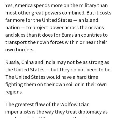
Yes, America spends more on the military than
most other great powers combined. But it costs
far more for the United States — an island
nation — to project power across the oceans
and skies than it does for Eurasian countries to
transport their own forces within or near their
own borders.
Russia, China and India may not be as strong as
the United States — but they do not need to be.
The United States would have a hard time
fighting them on their own soil or in their own
regions.
The greatest flaw of the Wolfowitzian
imperialists is the way they treat diplomacy as