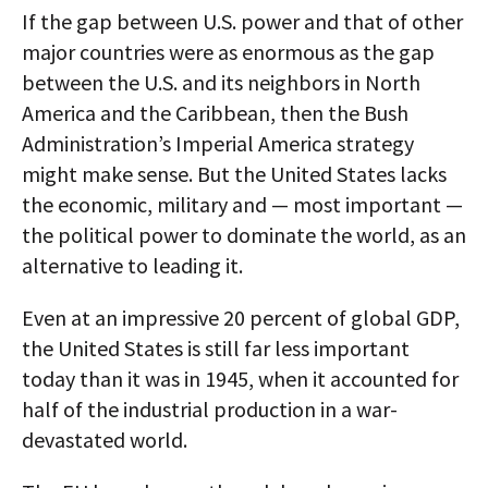
If the gap between U.S. power and that of other
major countries were as enormous as the gap
between the U.S. and its neighbors in North
America and the Caribbean, then the Bush
Administration’s Imperial America strategy
might make sense. But the United States lacks
the economic, military and — most important —
the political power to dominate the world, as an
alternative to leading it.
Even at an impressive 20 percent of global GDP,
the United States is still far less important
today than it was in 1945, when it accounted for
half of the industrial production in a war-
devastated world.