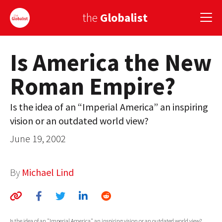
the
Globalist
Is America the New
Sign Up
Roman Empire?
EUROPE
AMERICA
Is the idea of an “Imperial America” an inspiring
vision or an outdated world view?
ASIA
June 19, 2002
GLOBAL PAIRINGS
GLOBALISM
By
Michael Lind
GLOBAL CUISINE
COUNTRIES
Is the idea of an "Imperial America" an inspiring vision or an outdated world view?