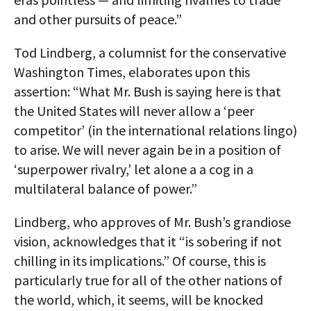
and other pursuits of peace.”
Tod Lindberg, a columnist for the conservative
Washington Times, elaborates upon this
assertion: “What Mr. Bush is saying here is that
the United States will never allow a ‘peer
competitor’ (in the international relations lingo)
to arise. We will never again be in a position of
‘superpower rivalry,’ let alone a a cog in a
multilateral balance of power.”
Lindberg, who approves of Mr. Bush’s grandiose
vision, acknowledges that it “is sobering if not
chilling in its implications.” Of course, this is
particularly true for all of the other nations of
the world, which, it seems, will be knocked