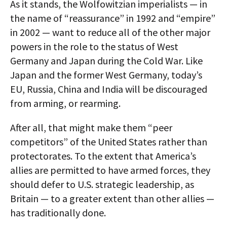
As it stands, the Wolfowitzian imperialists — in
the name of “reassurance” in 1992 and “empire”
in 2002 — want to reduce all of the other major
powers in the role to the status of West
Germany and Japan during the Cold War. Like
Japan and the former West Germany, today’s
EU, Russia, China and India will be discouraged
from arming, or rearming.
After all, that might make them “peer
competitors” of the United States rather than
protectorates. To the extent that America’s
allies are permitted to have armed forces, they
should defer to U.S. strategic leadership, as
Britain — to a greater extent than other allies —
has traditionally done.