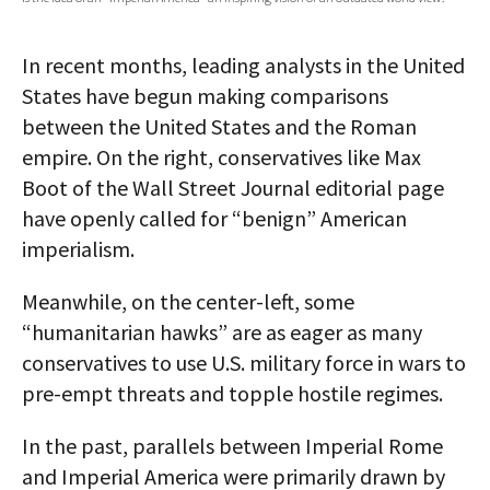
AUTHORS
In recent months, leading analysts in the United
ABOUT
States have begun making comparisons
between the United States and the Roman
MEDIA
empire. On the right, conservatives like Max
GLOBAL IDEAS CENTER
Boot of the Wall Street Journal editorial page
have openly called for “benign” American
imperialism.
Meanwhile, on the center-left, some
“humanitarian hawks” are as eager as many
conservatives to use U.S. military force in wars to
pre-empt threats and topple hostile regimes.
In the past, parallels between Imperial Rome
and Imperial America were primarily drawn by