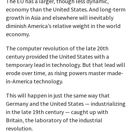
The EU has a larger, though less dynamic,
economy than the United States. And long-term
growth in Asia and elsewhere will inevitably
diminish America’s relative weight in the world
economy.
The computer revolution of the late 20th
century provided the United States with a
temporary lead in technology. But that lead will
erode over time, as rising powers master made-
in-America technology.
This will happen in just the same way that
Germany and the United States — industrializing
in the late 19th century — caught up with
Britain, the laboratory of the industrial
revolution.