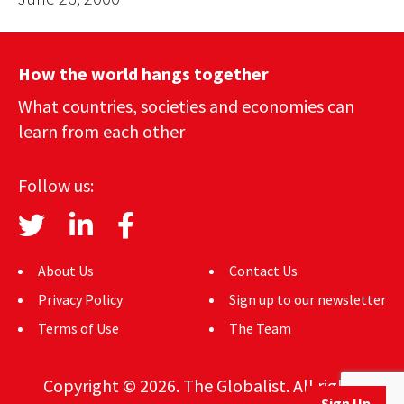
How the world hangs together
What countries, societies and economies can
learn from each other
Follow us:
About Us
Contact Us
Privacy Policy
Sign up to our newsletter
Terms of Use
The Team
Copyright © 2026. The Globalist. All rights
Sign Up