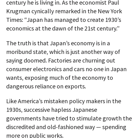
century he is living in. As the economist Paul
Krugman cynically remarked in the New York
Times: “Japan has managed to create 1930’s
economics at the dawn of the 21st century.”
The truth is that Japan’s economy is in a
moribund state, which is just another way of
saying doomed. Factories are churning out
consumer electronics and cars no one in Japan
wants, exposing much of the economy to
dangerous reliance on exports.
Like America’s mistaken policy makers in the
1930s, successive hapless Japanese
governments have tried to stimulate growth the
discredited and old-fashioned way — spending
more on public works.