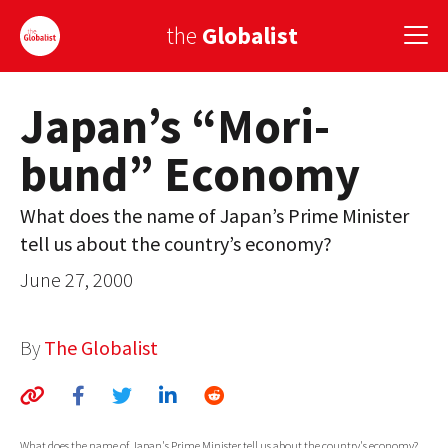
the
Globalist
Japan’s “Mori-
Sign Up
bund” Economy
EUROPE
AMERICA
What does the name of Japan’s Prime Minister
tell us about the country’s economy?
ASIA
June 27, 2000
GLOBAL PAIRINGS
GLOBALISM
By
The Globalist
GLOBAL CUISINE
COUNTRIES
What does the name of Japan's Prime Minister tell us about the country's economy?