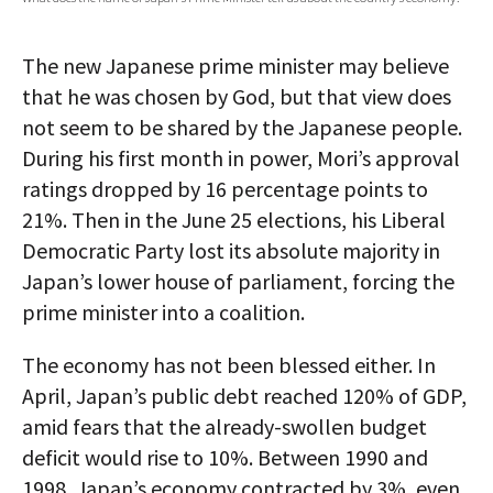
AUTHORS
The new Japanese prime minister may believe
ABOUT
that he was chosen by God, but that view does
not seem to be shared by the Japanese people.
MEDIA
During his first month in power, Mori’s approval
GLOBAL IDEAS CENTER
ratings dropped by 16 percentage points to
21%. Then in the June 25 elections, his Liberal
Democratic Party lost its absolute majority in
Japan’s lower house of parliament, forcing the
prime minister into a coalition.
The economy has not been blessed either. In
April, Japan’s public debt reached 120% of GDP,
amid fears that the already-swollen budget
deficit would rise to 10%. Between 1990 and
1998, Japan’s economy contracted by 3%, even