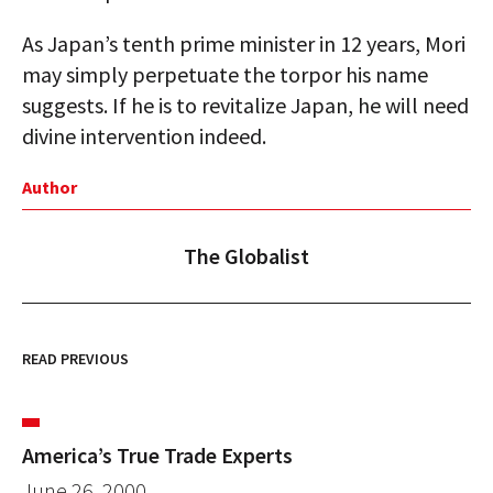
As Japan’s tenth prime minister in 12 years, Mori
may simply perpetuate the torpor his name
suggests. If he is to revitalize Japan, he will need
divine intervention indeed.
Author
The Globalist
READ PREVIOUS
America’s True Trade Experts
June 26, 2000