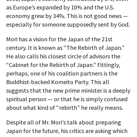
as Europe’s expanded by 10% and the U.S.
economy grew by 34%. This is not good news —
especially for someone supposedly sent by God.
Mori has a vision for the Japan of the 21st
century. It is known as “The Rebirth of Japan.”
He also calls his closest circle of advisors the
“Cabinet for the Rebirth of Japan.” Fittingly,
perhaps, one of his coalition partners is the
Buddhist-backed Komeito Party. This all
suggests that the new prime minister is a deeply
spiritual person — or that he is simply confused
about what kind of “rebirth” he really means.
Despite all of Mr. Mori’s talk about preparing
Japan for the future, his critics are asking which