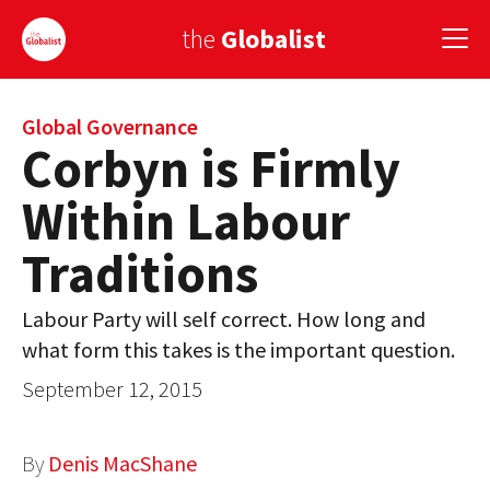
the
Globalist
Sign Up
Global Governance
Corbyn is Firmly
EUROPE
Within Labour
AMERICA
Traditions
ASIA
Labour Party will self correct. How long and
GLOBAL PAIRINGS
what form this takes is the important question.
GLOBALISM
September 12, 2015
GLOBAL CUISINE
By
Denis MacShane
COUNTRIES