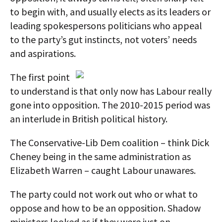
to begin with, and usually elects as its leaders or
leading spokespersons politicians who appeal
to the party’s gut instincts, not voters’ needs
and aspirations.
The first point
to understand is that only now has Labour really
gone into opposition. The 2010-2015 period was
an interlude in British political history.
The Conservative-Lib Dem coalition – think Dick
Cheney being in the same administration as
Elizabeth Warren – caught Labour unawares.
The party could not work out who or what to
oppose and how to be an opposition. Shadow
ministers looked as if they were just on