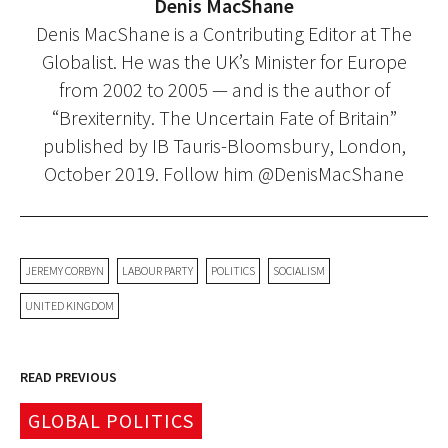
Denis MacShane
Denis MacShane is a Contributing Editor at The
Globalist. He was the UK’s Minister for Europe
from 2002 to 2005 — and is the author of
“Brexiternity. The Uncertain Fate of Britain”
published by IB Tauris-Bloomsbury, London,
October 2019. Follow him @DenisMacShane
JEREMY CORBYN
LABOUR PARTY
POLITICS
SOCIALISM
UNITED KINGDOM
READ PREVIOUS
GLOBAL POLITICS