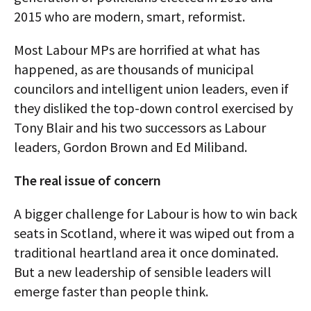
2015 who are modern, smart, reformist.
Most Labour MPs are horrified at what has
happened, as are thousands of municipal
councilors and intelligent union leaders, even if
they disliked the top-down control exercised by
Tony Blair and his two successors as Labour
leaders, Gordon Brown and Ed Miliband.
The real issue of concern
A bigger challenge for Labour is how to win back
seats in Scotland, where it was wiped out from a
traditional heartland area it once dominated.
But a new leadership of sensible leaders will
emerge faster than people think.