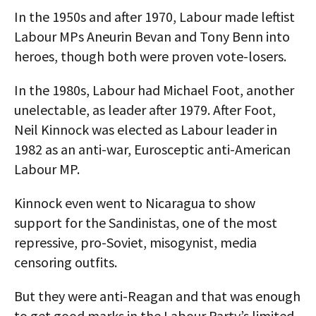
In the 1950s and after 1970, Labour made leftist
Labour MPs Aneurin Bevan and Tony Benn into
heroes, though both were proven vote-losers.
In the 1980s, Labour had Michael Foot, another
unelectable, as leader after 1979. After Foot,
Neil Kinnock was elected as Labour leader in
1982 as an anti-war, Eurosceptic anti-American
Labour MP.
Kinnock even went to Nicaragua to show
support for the Sandinistas, one of the most
repressive, pro-Soviet, misogynist, media
censoring outfits.
But they were anti-Reagan and that was enough
to get good marks in the Labour Party’s limited