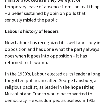
temporary leave of absence from the real thing
– a belief sustained by opinion polls that
seriously misled the public.
Labour’s history of leaders
Now Labour has recognized it is well and truly in
opposition and has done what the party always
does when it goes into opposition – it has
returned to its womb.
In the 1930’s, Labour elected as its leader a long
forgotten politician called George Lansbury, a
religious pacifist, as leader in the hope Hitler,
Mussolini and Franco would be converted to
democracy. He was dumped as useless in 1935.