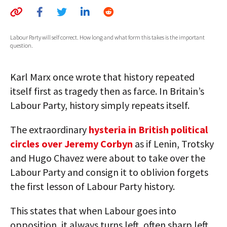
AUTHORS
ABOUT
Labour Party will self correct. How long and what form this takes is the important
question.
MEDIA
Karl Marx once wrote that history repeated
GLOBAL IDEAS CENTER
itself first as tragedy then as farce. In Britain’s
Labour Party, history simply repeats itself.
The extraordinary
hysteria in British political
circles over Jeremy Corbyn
as if Lenin, Trotsky
and Hugo Chavez were about to take over the
Labour Party and consign it to oblivion forgets
the first lesson of Labour Party history.
This states that when Labour goes into
opposition, it always turns left, often sharp left