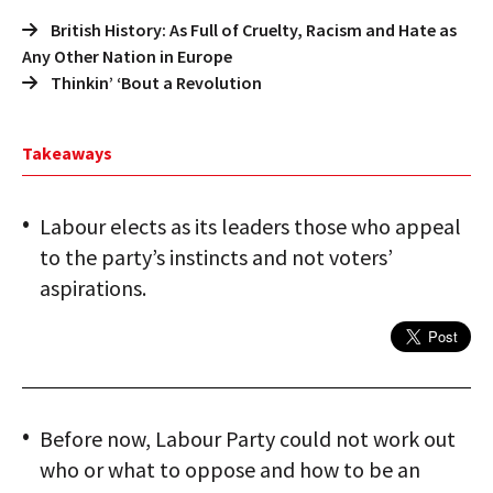
British History: As Full of Cruelty, Racism and Hate as
Any Other Nation in Europe
Thinkin’ ‘Bout a Revolution
Takeaways
Labour elects as its leaders those who appeal
to the party’s instincts and not voters’
aspirations.
Before now, Labour Party could not work out
who or what to oppose and how to be an