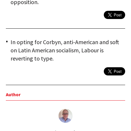
opposition.
In opting for Corbyn, anti-American and soft
on Latin American socialism, Labour is
reverting to type.
Author