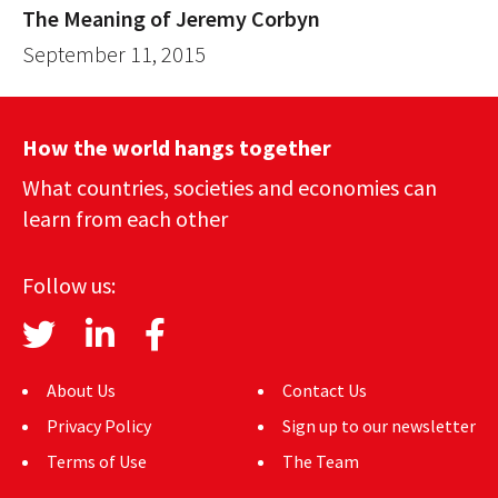
The Meaning of Jeremy Corbyn
September 11, 2015
How the world hangs together
What countries, societies and economies can
learn from each other
Follow us:
About Us
Contact Us
Privacy Policy
Sign up to our newsletter
Terms of Use
The Team