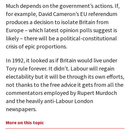
Much depends on the government’s actions. If,
for example, David Cameron’s EU referendum
produces a decision to isolate Britain from
Europe – which latest opinion polls suggest is
likely – there will be a political-constitutional
crisis of epic proportions.
In 1992, it looked as if Britain would live under
Tory rule forever. It didn’t. Labour will regain
electability but it will be through its own efforts,
not thanks to the free advice it gets from all the
commentators employed by Rupert Murdoch
and the heavily anti-Labour London
newspapers.
More on this topic