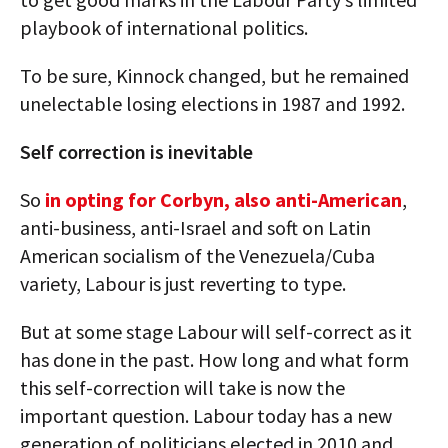
playbook of international politics.
To be sure, Kinnock changed, but he remained
unelectable losing elections in 1987 and 1992.
Self correction is inevitable
So
in opting for Corbyn, also anti-American
,
anti-business, anti-Israel and soft on Latin
American socialism of the Venezuela/Cuba
variety, Labour is just reverting to type.
But at some stage Labour will self-correct as it
has done in the past. How long and what form
this self-correction will take is now the
important question. Labour today has a new
generation of politicians elected in 2010 and