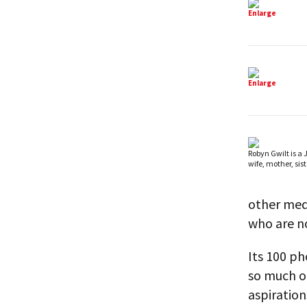
Enlarge
Enlarge
Robyn Gwilt is a
wife, mother, siste
other medi
who are no
Its 100 ph
so much of
aspiratio