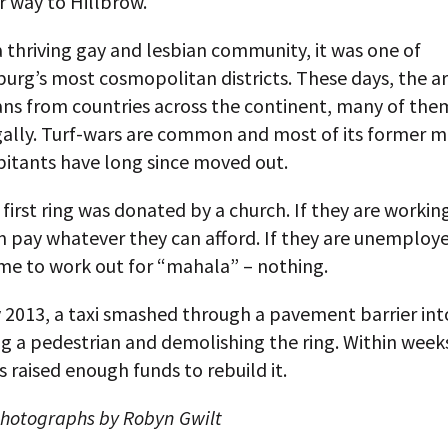
r way to Hillbrow.
thriving gay and lesbian community, it was one of
rg’s most cosmopolitan districts. These days, the are
ans from countries across the continent, many of the
egally. Turf-wars are common and most of its former m
bitants have long since moved out.
 first ring was donated by a church. If they are working
m pay whatever they can afford. If they are unemploye
me to work out for “mahala” – nothing.
 2013, a taxi smashed through a pavement barrier int
ing a pedestrian and demolishing the ring. Within week
 raised enough funds to rebuild it.
photographs by Robyn Gwilt