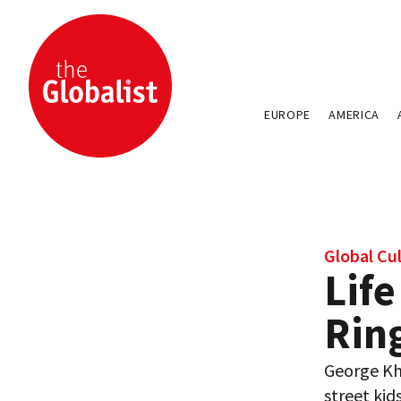
EUROPE
AMERICA
Global Cu
Life
Rin
George Kho
street kids