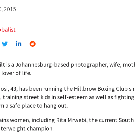
0, 2015
balist
lt is a Johannesburg-based photographer, wife, mothe
lover of life.
si, 43, has been running the Hillbrow Boxing Club si
, training street kids in self-esteem as well as fightin
m a safe place to hang out.
ains women, including Rita Mrwebi, the current South 
elterweight champion.