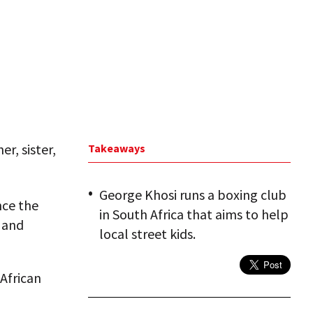
r, sister,
Takeaways
George Khosi runs a boxing club
nce the
in South Africa that aims to help
g and
local street kids.
African