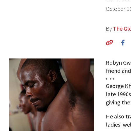
October 1
By
The Glo
Robyn Gwi
friend and 
• • •
George Kho
late 1990s
giving the
He also tr
ladies’ w