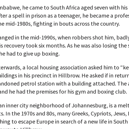
mbabwe, he came to South Africa aged seven with his 
ter a spell in prison as a teenager, he became a profe
he mid-1980s, fighting in bouts across the country.
hanged in the mid-1990s, when robbers shot him, badly
His recovery took six months. As he was also losing the s
 he had to give up boxing.
terwards, a local housing association asked him to “k
ildings in his precinct in Hillbrow. He asked if in retur
andoned petrol station with a building attached. The
and he had the premises for his gym and boxing club.
an inner city neighborhood of Johannesburg, is a mel
. In the 1970s and 80s, many Greeks, Cypriots, Jews, 
hing to escape Europe in search of a new life in South 