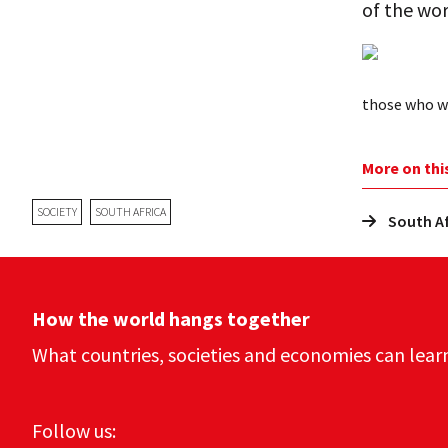
of the wor
those who wi
More on thi
SOCIETY
SOUTH AFRICA
South Af
How the world hangs together
What countries, societies and economies can lear
Follow us: