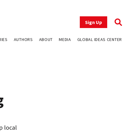
Sign Up
RIES
AUTHORS
ABOUT
MEDIA
GLOBAL IDEAS CENTER
g
p local