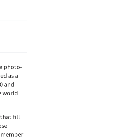
ue photo-
med as a
00 and
e world
hat fill
ose
ny member