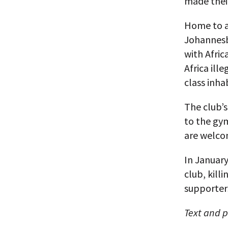
made thei
Home to a 
Johannesbu
with Afric
Africa ill
class inha
The club’s
to the gy
are welco
In January
club, kill
supporters
Text and 