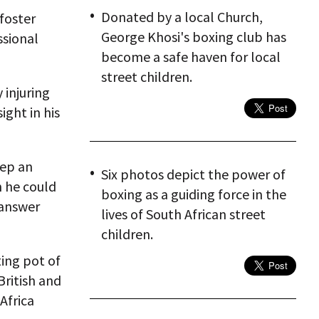
Donated by a local Church,
foster
George Khosi's boxing club has
ssional
become a safe haven for local
street children.
 injuring
ight in his
eep an
Six photos depict the power of
n he could
boxing as a guiding force in the
 answer
lives of South African street
children.
ting pot of
British and
Africa