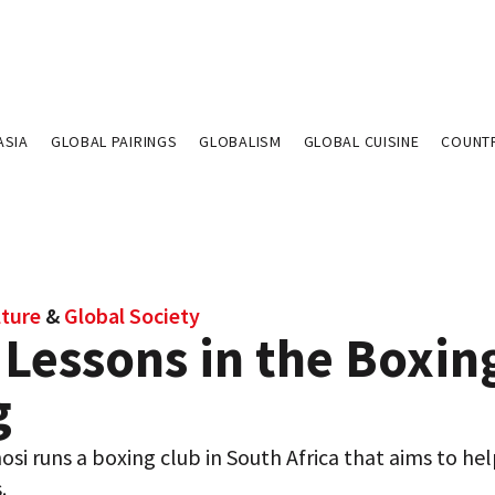
ASIA
GLOBAL PAIRINGS
GLOBALISM
GLOBAL CUISINE
COUNT
lture
&
Global Society
 Lessons in the Boxin
g
si runs a boxing club in South Africa that aims to hel
.