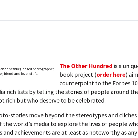
The Other Hundred
is a uniq
 Johannesburg-based photographer,
book project (
order here
) ai
r, friend and lover of life.
counterpoint to the Forbes 1
a rich lists by telling the stories of people around th
t rich but who deserve to be celebrated.
oto-stories move beyond the stereotypes and cliches t
 the world’s media to explore the lives of people wh
ns and achievements are at least as noteworthy as a