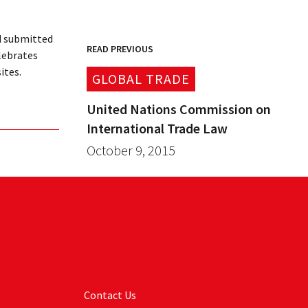
d submitted
READ PREVIOUS
lebrates
ites.
GLOBAL TRADE
United Nations Commission on
International Trade Law
October 9, 2015
Contact Us