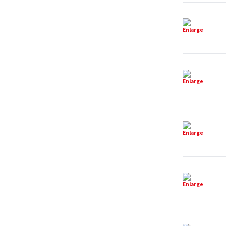
Enlarge
Enlarge
Enlarge
Enlarge