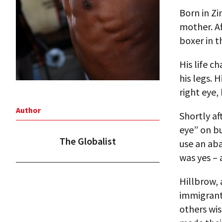
Born in Zi
mother. Af
boxer in t
His life c
his legs. 
right eye,
Author
Shortly af
eye” on bu
The Globalist
use an ab
was yes – 
Hillbrow, 
immigrants
others wis