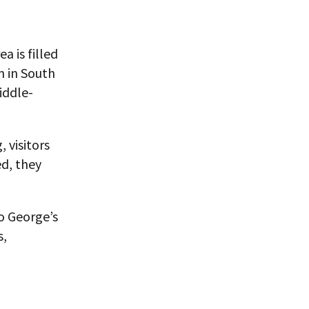
a is filled
m in South
iddle-
, visitors
d, they
o George’s
s,