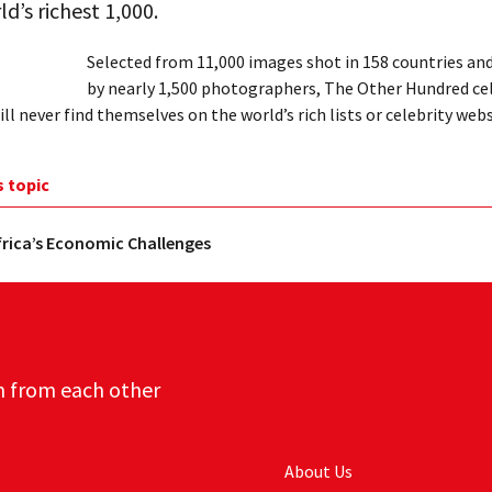
ld’s richest 1,000.
Selected from 11,000 images shot in 158 countries an
by nearly 1,500 photographers, The Other Hundred ce
ll never find themselves on the world’s rich lists or celebrity webs
s topic
rica’s Economic Challenges
n from each other
About Us