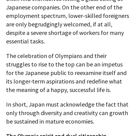
Japanese companies. On the other end of the
employment spectrum, lower-skilled foreigners
are only begrudgingly welcomed, if at all,
despite a severe shortage of workers for many
essential tasks.
The celebration of Olympians and their
struggles to rise to the top can be an impetus
for the Japanese public to reexamine itself and
its longer-term aspirations and redefine what
the meaning of a happy, successful life is.
In short, Japan must acknowledge the fact that
only through diversity and creativity can growth
be sustained in mature economies.
The Olympic spirit and dual citizenship