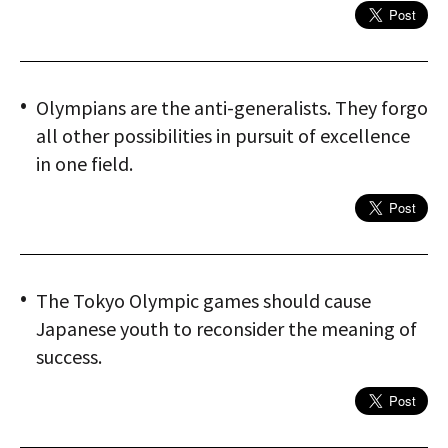
Olympians are the anti-generalists. They forgo
all other possibilities in pursuit of excellence
in one field.
The Tokyo Olympic games should cause
Japanese youth to reconsider the meaning of
success.