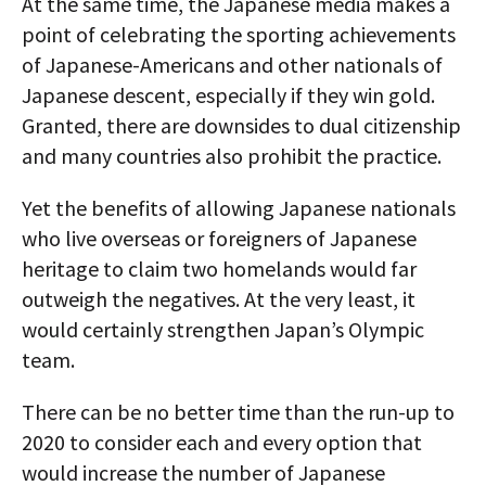
At the same time, the Japanese media makes a
point of celebrating the sporting achievements
of Japanese-Americans and other nationals of
Japanese descent, especially if they win gold.
Granted, there are downsides to dual citizenship
and many countries also prohibit the practice.
Yet the benefits of allowing Japanese nationals
who live overseas or foreigners of Japanese
heritage to claim two homelands would far
outweigh the negatives. At the very least, it
would certainly strengthen Japan’s Olympic
team.
There can be no better time than the run-up to
2020 to consider each and every option that
would increase the number of Japanese