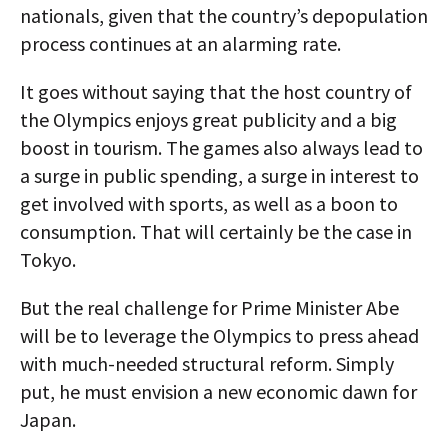
nationals, given that the country’s depopulation
process continues at an alarming rate.
It goes without saying that the host country of
the Olympics enjoys great publicity and a big
boost in tourism. The games also always lead to
a surge in public spending, a surge in interest to
get involved with sports, as well as a boon to
consumption. That will certainly be the case in
Tokyo.
But the real challenge for Prime Minister Abe
will be to leverage the Olympics to press ahead
with much-needed structural reform. Simply
put, he must envision a new economic dawn for
Japan.