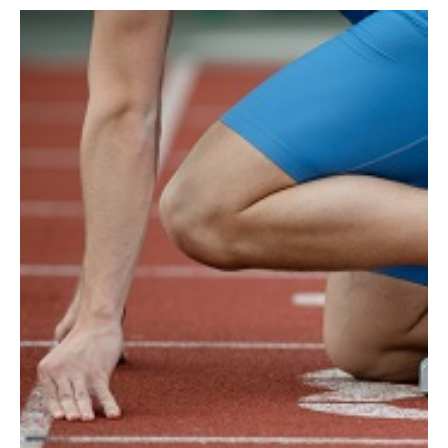
AUTHORS
ABOUT
MEDIA
GLOBAL IDEAS CENTER