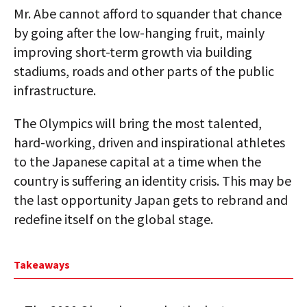
Mr. Abe cannot afford to squander that chance
by going after the low-hanging fruit, mainly
improving short-term growth via building
stadiums, roads and other parts of the public
infrastructure.
The Olympics will bring the most talented,
hard-working, driven and inspirational athletes
to the Japanese capital at a time when the
country is suffering an identity crisis. This may be
the last opportunity Japan gets to rebrand and
redefine itself on the global stage.
Takeaways