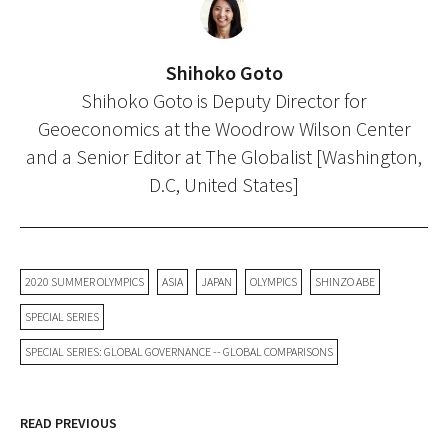
Shihoko Goto
Shihoko Goto is Deputy Director for
Geoeconomics at the Woodrow Wilson Center
and a Senior Editor at The Globalist [Washington,
D.C, United States]
2020 SUMMER OLYMPICS
ASIA
JAPAN
OLYMPICS
SHINZO ABE
SPECIAL SERIES
SPECIAL SERIES: GLOBAL GOVERNANCE -- GLOBAL COMPARISONS
READ PREVIOUS