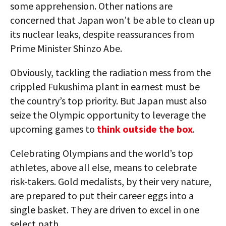
some apprehension. Other nations are
concerned that Japan won’t be able to clean up
its nuclear leaks, despite reassurances from
Prime Minister Shinzo Abe.
Obviously, tackling the radiation mess from the
crippled Fukushima plant in earnest must be
the country’s top priority. But Japan must also
seize the Olympic opportunity to leverage the
upcoming games to
think outside the box
.
Celebrating Olympians and the world’s top
athletes, above all else, means to celebrate
risk-takers. Gold medalists, by their very nature,
are prepared to put their career eggs into a
single basket. They are driven to excel in one
select path.