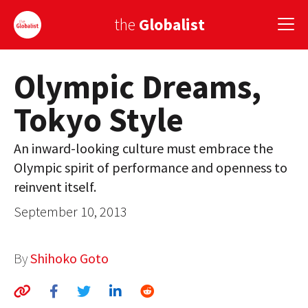
the
Globalist
Olympic Dreams,
Sign Up
Tokyo Style
EUROPE
AMERICA
An inward-looking culture must embrace the
Olympic spirit of performance and openness to
ASIA
reinvent itself.
GLOBAL PAIRINGS
September 10, 2013
GLOBALISM
By
Shihoko Goto
GLOBAL CUISINE
COUNTRIES