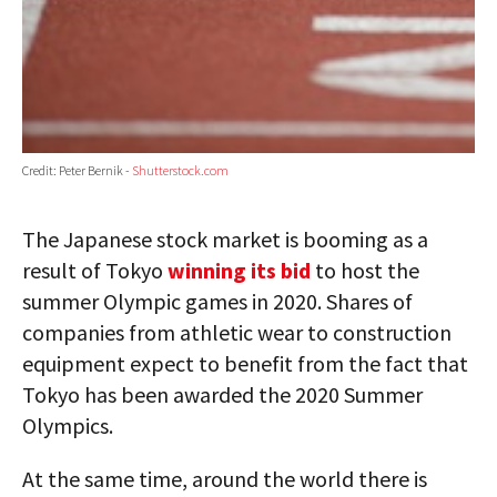
Credit: Peter Bernik -
Shutterstock.com
The Japanese stock market is booming as a
result of Tokyo
winning its bid
to host the
summer Olympic games in 2020. Shares of
companies from athletic wear to construction
equipment expect to benefit from the fact that
Tokyo has been awarded the 2020 Summer
Olympics.
At the same time, around the world there is