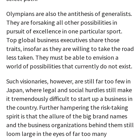
Olympians are also the antithesis of generalists.
They are forsaking all other possibilities in
pursuit of excellence in one particular sport.
Top global business executives share those
traits, insofar as they are willing to take the road
less taken. They must be able to envision a
world of possibilities that currently do not exist.
Such visionaries, however, are still far too few in
Japan, where legal and social hurdles still make
it tremendously difficult to start up a business in
the country. Further hampering the risk-taking
spirit is that the allure of the big brand names
and the business organizations behind them still
loom large in the eyes of far too many