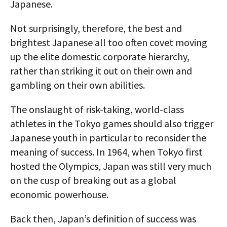
Japanese.
Not surprisingly, therefore, the best and
brightest Japanese all too often covet moving
up the elite domestic corporate hierarchy,
rather than striking it out on their own and
gambling on their own abilities.
The onslaught of risk-taking, world-class
athletes in the Tokyo games should also trigger
Japanese youth in particular to reconsider the
meaning of success. In 1964, when Tokyo first
hosted the Olympics, Japan was still very much
on the cusp of breaking out as a global
economic powerhouse.
Back then, Japan’s definition of success was