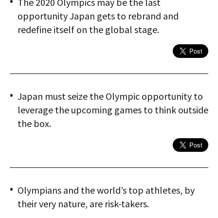
The 2020 Olympics may be the last
opportunity Japan gets to rebrand and
redefine itself on the global stage.
Japan must seize the Olympic opportunity to
leverage the upcoming games to think outside
the box.
Olympians and the world’s top athletes, by
their very nature, are risk-takers.