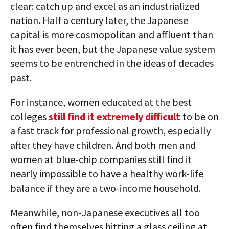
clear: catch up and excel as an industrialized
nation. Half a century later, the Japanese
capital is more cosmopolitan and affluent than
it has ever been, but the Japanese value system
seems to be entrenched in the ideas of decades
past.
For instance, women educated at the best
colleges
still find it extremely difficult
to be on
a fast track for professional growth, especially
after they have children. And both men and
women at blue-chip companies still find it
nearly impossible to have a healthy work-life
balance if they are a two-income household.
Meanwhile, non-Japanese executives all too
often find themselves hitting a glass ceiling at