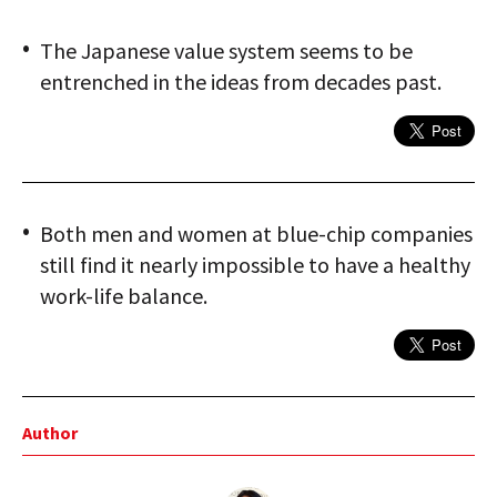
The Japanese value system seems to be
entrenched in the ideas from decades past.
Both men and women at blue-chip companies
still find it nearly impossible to have a healthy
work-life balance.
Author