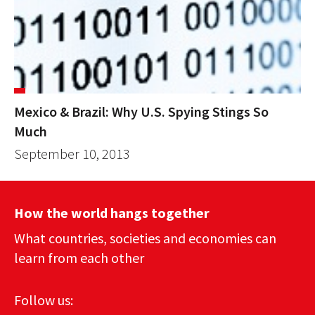
Mexico & Brazil: Why U.S. Spying Stings So
Much
September 10, 2013
How the world hangs together
What countries, societies and economies can
learn from each other
Follow us: