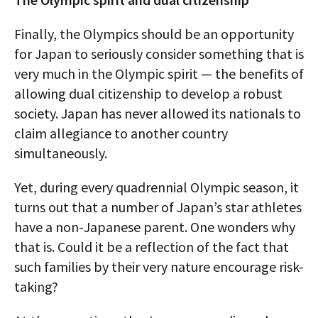
Finally, the Olympics should be an opportunity
for Japan to seriously consider something that is
very much in the Olympic spirit — the benefits of
allowing dual citizenship to develop a robust
society. Japan has never allowed its nationals to
claim allegiance to another country
simultaneously.
Yet, during every quadrennial Olympic season, it
turns out that a number of Japan’s star athletes
have a non-Japanese parent. One wonders why
that is. Could it be a reflection of the fact that
such families by their very nature encourage risk-
taking?