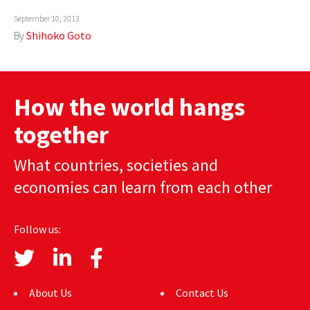
AUTHORS
September 10, 2013
By
Shihoko Goto
ABOUT
MEDIA
How the world hangs
GLOBAL IDEAS CENTER
together
What countries, societies and
economies can learn from each other
Follow us:
About Us
Contact Us