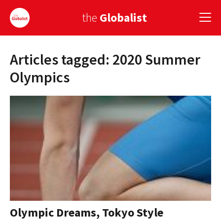
the
Globalist
Articles tagged: 2020 Summer
Sign Up
Olympics
EUROPE
AMERICA
ASIA
GLOBAL PAIRINGS
GLOBALISM
GLOBAL CUISINE
Olympic Dreams, Tokyo Style
COUNTRIES