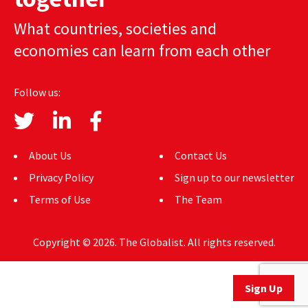
AUTHORS
What countries, societies and
economies can learn from each other
ABOUT
MEDIA
Follow us:
GLOBAL IDEAS CENTER
About Us
Contact Us
Privacy Policy
Sign up to our newsletter
Terms of Use
The Team
Copyright © 2026. The Globalist. All rights reserved.
Sign Up