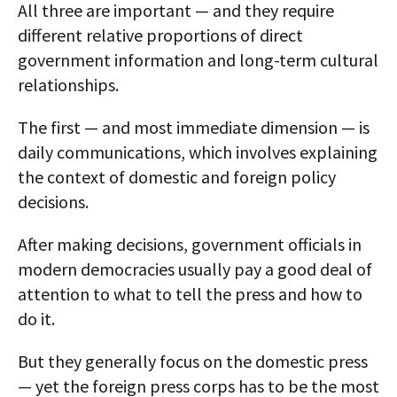
All three are important — and they require
different relative proportions of direct
government information and long-term cultural
relationships.
The first — and most immediate dimension — is
daily communications, which involves explaining
the context of domestic and foreign policy
decisions.
After making decisions, government officials in
modern democracies usually pay a good deal of
attention to what to tell the press and how to
do it.
But they generally focus on the domestic press
— yet the foreign press corps has to be the most