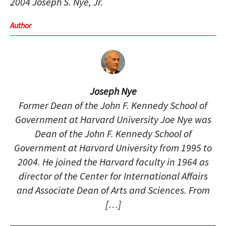
2004 Joseph S. Nye, Jr.
Author
Joseph Nye
Former Dean of the John F. Kennedy School of
Government at Harvard University Joe Nye was
Dean of the John F. Kennedy School of
Government at Harvard University from 1995 to
2004. He joined the Harvard faculty in 1964 as
director of the Center for International Affairs
and Associate Dean of Arts and Sciences. From
[…]