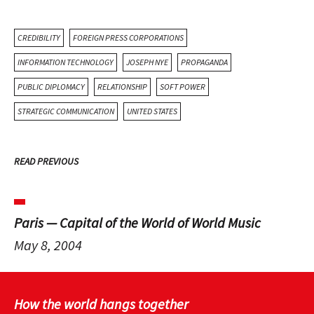
CREDIBILITY
FOREIGN PRESS CORPORATIONS
INFORMATION TECHNOLOGY
JOSEPH NYE
PROPAGANDA
PUBLIC DIPLOMACY
RELATIONSHIP
SOFT POWER
STRATEGIC COMMUNICATION
UNITED STATES
READ PREVIOUS
Paris — Capital of the World of World Music
May 8, 2004
How the world hangs together