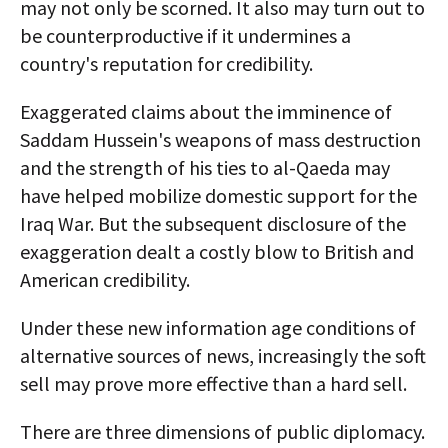
may not only be scorned. It also may turn out to
be counterproductive if it undermines a
country's reputation for credibility.
Exaggerated claims about the imminence of
Saddam Hussein's weapons of mass destruction
and the strength of his ties to al-Qaeda may
have helped mobilize domestic support for the
Iraq War. But the subsequent disclosure of the
exaggeration dealt a costly blow to British and
American credibility.
Under these new information age conditions of
alternative sources of news, increasingly the soft
sell may prove more effective than a hard sell.
There are three dimensions of public diplomacy.