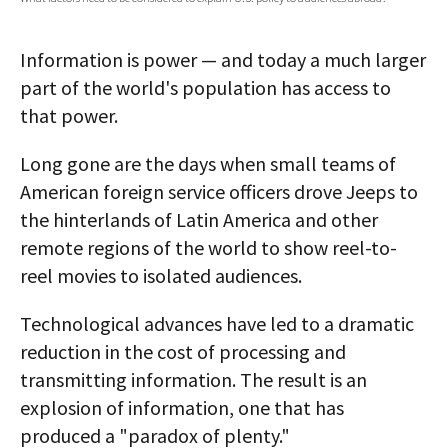
AUTHORS
Information is power — and today a much larger
ABOUT
part of the world's population has access to
that power.
MEDIA
GLOBAL IDEAS CENTER
Long gone are the days when small teams of
American foreign service officers drove Jeeps to
the hinterlands of Latin America and other
remote regions of the world to show reel-to-
reel movies to isolated audiences.
Technological advances have led to a dramatic
reduction in the cost of processing and
transmitting information. The result is an
explosion of information, one that has
produced a "paradox of plenty."