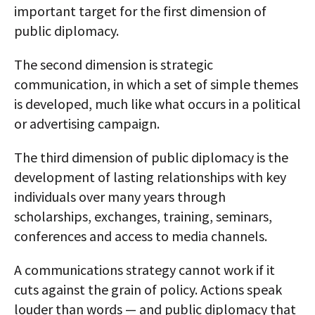
important target for the first dimension of
public diplomacy.
The second dimension is strategic
communication, in which a set of simple themes
is developed, much like what occurs in a political
or advertising campaign.
The third dimension of public diplomacy is the
development of lasting relationships with key
individuals over many years through
scholarships, exchanges, training, seminars,
conferences and access to media channels.
A communications strategy cannot work if it
cuts against the grain of policy. Actions speak
louder than words — and public diplomacy that