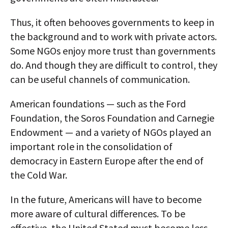
Thus, it often behooves governments to keep in
the background and to work with private actors.
Some NGOs enjoy more trust than governments
do. And though they are difficult to control, they
can be useful channels of communication.
American foundations — such as the Ford
Foundation, the Soros Foundation and Carnegie
Endowment — and a variety of NGOs played an
important role in the consolidation of
democracy in Eastern Europe after the end of
the Cold War.
In the future, Americans will have to become
more aware of cultural differences. To be
effective, the United Stated must become less