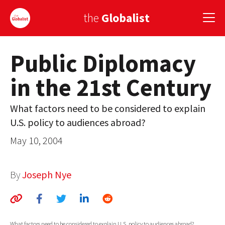
the
Globalist
Public Diplomacy
Sign Up
in the 21st Century
EUROPE
AMERICA
What factors need to be considered to explain
U.S. policy to audiences abroad?
ASIA
May 10, 2004
GLOBAL PAIRINGS
GLOBALISM
By
Joseph Nye
GLOBAL CUISINE
COUNTRIES
What factors need to be considered to explain U.S. policy to audiences abroad?