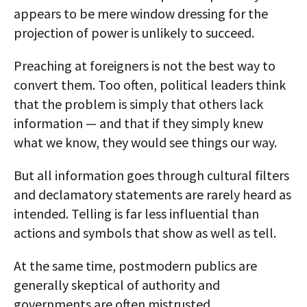
appears to be mere window dressing for the
projection of power is unlikely to succeed.
Preaching at foreigners is not the best way to
convert them. Too often, political leaders think
that the problem is simply that others lack
information — and that if they simply knew
what we know, they would see things our way.
But all information goes through cultural filters
and declamatory statements are rarely heard as
intended. Telling is far less influential than
actions and symbols that show as well as tell.
At the same time, postmodern publics are
generally skeptical of authority and
governments are often mistrusted.