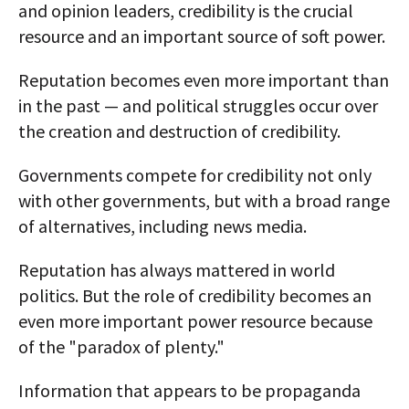
and opinion leaders, credibility is the crucial
resource and an important source of soft power.
Reputation becomes even more important than
in the past — and political struggles occur over
the creation and destruction of credibility.
Governments compete for credibility not only
with other governments, but with a broad range
of alternatives, including news media.
Reputation has always mattered in world
politics. But the role of credibility becomes an
even more important power resource because
of the "paradox of plenty."
Information that appears to be propaganda