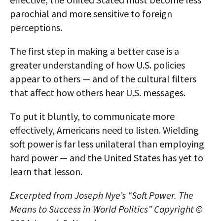
parochial and more sensitive to foreign
perceptions.
The first step in making a better case is a
greater understanding of how U.S. policies
appear to others — and of the cultural filters
that affect how others hear U.S. messages.
To put it bluntly, to communicate more
effectively, Americans need to listen. Wielding
soft power is far less unilateral than employing
hard power — and the United States has yet to
learn that lesson.
Excerpted from Joseph Nye’s “Soft Power. The
Means to Success in World Politics” Copyright ©