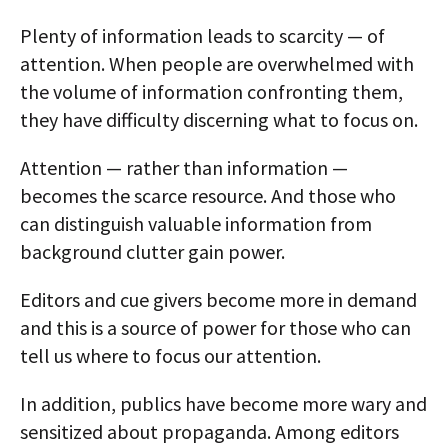
Plenty of information leads to scarcity — of
attention. When people are overwhelmed with
the volume of information confronting them,
they have difficulty discerning what to focus on.
Attention — rather than information —
becomes the scarce resource. And those who
can distinguish valuable information from
background clutter gain power.
Editors and cue givers become more in demand
and this is a source of power for those who can
tell us where to focus our attention.
In addition, publics have become more wary and
sensitized about propaganda. Among editors