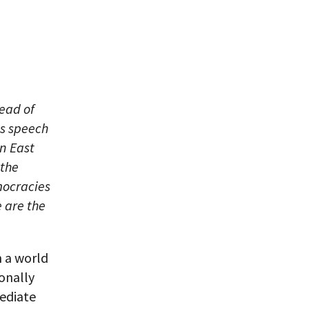
head of
is speech
in East
 the
mocracies
 are the
n a world
onally
ediate