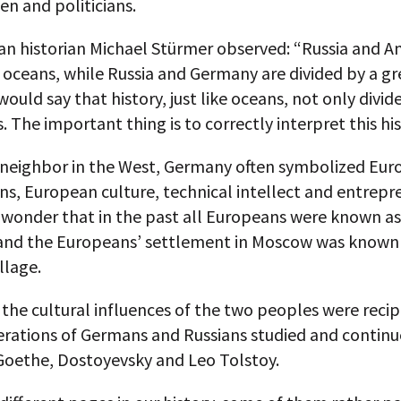
en and politicians.
n historian Michael Stürmer observed: “Russia and A
 oceans, while Russia and Germany are divided by a gr
 would say that history, just like oceans, not only divid
s. The important thing is to correctly interpret this his
 neighbor in the West, Germany often symbolized Eur
ns, European culture, technical intellect and entrepr
l wonder that in the past all Europeans were known 
, and the Europeans’ settlement in Moscow was known
llage.
 the cultural influences of the two peoples were recip
rations of Germans and Russians studied and continu
Goethe, Dostoyevsky and Leo Tolstoy.