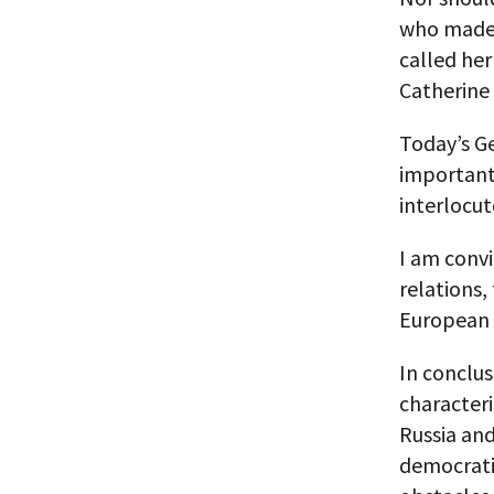
who made a
called her
Catherine 
Today’s G
important 
interlocut
I am convi
relations,
European
In conclus
characteri
Russia and
democrati