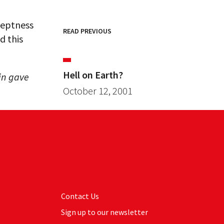
neptness
READ PREVIOUS
d this
Hell on Earth?
in gave
October 12, 2001
Contact Us
Sign up to our newsletter