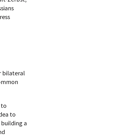
ssians
ress
 bilateral
 common
 to
idea to
 building a
nd