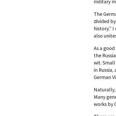
military m
The Germa
divided by
history.” I
also unite
As a good
the Russia
wit. Smal
in Russia
German Vi
Naturally,
Many gene
works by 