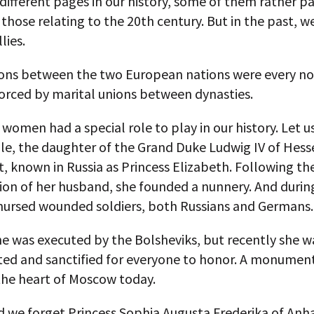
different pages in our history, some of them rather pa
 those relating to the 20th century. But in the past, w
lies.
ions between the two European nations were every n
orced by marital unions between dynasties.
 women had a special role to play in our history. Let us
le, the daughter of the Grand Duke Ludwig IV of Hess
 known in Russia as Princess Elizabeth. Following th
tion of her husband, she founded a nunnery. And duri
 nursed wounded soldiers, both Russians and Germans.
he was executed by the Bolsheviks, but recently she w
ted and sanctified for everyone to honor. A monument
the heart of Moscow today.
 we forget Princess Sophia Augusta Frederika of Anha