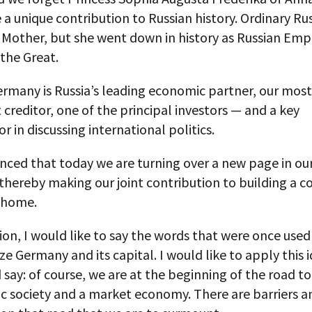
 unique contribution to Russian history. Ordinary Ru
 Mother, but she went down in history as Russian Emp
the Great.
ermany is Russia’s leading economic partner, our most
creditor, one of the principal investors — and a key
or in discussing international politics.
nced that today we are turning over a new page in our
 thereby making our joint contribution to building a
 home.
ion, I would like to say the words that were once used
ze Germany and its capital. I would like to apply this 
 say: of course, we are at the beginning of the road to
c society and a market economy. There are barriers a