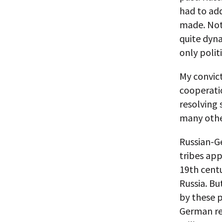
had to add
made. Not 
quite dyna
only polit
My convict
cooperatio
resolving
many othe
Russian-Ge
tribes app
19th cent
Russia. Bu
by these 
German re