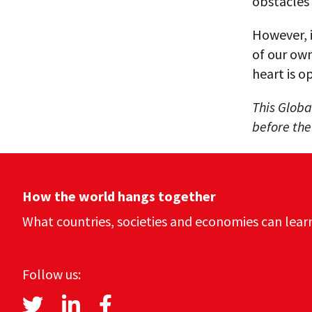
obstacles
However, i
of our own
heart is o
This Globa
before th
How the world hangs together
What countries, societies and economies can lear
Follow us: