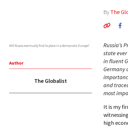
By
The Glo
Russia’s P
Will Russia eventually find its place in a democratic Europe?
state ever
in fluent 
Author
Germany du
importanc
The Globalist
and traced
most impor
It is my f
witnessin
high econ