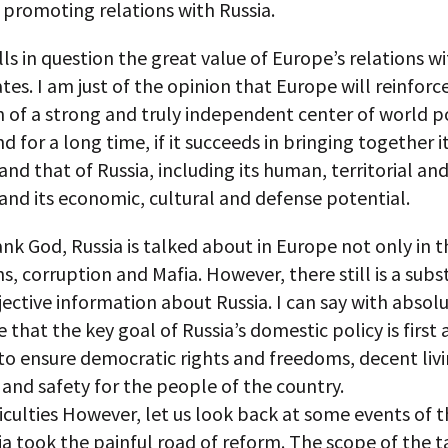
n promoting relations with Russia.
ls in question the great value of Europe’s relations w
tes. I am just of the opinion that Europe will reinforce
 of a strong and truly independent center of world po
d for a long time, if it succeeds in bringing together 
and that of Russia, including its human, territorial an
and its economic, cultural and defense potential.
nk God, Russia is talked about in Europe not only in 
hs, corruption and Mafia. However, there still is a subs
jective information about Russia. I can say with absol
 that the key goal of Russia’s domestic policy is first
to ensure democratic rights and freedoms, decent liv
and safety for the people of the country.
ficulties However, let us look back at some events of 
ia took the painful road of reform. The scope of the 