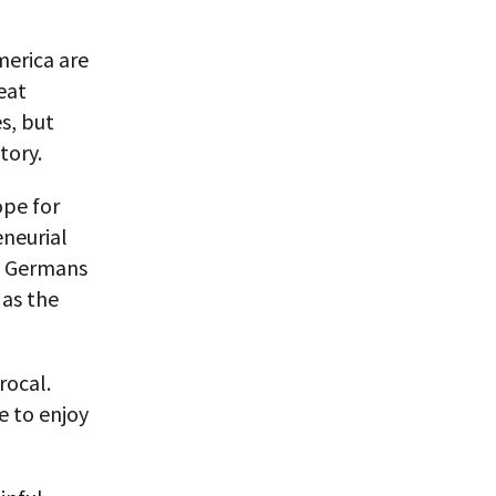
merica are
eat
es, but
tory.
ope for
eneurial
as Germans
 as the
rocal.
e to enjoy