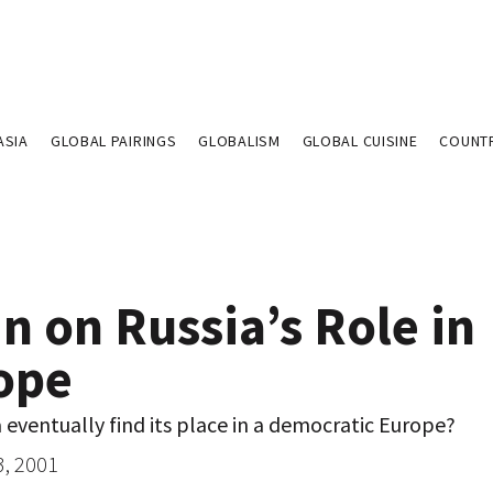
ASIA
GLOBAL PAIRINGS
GLOBALISM
GLOBAL CUISINE
COUNT
n on Russia’s Role in
ope
a eventually find its place in a democratic Europe?
3, 2001