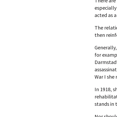
There are 
especially
acted as al
The relat
then reinf
Generally,
for examp
Darmstadt,
assassina
War I she
In 1918, s
rehabilita
stands in 
Nor should