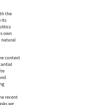
ith the
 its
litics
its own
d natural
the context
tantial
ute
 and
ing
the recent
tasks we