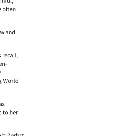
inful,
e often
ow and
 recall,
en-
e
ng World
as
 to her
lt-Zerbst,