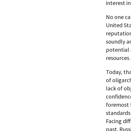
interest i
No one cal
United Sta
reputation
soundly an
potential 
resources 
Today, tha
of oligarc
lack of ob
confidence
foremost 
standards 
Facing dif
past. Russ