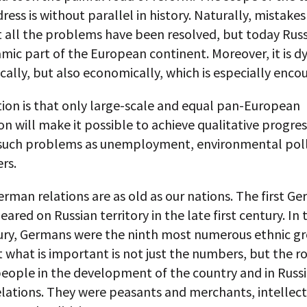
ress is without parallel in history. Naturally, mistake
all the problems have been resolved, but today Russi
mic part of the European continent. Moreover, it is 
ically, but also economically, which is especially enco
ion is that only large-scale and equal pan-European
n will make it possible to achieve qualitative progres
 such problems as unemployment, environmental pol
rs.
rman relations are as old as our nations. The first G
eared on Russian territory in the late first century. In 
ury, Germans were the ninth most numerous ethnic gr
t what is important is not just the numbers, but the r
people in the development of the country and in Russ
lations. They were peasants and merchants, intellect