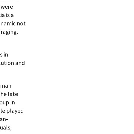
s were
a is a
dynamic not
uraging.
s in
lution and
erman
the late
oup in
ole played
ian-
uals,