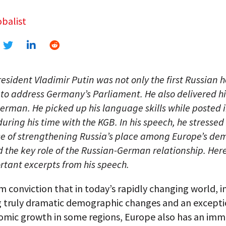
balist
resident Vladimir Putin was not only the first Russian 
 to address Germany’s Parliament. He also delivered h
German. He picked up his language skills while posted 
ring his time with the KGB. In his speech, he stressed
e of strengthening Russia’s place among Europe’s de
 the key role of the Russian-German relationship. Here
tant excerpts from his speech.
irm conviction that in today’s rapidly changing world, i
g truly dramatic demographic changes and an excepti
omic growth in some regions, Europe also has an imm