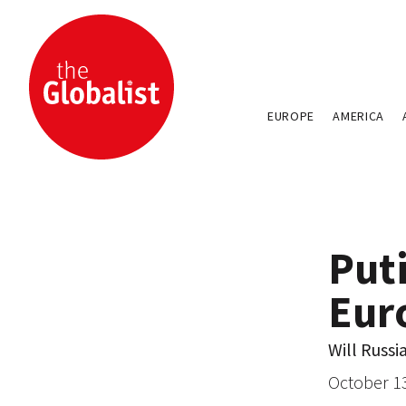
EUROPE
AMERICA
Puti
Eur
Will Russi
October 1