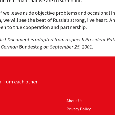
 on that road that we are to surmount.
f we leave aside objective problems and occasional i
, we will see the beat of Russia’s strong, live heart. An
pen to true cooperation and partnership.
list Document is adapted from a speech President Put
e German
Bundestag
on September 25, 2001.
n from each other
About Us
Privacy Policy