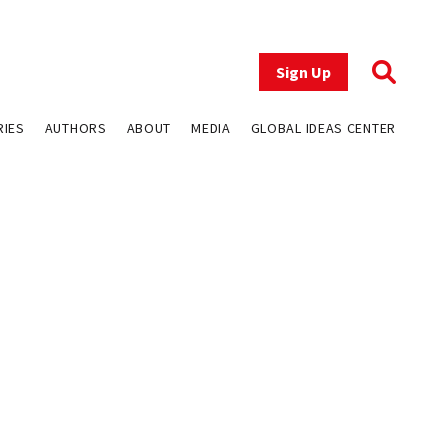
Sign Up
RIES
AUTHORS
ABOUT
MEDIA
GLOBAL IDEAS CENTER