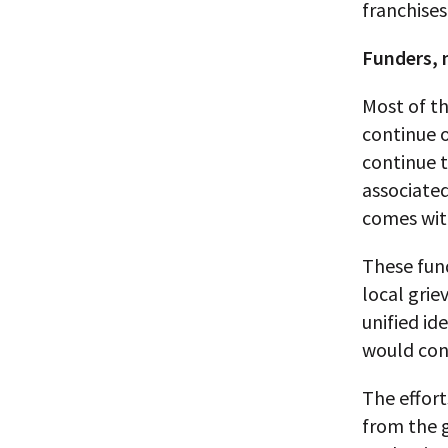
franchises
Funders, 
Most of th
continue o
continue t
associated
comes with
These fun
local grie
unified id
would cont
The effort
from the 