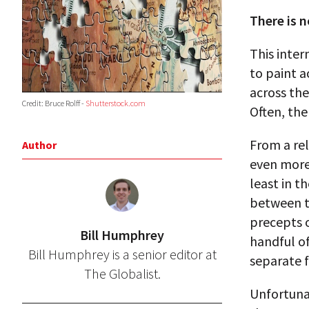
There is 
This inter
to paint a
across th
Credit: Bruce Rolff -
Shutterstock.com
Often, the
From a rel
Author
even more
least in t
between t
precepts o
Bill Humphrey
handful o
Bill Humphrey is a senior editor at
separate f
The Globalist.
Unfortuna