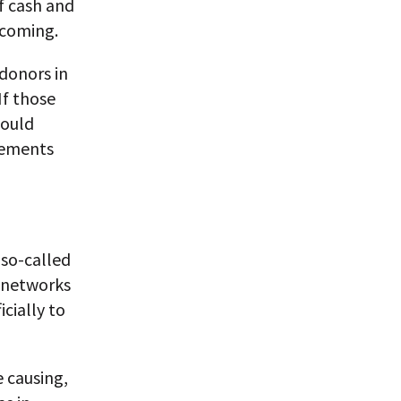
f cash and
 coming.
donors in
If those
would
vements
 so-called
s networks
cially to
 causing,