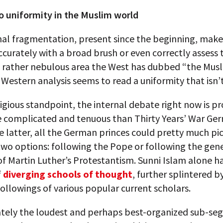
no uniformity in the Muslim world
nal fragmentation, present since the beginning, makes
ccurately with a broad brush or even correctly assess 
e rather nebulous area the West has dubbed “the Musl
 Western analysis seems to read a uniformity that isn’t
igious standpoint, the internal debate right now is p
 complicated and tenuous than Thirty Years’ War Ger
he latter, all the German princes could pretty much pi
wo options: following the Pope or following the gen
f Martin Luther’s Protestantism. Sunni Islam alone ha
f
diverging schools of thought
, further splintered b
ollowings of various popular current scholars.
tely the loudest and perhaps best-organized sub-se