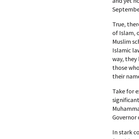
and yet no
Septembe
True, the
of Islam, 
Muslim sch
Islamic la
way, they 
those who
their nam
Take for 
significan
Muhammad 
Governor o
In stark c