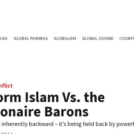
ASIA
GLOBAL PAIRINGS
GLOBALISM
GLOBAL CUISINE
COUNT
flict
orm Islam Vs. the
ionaire Barons
t inherently backward – it’s being held back by power