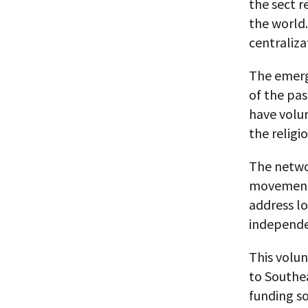
the sect r
the world.
centraliza
The emerg
of the pas
have volun
the religio
The netwo
movements 
address lo
independe
This volun
to Southea
funding so