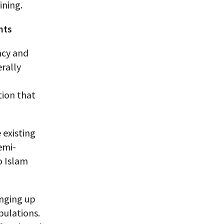
ining.
nts
ncy and
erally
tion that
 existing
emi-
o Islam
inging up
ulations.