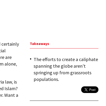
d certainly
Takeaways
ial
ere are
The efforts to create a caliphate
am alone,
spanning the globe aren't
springing up from grassroots
populations.
a law, is
ed Islam?
r. Want a