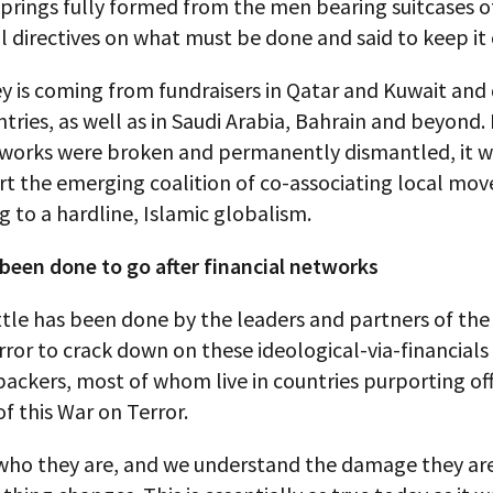
springs fully formed from the men bearing suitcases o
l directives on what must be done and said to keep it
 is coming from fundraisers in Qatar and Kuwait and 
tries, as well as in Saudi Arabia, Bahrain and beyond. 
works were broken and permanently dismantled, it 
rt the emerging coalition of co-associating local mo
g to a hardline, Islamic globalism.
 been done to go after financial networks
ittle has been done by the leaders and partners of the
ror to crack down on these ideological-via-financial
backers, most of whom live in countries purporting offi
of this War on Terror.
ho they are, and we understand the damage they are