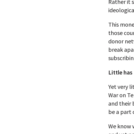
Rather it 
ideologica
This money
those coun
donor net
break apa
subscribin
Little has
Yet very l
War on Ter
and their 
be a part 
We know w