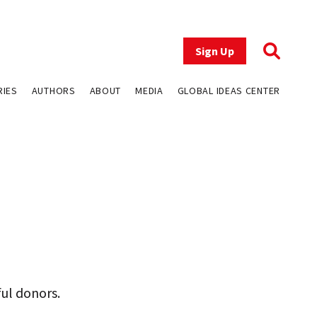
Sign Up
RIES
AUTHORS
ABOUT
MEDIA
GLOBAL IDEAS CENTER
ful donors.