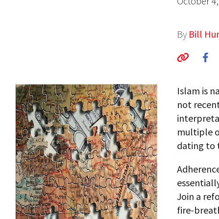
October 4,
By
Bill H
Islam is na
not recent
interpreta
multiple o
dating to 
Adherence 
essentiall
Join a re
fire-breat