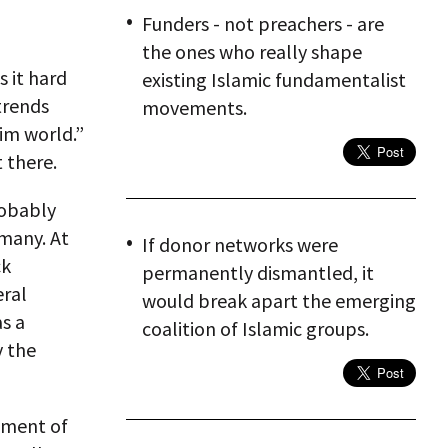
Funders - not preachers - are
the ones who really shape
 it hard
existing Islamic fundamentalist
trends
movements.
im world.”
 there.
robably
many. At
If donor networks were
ck
permanently dismantled, it
eral
would break apart the emerging
s a
coalition of Islamic groups.
y the
gment of