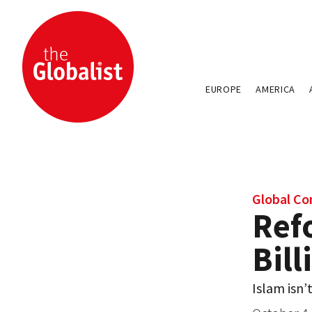
EUROPE
AMERICA
Global Con
Ref
Bill
Islam isn’