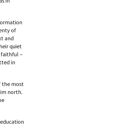
as in
formation
enty of
xt and
heir quiet
faithful –
ted in
 the most
lim north.
be
 education