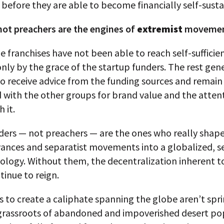
 before they are able to become financially self-susta
not preachers are the engines of
extremist
moveme
e franchises have not been able to reach self-sufficie
nly by the grace of the startup funders. The rest gen
o receive advice from the funding sources and remain
 with the other groups for brand value and the atten
 it.
ders — not preachers — are the ones who really shape
vances and separatist movements into a globalized, s
eology. Without them, the decentralization inherent t
inue to reign.
s to create a caliphate spanning the globe aren’t spr
grassroots of abandoned and impoverished desert pop