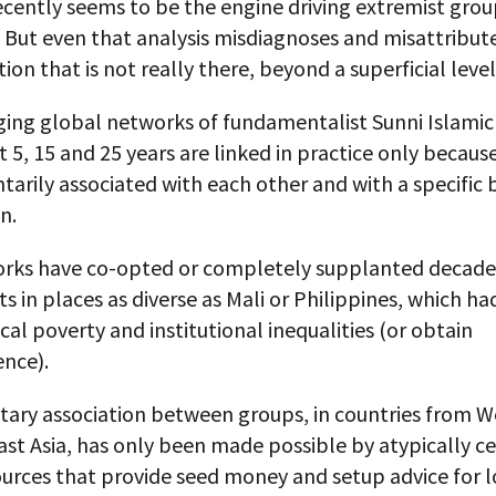
ecently seems to be the engine driving extremist grou
 But even that analysis misdiagnoses and misattribut
tion that is not really there, beyond a superficial level
ing global networks of fundamentalist Sunni Islamic
t 5, 15 and 25 years are linked in practice only becaus
tarily associated with each other and with a specific 
n.
rks have co-opted or completely supplanted decade
in places as diverse as Mali or Philippines, which ha
cal poverty and institutional inequalities (or obtain
nce).
tary association between groups, in countries from We
st Asia, has only been made possible by atypically ce
urces that provide seed money and setup advice for l