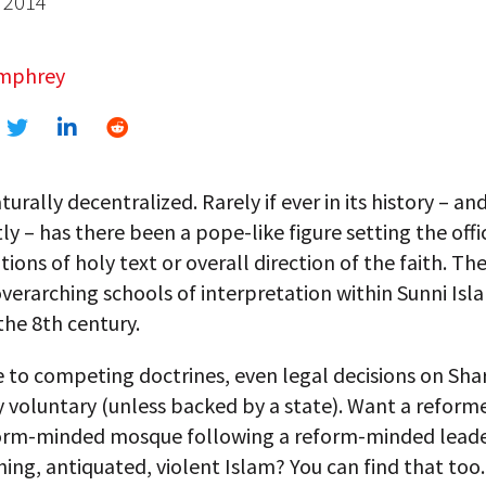
 2014
umphrey
turally decentralized. Rarely if ever in its history – an
ly – has there been a pope-like figure setting the offic
tions of holy text or overall direction of the faith. Th
verarching schools of interpretation within Sunni Isl
the 8th century.
to competing doctrines, even legal decisions on Shari
y voluntary (unless backed by a state). Want a reform
form-minded mosque following a reform-minded leade
hing, antiquated, violent Islam? You can find that too.