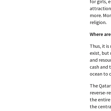
for girls,
attraction
more. More
religion.
Where are
Thus, it 
exist, but
and resou
cash and 
ocean to 
The Qatari
reverse-r
the entir
the centra