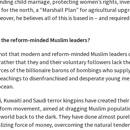
 ending child marriage, protecting women’s rights, in
 for the north, a “Marshall Plan” for agricultural upg
over, he believes all of this is based in – and required
 the reform-minded Muslim leaders?
is not that modern and reform-minded Muslim leaders 
 rather that they and their voluntary followers lack th
rces of the billionaire barons of bombings who suppl
teachings to disenfranchised and desperate young m
ocean.
, Kuwaiti and Saudi terror kingpins have created thei
eform movement, aimed at dragging Muslim populati
e world back to the dark. They have done almost pure
lizing force of money, overcoming the natural tenden