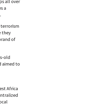
ps all over
es a
.
 terrorism
e they
brand of
s-old
d aimed to
st Africa
ntralized
ocal