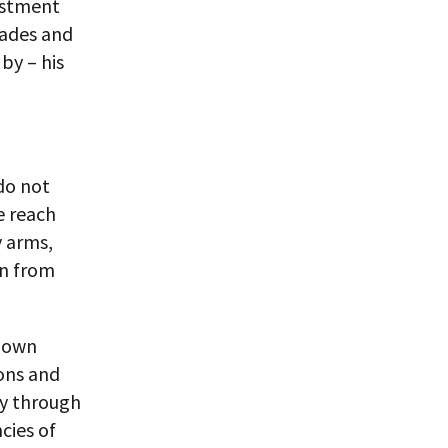
vestment
rades and
 by – his
do not
e reach
y arms,
en from
r own
ons and
ly through
cies of