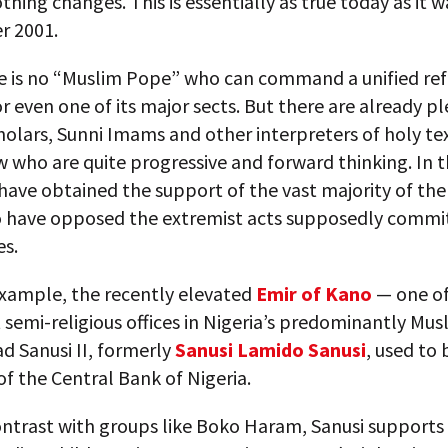
thing changes. This is essentially as true today as it w
r 2001.
re is no “Muslim Pope” who can command a unified re
or even one of its major sects. But there are already pl
olars, Sunni Imams and other interpreters of holy te
w who are quite progressive and forward thinking. In t
have obtained the support of the vast majority of the 
 have opposed the extremist acts supposedly commit
es.
example, the recently elevated
Emir of Kano
— one of
t semi-religious offices in Nigeria’s predominantly Mus
Sanusi II, formerly
Sanusi Lamido Sanusi
, used to 
f the Central Bank of Nigeria.
ontrast with groups like Boko Haram, Sanusi supports