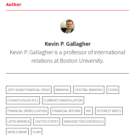
Author
Kevin P. Gallagher
Kevin P. Gallagher is a professor of international
relations at Boston University.
1997 ASIAN FINANCIAL CRISIS
BANKING
CENTRAL BANKING
CHINA
CHINA PLENUM 2013
CURRENCY MANIPULATION
FINANCIAL DEREGULATION
FINANCIAL REFORM
IMF
INTEREST RATES
LATIN AMERICA
UNITED STATES
WASHINGTON CONSENSUS
WORLD BANK
YUAN