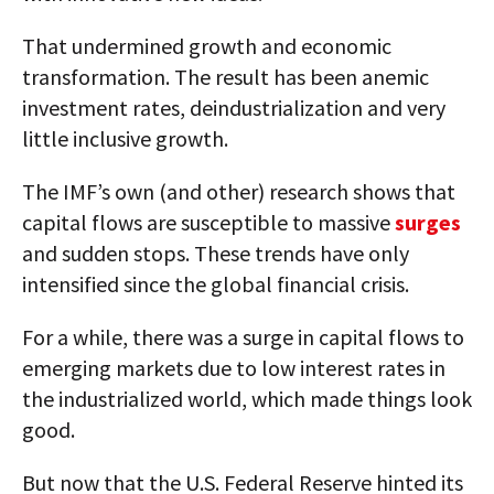
That undermined growth and economic
transformation. The result has been anemic
investment rates, deindustrialization and very
little inclusive growth.
The IMF’s own (and other) research shows that
capital flows are susceptible to massive
surges
and sudden stops. These trends have only
intensified since the global financial crisis.
For a while, there was a surge in capital flows to
emerging markets due to low interest rates in
the industrialized world, which made things look
good.
But now that the U.S. Federal Reserve hinted its