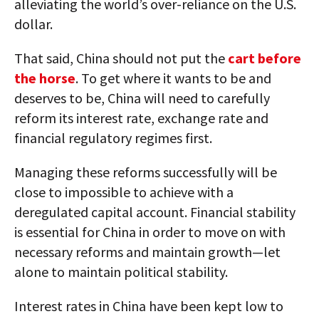
alleviating the world’s over-reliance on the U.S.
dollar.
That said, China should not put the
cart before
the horse
. To get where it wants to be and
deserves to be, China will need to carefully
reform its interest rate, exchange rate and
financial regulatory regimes first.
Managing these reforms successfully will be
close to impossible to achieve with a
deregulated capital account. Financial stability
is essential for China in order to move on with
necessary reforms and maintain growth—let
alone to maintain political stability.
Interest rates in China have been kept low to