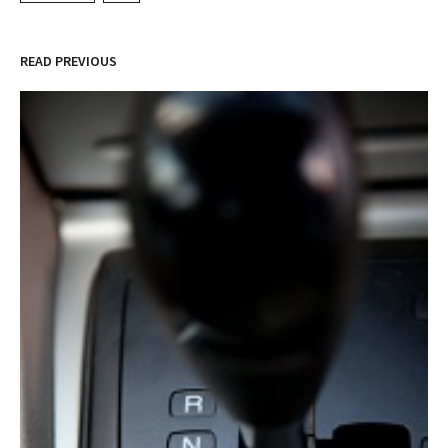
READ PREVIOUS