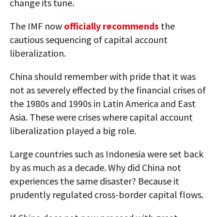
change its tune.
The IMF now
officially recommends
the
cautious sequencing of capital account
liberalization.
China should remember with pride that it was
not as severely effected by the financial crises of
the 1980s and 1990s in Latin America and East
Asia. These were crises where capital account
liberalization played a big role.
Large countries such as Indonesia were set back
by as much as a decade. Why did China not
experiences the same disaster? Because it
prudently regulated cross-border capital flows.