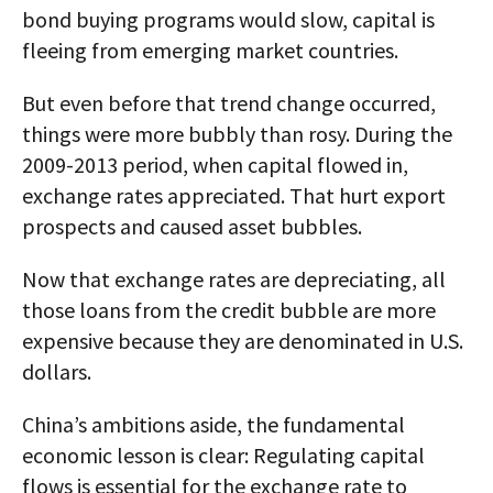
bond buying programs would slow, capital is
fleeing from emerging market countries.
But even before that trend change occurred,
things were more bubbly than rosy. During the
2009-2013 period, when capital flowed in,
exchange rates appreciated. That hurt export
prospects and caused asset bubbles.
Now that exchange rates are depreciating, all
those loans from the credit bubble are more
expensive because they are denominated in U.S.
dollars.
China’s ambitions aside, the fundamental
economic lesson is clear: Regulating capital
flows is essential for the exchange rate to