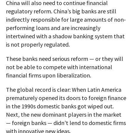
China will also need to continue financial
regulatory reform. China’s big banks are still
indirectly responsible for large amounts of non-
performing loans and are increasingly
intertwined with a shadow banking system that
is not properly regulated.
These banks need serious reform — or they will
not be able to compete with international
financial firms upon liberalization.
The global record is clear: When Latin America
prematurely opened its doors to foreign finance
in the 1990s domestic banks got wiped out.
Next, the new dominant players in the market
— foreign banks — didn’t lend to domestic firms
with innovative new ideas.