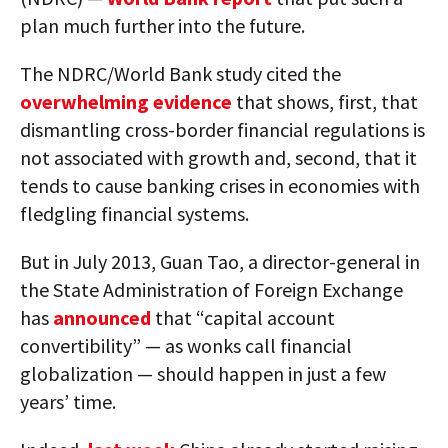
plan much further into the future.
The NDRC/World Bank study cited the
overwhelming evidence
that shows, first, that
dismantling cross-border financial regulations is
not associated with growth and, second, that it
tends to cause banking crises in economies with
fledgling financial systems.
But in July 2013, Guan Tao, a director-general in
the State Administration of Foreign Exchange
has
announced
that “capital account
convertibility” — as wonks call financial
globalization — should happen in just a few
years’ time.