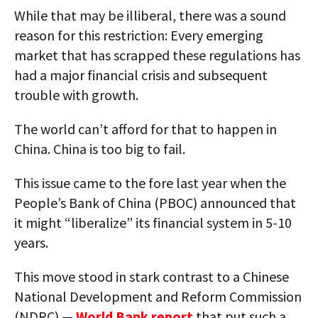
While that may be illiberal, there was a sound
reason for this restriction: Every emerging
market that has scrapped these regulations has
had a major financial crisis and subsequent
trouble with growth.
The world can’t afford for that to happen in
China. China is too big to fail.
This issue came to the fore last year when the
People’s Bank of China (PBOC) announced that
it might “liberalize” its financial system in 5-10
years.
This move stood in stark contrast to a Chinese
National Development and Reform Commission
(NDRC) —
World Bank report
that put such a