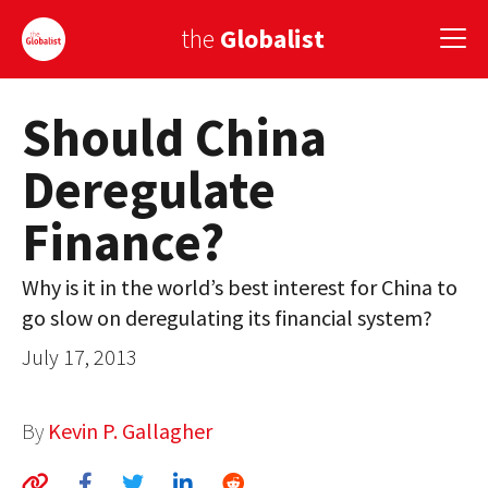
the
Globalist
Should China
Sign Up
Deregulate
EUROPE
Finance?
AMERICA
ASIA
Why is it in the world’s best interest for China to
go slow on deregulating its financial system?
GLOBAL PAIRINGS
July 17, 2013
GLOBALISM
GLOBAL CUISINE
By
Kevin P. Gallagher
COUNTRIES