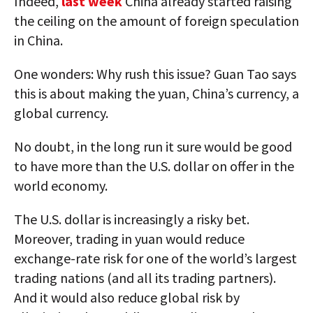
Indeed,
last week
China already started raising
the ceiling on the amount of foreign speculation
in China.
One wonders: Why rush this issue? Guan Tao says
this is about making the yuan, China’s currency, a
global currency.
No doubt, in the long run it sure would be good
to have more than the U.S. dollar on offer in the
world economy.
The U.S. dollar is increasingly a risky bet.
Moreover, trading in yuan would reduce
exchange-rate risk for one of the world’s largest
trading nations (and all its trading partners).
And it would also reduce global risk by