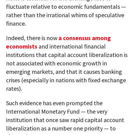
fluctuate relative to economic fundamentals —
rather than the irrational whims of speculative
finance.
Indeed, there is now
a consensus among
economists
and international financial
institutions that capital account liberalization is
not associated with economic growth in
emerging markets, and that it causes banking
crises (especially in nations with fixed exchange
rates).
Such evidence has even prompted the
International Monetary Fund — the very
institution that once saw rapid capital account
liberalization as a number one priority — to