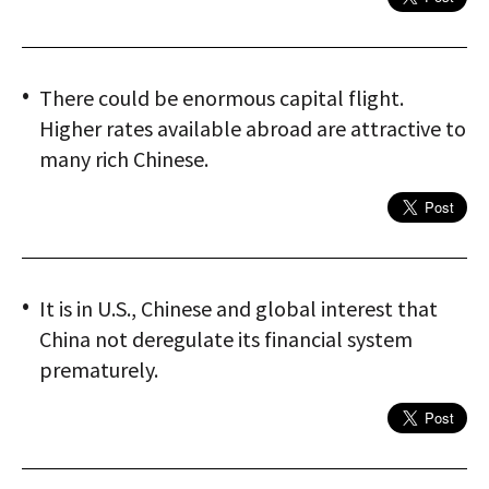
There could be enormous capital flight.
Higher rates available abroad are attractive to
many rich Chinese.
It is in U.S., Chinese and global interest that
China not deregulate its financial system
prematurely.