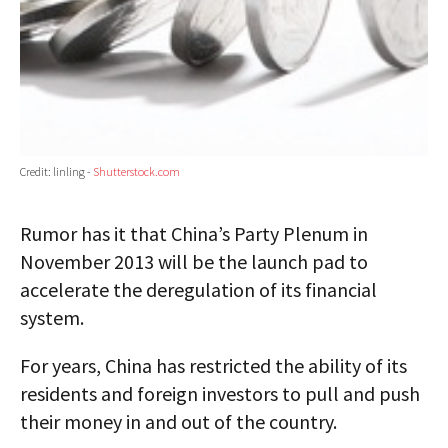
Credit: linling -
Shutterstock.com
Rumor has it that China’s Party Plenum in
November 2013 will be the launch pad to
accelerate the deregulation of its financial
system.
For years, China has restricted the ability of its
residents and foreign investors to pull and push
their money in and out of the country.