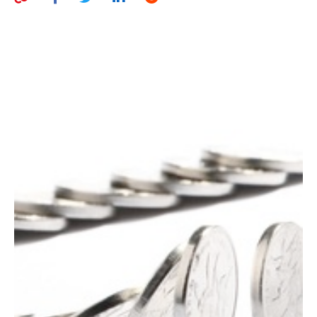
AUTHORS
ABOUT
MEDIA
GLOBAL IDEAS CENTER