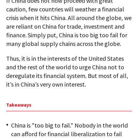
If China does not now proceed with great
caution, few countries will weather a financial
crisis when it hits China. All around the globe, we
are reliant on China for trade, investment and
finance. Simply put, China is too big too fail for
many global supply chains across the globe.
Thus, it is in the interests of the United States
and the rest of the world to urge China not to
deregulate its financial system. But most of all,
it’s in China’s very own interest.
Takeaways
China is "too big to fail." Nobody in the world
can afford for financial liberalization to fail