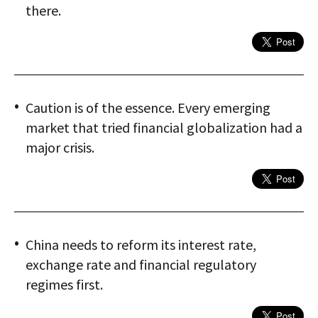
there.
Caution is of the essence. Every emerging
market that tried financial globalization had a
major crisis.
China needs to reform its interest rate,
exchange rate and financial regulatory
regimes first.