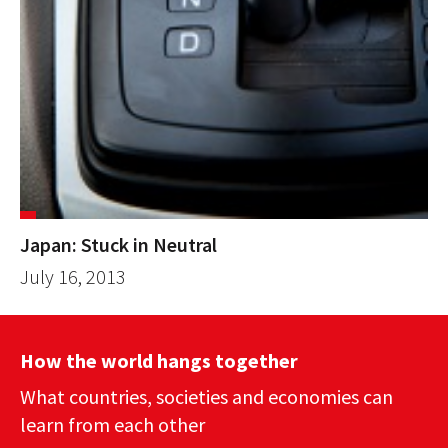
Japan: Stuck in Neutral
July 16, 2013
How the world hangs together
What countries, societies and economies can
learn from each other