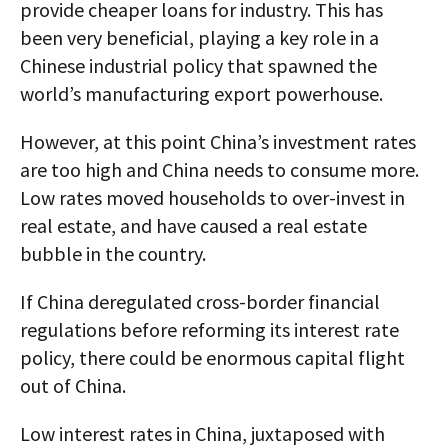
provide cheaper loans for industry. This has
been very beneficial, playing a key role in a
Chinese industrial policy that spawned the
world’s manufacturing export powerhouse.
However, at this point China’s investment rates
are too high and China needs to consume more.
Low rates moved households to over-invest in
real estate, and have caused a real estate
bubble in the country.
If China deregulated cross-border financial
regulations before reforming its interest rate
policy, there could be enormous capital flight
out of China.
Low interest rates in China, juxtaposed with