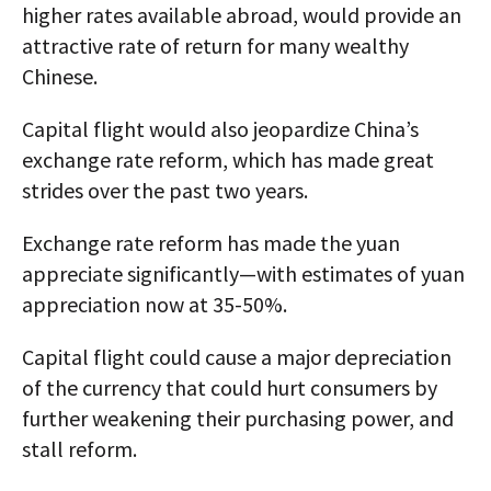
higher rates available abroad, would provide an
attractive rate of return for many wealthy
Chinese.
Capital flight would also jeopardize China’s
exchange rate reform, which has made great
strides over the past two years.
Exchange rate reform has made the yuan
appreciate significantly—with estimates of yuan
appreciation now at 35-50%.
Capital flight could cause a major depreciation
of the currency that could hurt consumers by
further weakening their purchasing power, and
stall reform.