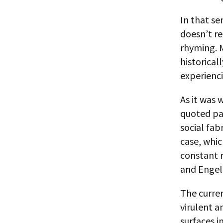
In that se
doesn’t re
rhyming. M
historical
experienci
As it was
quoted pa
social fab
case, whic
constant r
and Engel
The curren
virulent a
surfaces 