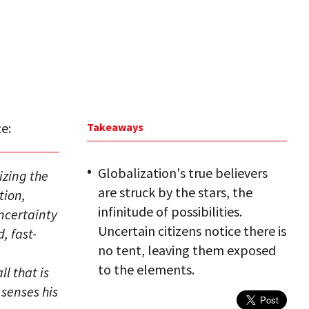
e:
Takeaways
Globalization's true believers
izing the
are struck by the stars, the
tion,
infinitude of possibilities.
uncertainty
Uncertain citizens notice there is
, fast-
no tent, leaving them exposed
to the elements.
ll that is
 senses his