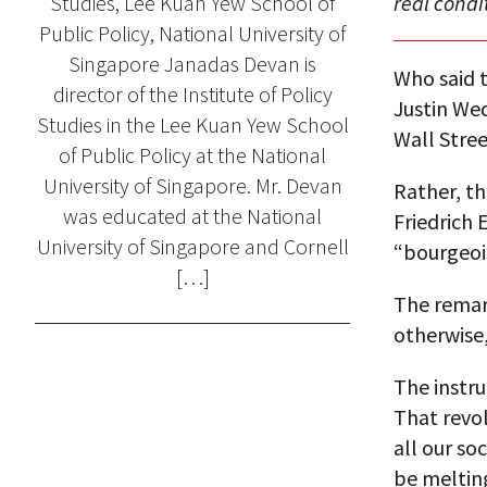
Studies, Lee Kuan Yew School of
real condi
Public Policy, National University of
Singapore Janadas Devan is
Who said t
director of the Institute of Policy
Justin Wed
Studies in the Lee Kuan Yew School
Wall Stre
of Public Policy at the National
University of Singapore. Mr. Devan
Rather, th
was educated at the National
Friedrich 
University of Singapore and Cornell
“bourgeois
[…]
The remar
otherwise,
The instru
That revol
all our so
be meltin