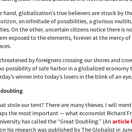
 hand, globalization’s true believers are struck by th
orizon, an infinitude of possibilities, a glorious multit
ies. On the other, uncertain citizens notice there is n
em exposed to the elements, forever at the mercy of 
aces.
threatened by foreigners crossing our shores and cro
no possibility of safe harbor in a globalized economy 
rday’s winner into today’s losers in the blink of an eye
 doubling
t stole our tent? There are many thieves. I will ment
aps the most important — what economist Richard F
iversity has called the “Great Doubling.” (An
article
on his research was published by The Globalist in Jun