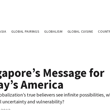
ASIA
GLOBAL PAIRINGS
GLOBALISM
GLOBAL CUISINE
COUNT
gapore’s Message for
ay’s America
balization’s true believers see infinite possibilities, w
l uncertainty and vulnerability?