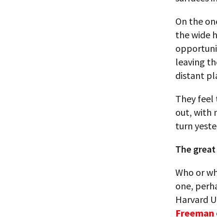
On the one
the wide h
opportunit
leaving th
distant pl
They feel 
out, with 
turn yeste
The great
Who or wha
one, perh
Harvard Un
Freeman