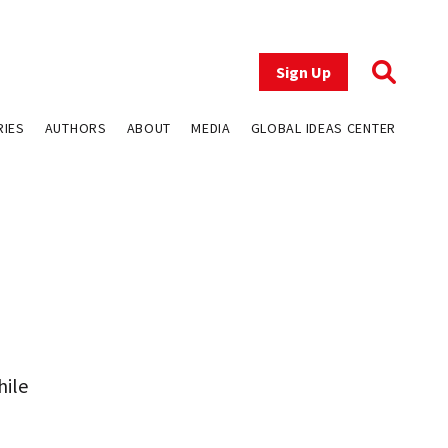
Sign Up
RIES
AUTHORS
ABOUT
MEDIA
GLOBAL IDEAS CENTER
hile