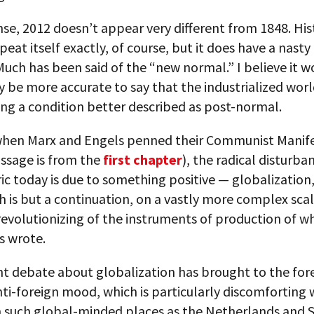
nse, 2012 doesn’t appear very different from 1848. His
peat itself exactly, of course, but it does have a nasty
uch has been said of the “new normal.” I believe it w
ly be more accurate to say that the industrialized worl
ng a condition better described as post-normal.
 when Marx and Engels penned their Communist Manife
ssage is from the
first chapter
), the radical disturba
ric today is due to something positive — globalization,
h is but a continuation, on a vastly more complex scal
evolutionizing of the instruments of production of w
s wrote.
t debate about globalization has brought to the fore
nti-foreign mood, which is particularly discomforting 
in such global-minded places as the Netherlands and 