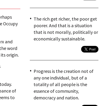
erhaps
The rich get richer, the poor get
he Occupy
poorer. And that is a situation
that is not morally, politically or
economically sustainable.
arx and
 the word
ts origin.
s
Progress is the creation not of
any one individual, but of a
today.
totality of all people is the
bance of
essence of community,
seems to
democracy and nation.