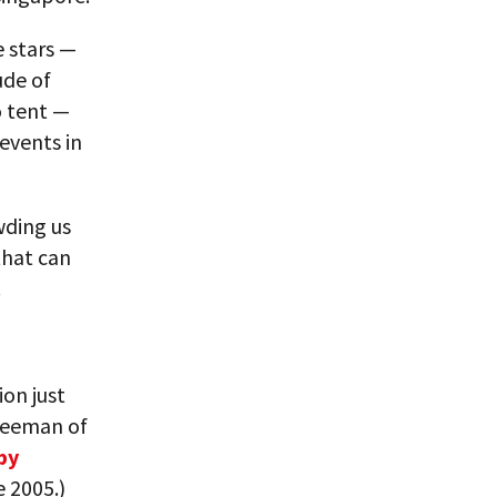
e stars —
ude of
o tent —
events in
wding us
that can
.
ion just
reeman of
 by
e 2005.)