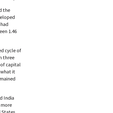
d the
veloped
c had
een 1.46
d cycle of
n three
of capital
what it
emained
d India
s more
 States.