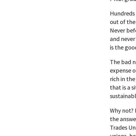
Hundreds o
out of th
Never befo
and never
is the goo
The bad n
expense o
rich in th
that is a 
sustainabl
Why not? I
the answer
Trades Un
unions, he