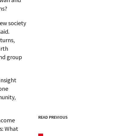
ns?
new society
aid.
turns,
orth
 and group
insight
 one
munity,
READ PREVIOUS
income
is: What