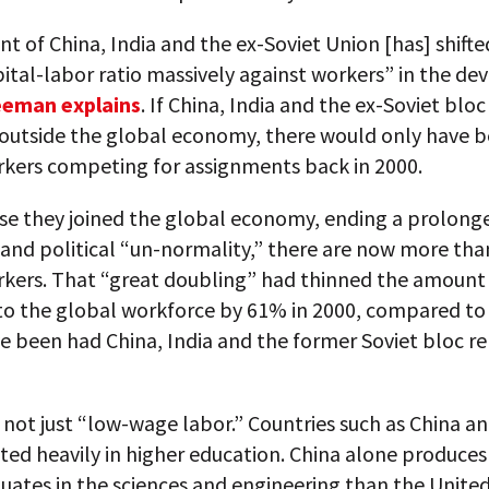
t of China, India and the ex-Soviet Union [has] shifte
ital-labor ratio massively against workers” in the de
eeman explains
. If China, India and the ex-Soviet blo
outside the global economy, there would only have b
rkers competing for assignments back in 2000.
se they joined the global economy, ending a prolonge
and political “un-normality,” there are now more tha
rkers. That “great doubling” had thinned the amount 
 to the global workforce by 61% in 2000, compared to 
e been had China, India and the former Soviet bloc r
 not just “low-wage labor.” Countries such as China an
ted heavily in higher education. China alone produce
uates in the sciences and engineering than the United