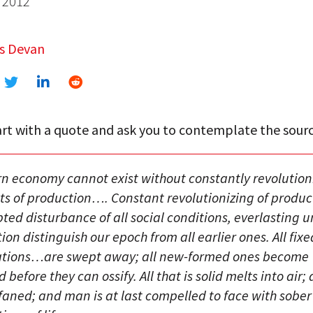
 2012
s Devan
rt with a quote and ask you to contemplate the sourc
n economy cannot exist without constantly revolution
s of production…. Constant revolutionizing of produc
ted disturbance of all social conditions, everlasting 
ion distinguish our epoch from all earlier ones. All fixed
lations…are swept away; all new-formed ones become
before they can ossify. All that is solid melts into air; a
ofaned; and man is at last compelled to face with sober