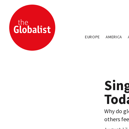
EUROPE
AMERICA
Sin
Tod
Why do glo
others fee