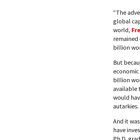
“The adven
global cap
world,
Fr
remained 
billion wo
But becau
economic 
billion wo
available
would hav
autarkies.
And it was
have inves
Ph.D. grad