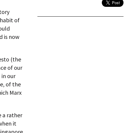
tory
 habit of
ould
d is now
sto (the
nce of our
 in our
e, of the
hich Marx
 a rather
when it
Singapore.