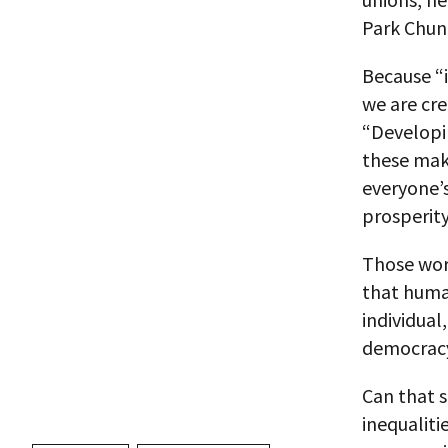
Park Chung
Because “i
we are cre
“Developin
these make
everyone’s
prosperity
Those word
that human
individual
democracy
Can that s
inequaliti