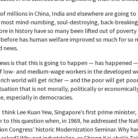
f millions in China, India and elsewhere are going to 
e most mind-numbing, soul-destroying, back-breaking
re in history have so many been lifted out of poverty 
 before has human welfare improved so much for so 
d news.
ews is that this is going to happen — has happened —
f low- and medium-wage workers in the developed wo
e rich world will get richer — and the poor will get poo
situation that is not morally, politically or economicall
e, especially in democracies.
 think Lee Kuan Yew, Singapore’s first prime minister,
 to this question when, in 1969, he addressed the Na
ion Congress’ historic Modernization Seminar. Why ha
 asked? Why not industrialize, as Chiang Kai-shek’s T