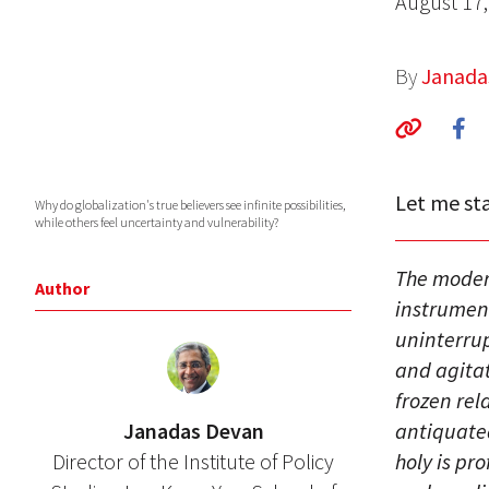
August 17,
By
Janada
Let me sta
Why do globalization's true believers see infinite possibilities,
while others feel uncertainty and vulnerability?
The moder
Author
instrument
uninterrup
and agitat
frozen re
Janadas Devan
antiquated 
Director of the Institute of Policy
holy is pr