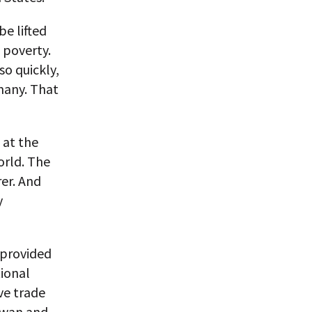
be lifted
 poverty.
so quickly,
many. That
 at the
rld. The
rer. And
y
 provided
tional
ve trade
aiwan and