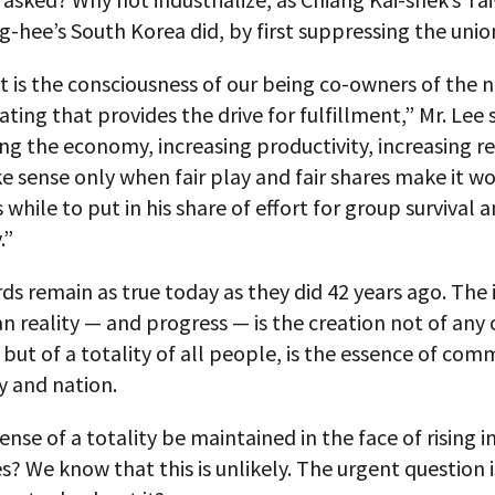
-hee’s South Korea did, by first suppressing the unio
t is the consciousness of our being co-owners of the 
ating that provides the drive for fulfillment,” Mr. Lee s
g the economy, increasing productivity, increasing re
 sense only when fair play and fair shares make it w
 while to put in his share of effort for group survival
.”
s remain as true today as they did 42 years ago. The 
 reality — and progress — is the creation not of any
, but of a totality of all people, is the essence of com
 and nation.
ense of a totality be maintained in the face of rising 
es? We know that this is unlikely. The urgent question 