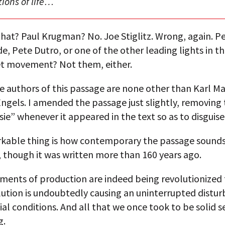
tions of life…
hat? Paul Krugman? No. Joe Stiglitz. Wrong, again. P
e, Pete Dutro, or one of the other leading lights in t
et movement? Not them, either.
e authors of this passage are none other than Karl M
Engels. I amended the passage just slightly, removing
ie” whenever it appeared in the text so as to disguise i
kable thing is how contemporary the passage sound
 though it was written more than 160 years ago.
ments of production are indeed being revolutionized 
ution is undoubtedly causing an uninterrupted distur
cial conditions. And all that we once took to be solid 
g.