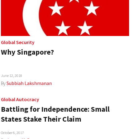
Global Security
Why Singapore?
June 12, 2018
By
Subbiah Lakshmanan
Global Autocracy
Battling for Independence: Small
States Stake Their Claim
October 6, 2017