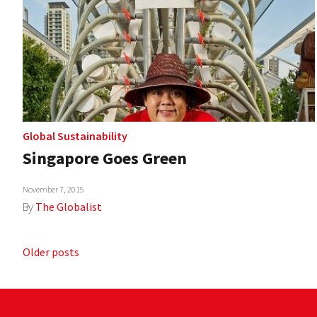
Global Sustainability
Singapore Goes Green
November 7, 2015
By
The Globalist
Posts
Older posts
navigation