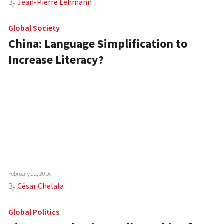
By
Jean-Pierre Lehmann
Global Society
China: Language Simplification to
Increase Literacy?
February 22, 2016
By
César Chelala
Global Politics