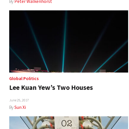
By
Peter Walkenhorst
Global Politics
Lee Kuan Yew’s Two Houses
June 25, 2017
By
Sun Xi