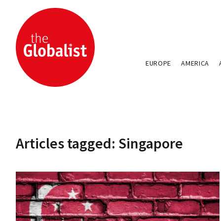
EUROPE
AMERICA
Articles tagged: Singapore