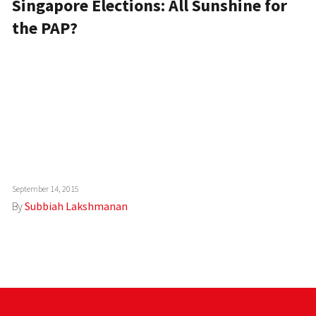
Singapore Elections: All Sunshine for
the PAP?
September 14, 2015
By
Subbiah Lakshmanan