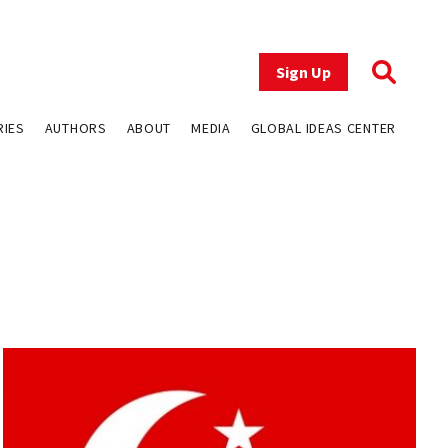
Sign Up
RIES
AUTHORS
ABOUT
MEDIA
GLOBAL IDEAS CENTER