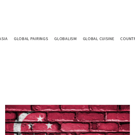
ASIA
GLOBAL PAIRINGS
GLOBALISM
GLOBAL CUISINE
COUNT