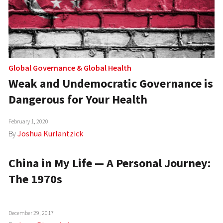
Global Governance
&
Global Health
Weak and Undemocratic Governance is
Dangerous for Your Health
February 1, 2020
By
Joshua Kurlantzick
China in My Life — A Personal Journey:
The 1970s
December 29, 2017