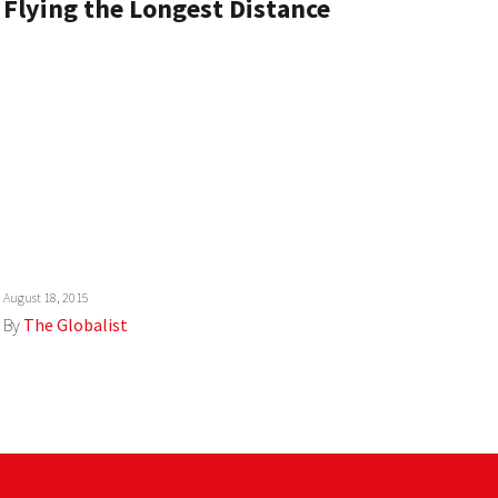
Flying the Longest Distance
August 18, 2015
By
The Globalist