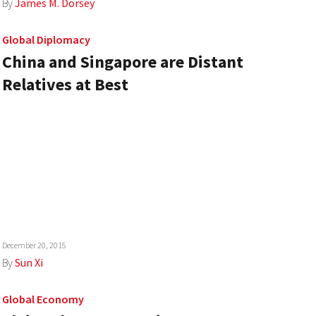
By
James M. Dorsey
Global Diplomacy
China and Singapore are Distant
Relatives at Best
December 20, 2015
By
Sun Xi
Global Economy