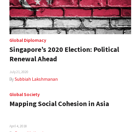
Global Diplomacy
Singapore’s 2020 Election: Political
Renewal Ahead
July 21, 2020
By
Subbiah Lakshmanan
Global Society
Mapping Social Cohesion in Asia
April 4, 2018