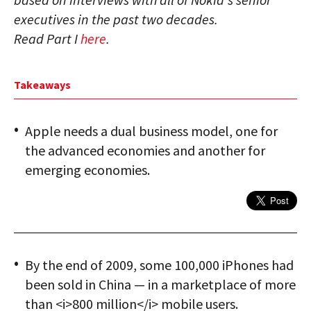
executives in the past two decades.
Read Part I
here
.
Takeaways
Apple needs a dual business model, one for
the advanced economies and another for
emerging economies.
By the end of 2009, some 100,000 iPhones had
been sold in China — in a marketplace of more
than <i>800 million</i> mobile users.