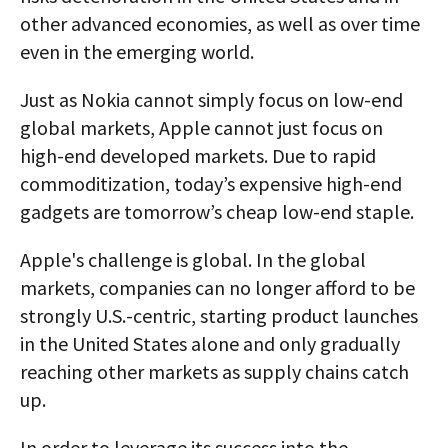
other advanced economies, as well as over time
even in the emerging world.
Just as Nokia cannot simply focus on low-end
global markets, Apple cannot just focus on
high-end developed markets. Due to rapid
commoditization, today’s expensive high-end
gadgets are tomorrow’s cheap low-end staple.
Apple's challenge is global. In the global
markets, companies can no longer afford to be
strongly U.S.-centric, starting product launches
in the United States alone and only gradually
reaching other markets as supply chains catch
up.
In order to leverage its success into the