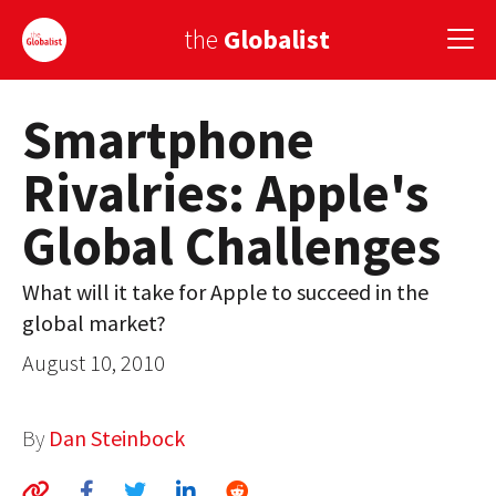
the
Globalist
Smartphone
Sign Up
Rivalries: Apple's
EUROPE
Global Challenges
AMERICA
ASIA
What will it take for Apple to succeed in the
global market?
GLOBAL PAIRINGS
August 10, 2010
GLOBALISM
GLOBAL CUISINE
By
Dan Steinbock
COUNTRIES