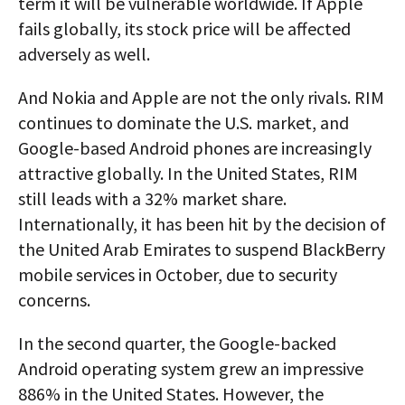
term it will be vulnerable worldwide. If Apple
fails globally, its stock price will be affected
adversely as well.
And Nokia and Apple are not the only rivals. RIM
continues to dominate the U.S. market, and
Google-based Android phones are increasingly
attractive globally. In the United States, RIM
still leads with a 32% market share.
Internationally, it has been hit by the decision of
the United Arab Emirates to suspend BlackBerry
mobile services in October, due to security
concerns.
In the second quarter, the Google-backed
Android operating system grew an impressive
886% in the United States. However, the