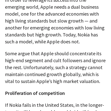
emerging world, Apple needs a dual business
model, one for the advanced economies with
high living standards but slow growth — and
another for emerging economies with low living
standards but high growth. Today, Nokia has
such a model, while Apple does not.
Some argue that Apple should concentrate its
high-end segment and cult followers and ignore
the rest. Unfortunately, such a strategy cannot
maintain continued growth globally, which is
vital to sustain Apple’s high market valuation.
Proliferation of competition
If Nokia fails in the United States, in the longer-