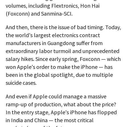
volumes, including Flextronics, Hon Hai
(Foxconn) and Sanmina-SCI.
And then, there is the issue of bad timing. Today,
the world's largest electronics contract
manufacturers in Guangdong suffer from
extraordinary labor turmoil and unprecedented
salary hikes. Since early spring, Foxconn — which
won Apple's order to make the iPhone — has
been in the global spotlight, due to multiple
suicide cases.
And even if Apple could manage a massive
ramp-up of production, what about the price?
In the entry stage, Apple's iPhone has flopped
in India and China — the most critical