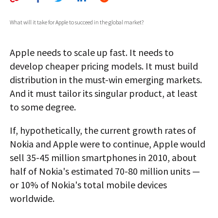
AUTHORS
What will it take for Apple to succeed in the global market?
ABOUT
Apple needs to scale up fast. It needs to
MEDIA
develop cheaper pricing models. It must build
GLOBAL IDEAS CENTER
distribution in the must-win emerging markets.
And it must tailor its singular product, at least
to some degree.
If, hypothetically, the current growth rates of
Nokia and Apple were to continue, Apple would
sell 35-45 million smartphones in 2010, about
half of Nokia's estimated 70-80 million units —
or 10% of Nokia's total mobile devices
worldwide.