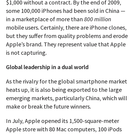
$1,000 without a contract. By the end of 2009,
some 100,000 iPhones had been sold in China —
in a marketplace of more than
800 million
mobile users. Certainly, there are iPhone clones,
but they suffer from quality problems and erode
Apple’s brand. They represent value that Apple
is not capturing.
Global leadership in a dual world
As the rivalry for the global smartphone market
heats up, it is also being exported to the large
emerging markets, particularly China, which will
make or break the future winners.
In July, Apple opened its 1,500-square-meter
Apple store with 80 Mac computers, 100 iPods