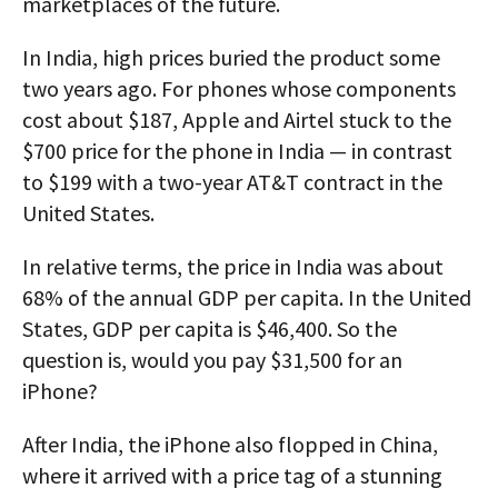
marketplaces of the future.
In India, high prices buried the product some
two years ago. For phones whose components
cost about $187, Apple and Airtel stuck to the
$700 price for the phone in India — in contrast
to $199 with a two-year AT&T contract in the
United States.
In relative terms, the price in India was about
68% of the annual GDP per capita. In the United
States, GDP per capita is $46,400. So the
question is, would you pay $31,500 for an
iPhone?
After India, the iPhone also flopped in China,
where it arrived with a price tag of a stunning