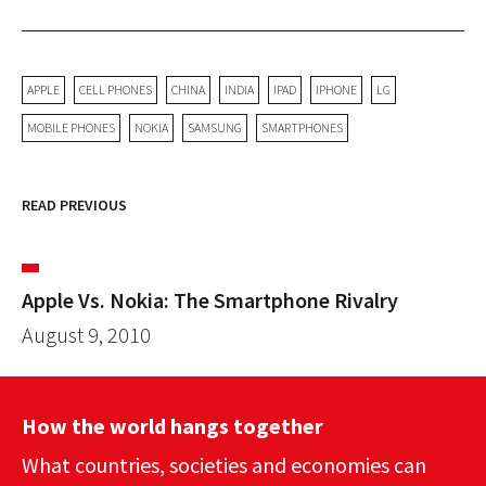
APPLE
CELL PHONES
CHINA
INDIA
IPAD
IPHONE
LG
MOBILE PHONES
NOKIA
SAMSUNG
SMARTPHONES
READ PREVIOUS
Apple Vs. Nokia: The Smartphone Rivalry
August 9, 2010
How the world hangs together
What countries, societies and economies can