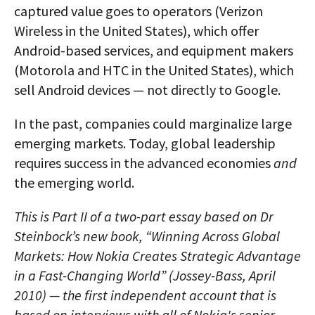
captured value goes to operators (Verizon
Wireless in the United States), which offer
Android-based services, and equipment makers
(Motorola and HTC in the United States), which
sell Android devices — not directly to Google.
In the past, companies could marginalize large
emerging markets. Today, global leadership
requires success in the advanced economies
and
the emerging world.
This is Part II of a two-part essay based on Dr
Steinbock’s new book, “Winning Across Global
Markets: How Nokia Creates Strategic Advantage
in a Fast-Changing World” (Jossey-Bass, April
2010) — the first independent account that is
based on interviews with all of Nokia's senior