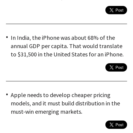
In India, the iPhone was about 68% of the
annual GDP per capita. That would translate
to $31,500 in the United States for an iPhone.
Apple needs to develop cheaper pricing
models, and it must build distribution in the
must-win emerging markets.