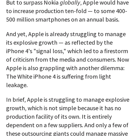
But to surpass Nokia
globally
, Apple would have
to increase production ten-fold — to some 400-
500 million smartphones on an annual basis.
And yet, Apple is already struggling to manage
its explosive growth — as reflected by the
iPhone 4's "signal loss," which led to a firestorm
of criticism from the media and consumers. Now
Apple is also grappling with another dilemma:
The White iPhone 4 is suffering from light
leakage.
In brief, Apple is struggling to manage explosive
growth, which is not simple because it has no
production facility of its own. It is entirely
dependent on a few suppliers. And only a few of
these outsourcing giants could manage massive