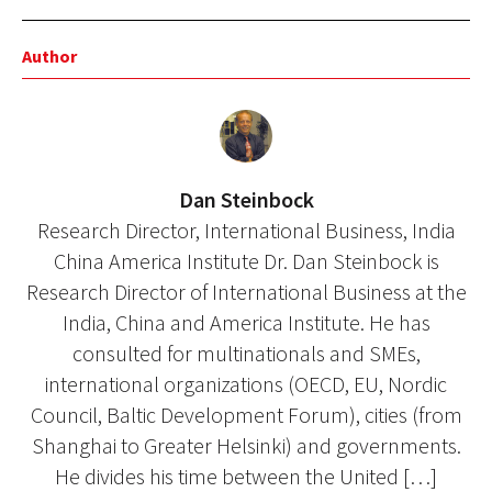
Author
Dan Steinbock
Research Director, International Business, India
China America Institute Dr. Dan Steinbock is
Research Director of International Business at the
India, China and America Institute. He has
consulted for multinationals and SMEs,
international organizations (OECD, EU, Nordic
Council, Baltic Development Forum), cities (from
Shanghai to Greater Helsinki) and governments.
He divides his time between the United […]