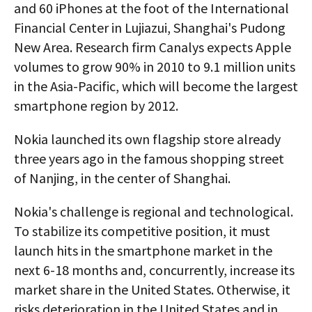
and 60 iPhones at the foot of the International
Financial Center in Lujiazui, Shanghai's Pudong
New Area. Research firm Canalys expects Apple
volumes to grow 90% in 2010 to 9.1 million units
in the Asia-Pacific, which will become the largest
smartphone region by 2012.
Nokia launched its own flagship store already
three years ago in the famous shopping street
of Nanjing, in the center of Shanghai.
Nokia's challenge is regional and technological.
To stabilize its competitive position, it must
launch hits in the smartphone market in the
next 6-18 months and, concurrently, increase its
market share in the United States. Otherwise, it
risks deterioration in the United States and in