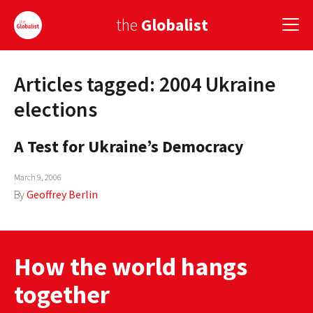
the
Globalist
Articles tagged: 2004 Ukraine
Sign Up
elections
EUROPE
A Test for Ukraine’s Democracy
AMERICA
March 9, 2006
ASIA
By
Geoffrey Berlin
GLOBAL PAIRINGS
GLOBALISM
How the world hangs
GLOBAL CUISINE
together
COUNTRIES