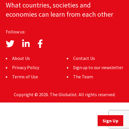
What countries, societies and
AUTHORS
economies can learn from each other
ABOUT
Follow us:
MEDIA
GLOBAL IDEAS CENTER
About Us
Contact Us
Privacy Policy
Sign up to our newsletter
Terms of Use
The Team
Copyright © 2026. The Globalist. All rights reserved.
Sign Up