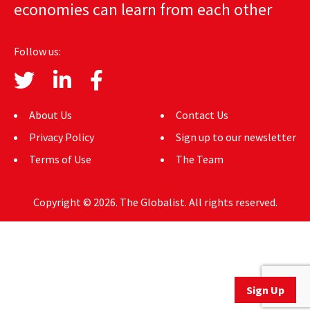
economies can learn from each other
AUTHORS
ABOUT
Follow us:
MEDIA
GLOBAL IDEAS CENTER
About Us
Contact Us
Privacy Policy
Sign up to our newsletter
Terms of Use
The Team
Copyright © 2026. The Globalist. All rights reserved.
Sign Up