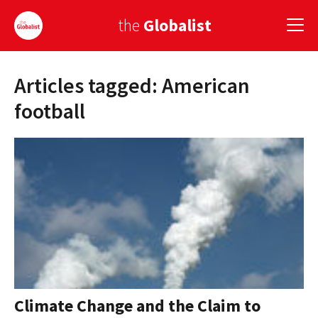
the
Globalist
Articles tagged: American
Sign Up
football
EUROPE
AMERICA
ASIA
GLOBAL PAIRINGS
GLOBALISM
GLOBAL CUISINE
Climate Change and the Claim to
COUNTRIES