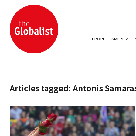
EUROPE
AMERICA
Articles tagged: Antonis Samara