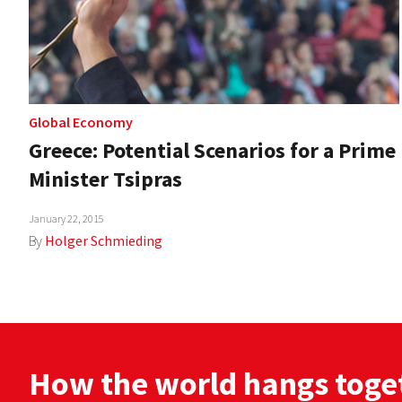
Global Economy
Greece: Potential Scenarios for a Prime
Minister Tsipras
January 22, 2015
By
Holger Schmieding
How the world hangs toge