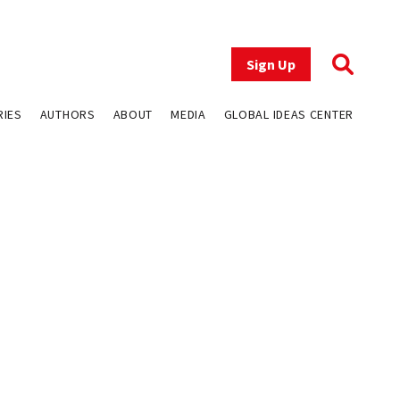
Sign Up
RIES
AUTHORS
ABOUT
MEDIA
GLOBAL IDEAS CENTER