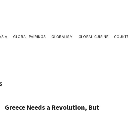
ASIA
GLOBAL PAIRINGS
GLOBALISM
GLOBAL CUISINE
COUNT
s
Greece Needs a Revolution, But