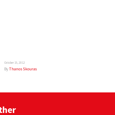
October 15, 2012
By
Thanos Skouras
ther