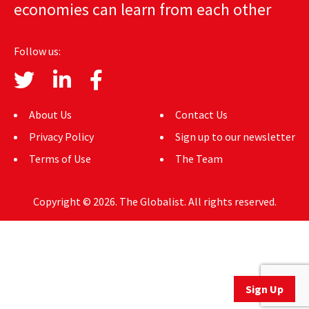
economies can learn from each other
AUTHORS
ABOUT
Follow us:
MEDIA
GLOBAL IDEAS CENTER
About Us
Contact Us
Privacy Policy
Sign up to our newsletter
Terms of Use
The Team
Copyright © 2026. The Globalist. All rights reserved.
Sign Up