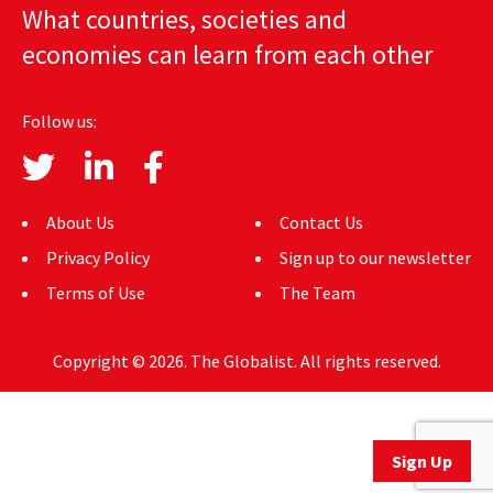
What countries, societies and
AUTHORS
economies can learn from each other
ABOUT
Follow us:
MEDIA
GLOBAL IDEAS CENTER
About Us
Contact Us
Privacy Policy
Sign up to our newsletter
Terms of Use
The Team
Copyright © 2026. The Globalist. All rights reserved.
Sign Up