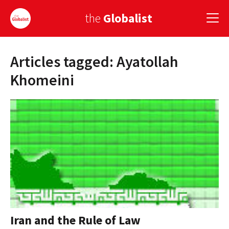
the
Globalist
Articles tagged: Ayatollah
Sign Up
Khomeini
EUROPE
AMERICA
ASIA
GLOBAL PAIRINGS
GLOBALISM
GLOBAL CUISINE
Iran and the Rule of Law
COUNTRIES