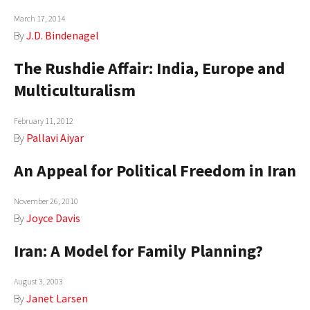
AUTHORS
March 17, 2014
By
J.D. Bindenagel
ABOUT
The Rushdie Affair: India, Europe and
MEDIA
Multiculturalism
GLOBAL IDEAS CENTER
February 11, 2012
By
Pallavi Aiyar
An Appeal for Political Freedom in Iran
November 26, 2010
By
Joyce Davis
Iran: A Model for Family Planning?
August 3, 2003
By
Janet Larsen