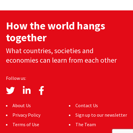
How the world hangs
together
What countries, societies and
economies can learn from each other
Follow us:
About Us
Contact Us
Privacy Policy
Sign up to our newsletter
Terms of Use
The Team