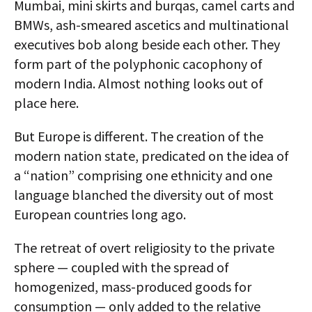
Mumbai, mini skirts and burqas, camel carts and
BMWs, ash-smeared ascetics and multinational
executives bob along beside each other. They
form part of the polyphonic cacophony of
modern India. Almost nothing looks out of
place here.
But Europe is different. The creation of the
modern nation state, predicated on the idea of
a “nation” comprising one ethnicity and one
language blanched the diversity out of most
European countries long ago.
The retreat of overt religiosity to the private
sphere — coupled with the spread of
homogenized, mass-produced goods for
consumption — only added to the relative