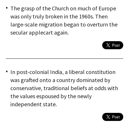
The grasp of the Church on much of Europe
was only truly broken in the 1960s. Then
large-scale migration began to overturn the
secular applecart again.
In post-colonial India, a liberal constitution
was grafted onto a country dominated by
conservative, traditional beliefs at odds with
the values espoused by the newly
independent state.