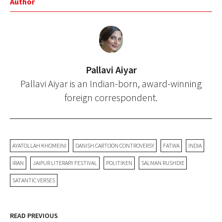
Author
Pallavi Aiyar
Pallavi Aiyar is an Indian-born, award-winning
foreign correspondent.
AYATOLLAH KHOMEINI
DANISH CARTOON CONTROVERSY
FATWA
INDIA
IRAN
JAIPUR LITERARY FESTIVAL
POLITIKEN
SALMAN RUSHDIE
SATANTIC VERSES
READ PREVIOUS