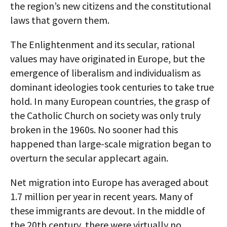
the region’s new citizens and the constitutional
laws that govern them.
The Enlightenment and its secular, rational
values may have originated in Europe, but the
emergence of liberalism and individualism as
dominant ideologies took centuries to take true
hold. In many European countries, the grasp of
the Catholic Church on society was only truly
broken in the 1960s. No sooner had this
happened than large-scale migration began to
overturn the secular applecart again.
Net migration into Europe has averaged about
1.7 million per year in recent years. Many of
these immigrants are devout. In the middle of
the 20th century, there were virtually no