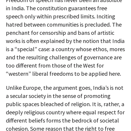
in India. The constitution guarantees free
speech only within prescribed limits. Inciting
hatred between communities is precluded. The
penchant for censorship and bans of artistic
works is often explained by the notion that India
is a “special” case: a country whose ethos, mores
and the resulting challenges of governance are
too different from those of the West for
“western” liberal freedoms to be applied here.
Unlike Europe, the argument goes, India’s is not
a secular society in the sense of promoting
public spaces bleached of religion. It is, rather, a
deeply religious country where equal respect for
different beliefs forms the bedrock of societal
cohesion. Some reason that the right to free