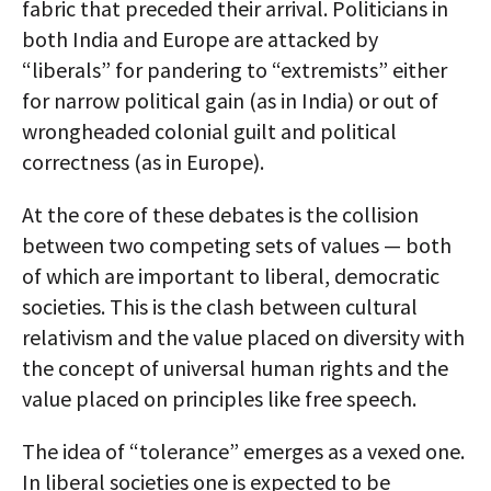
fabric that preceded their arrival. Politicians in
both India and Europe are attacked by
“liberals” for pandering to “extremists” either
for narrow political gain (as in India) or out of
wrongheaded colonial guilt and political
correctness (as in Europe).
At the core of these debates is the collision
between two competing sets of values — both
of which are important to liberal, democratic
societies. This is the clash between cultural
relativism and the value placed on diversity with
the concept of universal human rights and the
value placed on principles like free speech.
The idea of “tolerance” emerges as a vexed one.
In liberal societies one is expected to be