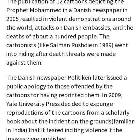
The publication of 12 cartoons depicting the
Prophet Mohammed in a Danish newspaper in
2005 resulted in violent demonstrations around
the world, attacks on Danish embassies, and the
deaths of about a hundred people. The
cartoonists (like Salman Rushdie in 1989) went
into hiding after death threats were made
against them.
The Danish newspaper Politiken later issued a
public apology to those offended by the
cartoons for having reprinted them. In 2009,
Yale University Press decided to expunge
reproductions of the cartoons from a scholarly
book about the incident on the grounds(familiar
in India) that it feared inciting violence if the
images were published.