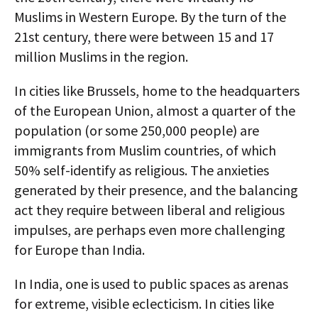
Muslims in Western Europe. By the turn of the
21st century, there were between 15 and 17
million Muslims in the region.
In cities like Brussels, home to the headquarters
of the European Union, almost a quarter of the
population (or some 250,000 people) are
immigrants from Muslim countries, of which
50% self-identify as religious. The anxieties
generated by their presence, and the balancing
act they require between liberal and religious
impulses, are perhaps even more challenging
for Europe than India.
In India, one is used to public spaces as arenas
for extreme, visible eclecticism. In cities like