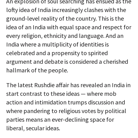
An explosion of soul searching has ensued as the
lofty idea of India increasingly clashes with the
ground-level reality of the country. This is the
idea of an India with equal space and respect for
every religion, ethnicity and language. And an
India where a multiplicity of identities is
celebrated and a propensity to spirited
argument and debate is considered a cherished
hallmark of the people.
The latest Rushdie affair has revealed an India in
start contrast to these ideas — where mob
action and intimidation trumps discussion and
where pandering to religious votes by political
parties means an ever-declining space for
liberal, secular ideas.