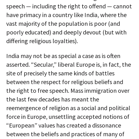
speech — including the right to offend — cannot
have primacy in a country like India, where the
vast majority of the population is poor (and
poorly educated) and deeply devout (but with
differing religious loyalties).
India may not be as special a case as is often
asserted. “Secular,” liberal Europe is, in fact, the
site of precisely the same kinds of battles
between the respect for religious beliefs and
the right to free speech. Mass immigration over
the last few decades has meant the
reemergence of religion as a social and political
force in Europe, unsettling accepted notions of
“European” values has created a dissonance
between the beliefs and practices of many of