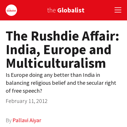
the
Globalist
The Rushdie Affair:
Sign Up
India, Europe and
EUROPE
Multiculturalism
AMERICA
ASIA
Is Europe doing any better than India in
balancing religious belief and the secular right
GLOBAL PAIRINGS
of free speech?
GLOBALISM
February 11, 2012
GLOBAL CUISINE
By
Pallavi Aiyar
COUNTRIES