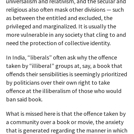
universalism and relativism, and the secular and
religious also often mask other divisions — such
as between the entitled and excluded, the
privileged and marginalized. It is usually the
more vulnerable in any society that cling to and
need the protection of collective identity.
In India, “liberals” often ask why the offence
taken by “illiberal” groups at, say, a book that
offends their sensibilities is seemingly prioritized
by politicians over their own right to take
offence at the illiberalism of those who would
ban said book.
What is missed here is that the offence taken by
a community over a book or movie, the anxiety
that is generated regarding the manner in which