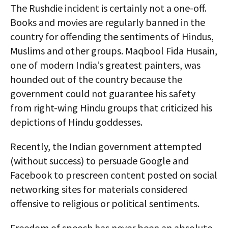
The Rushdie incident is certainly not a one-off.
Books and movies are regularly banned in the
country for offending the sentiments of Hindus,
Muslims and other groups. Maqbool Fida Husain,
one of modern India’s greatest painters, was
hounded out of the country because the
government could not guarantee his safety
from right-wing Hindu groups that criticized his
depictions of Hindu goddesses.
Recently, the Indian government attempted
(without success) to persuade Google and
Facebook to prescreen content posted on social
networking sites for materials considered
offensive to religious or political sentiments.
Freedom of speech has never been an absolute