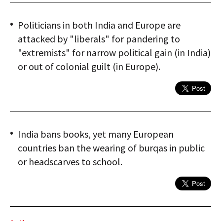
Politicians in both India and Europe are
attacked by "liberals" for pandering to
"extremists" for narrow political gain (in India)
or out of colonial guilt (in Europe).
India bans books, yet many European
countries ban the wearing of burqas in public
or headscarves to school.