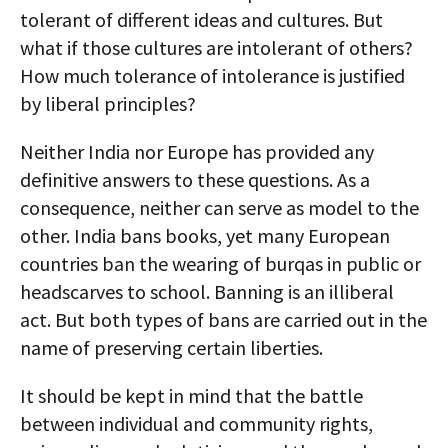
tolerant of different ideas and cultures. But
what if those cultures are intolerant of others?
How much tolerance of intolerance is justified
by liberal principles?
Neither India nor Europe has provided any
definitive answers to these questions. As a
consequence, neither can serve as model to the
other. India bans books, yet many European
countries ban the wearing of burqas in public or
headscarves to school. Banning is an illiberal
act. But both types of bans are carried out in the
name of preserving certain liberties.
It should be kept in mind that the battle
between individual and community rights,