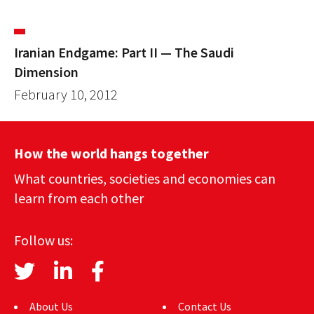
Iranian Endgame: Part II — The Saudi
Dimension
February 10, 2012
How the world hangs together
What countries, societies and economies can
learn from each other
Follow us:
About Us
Contact Us