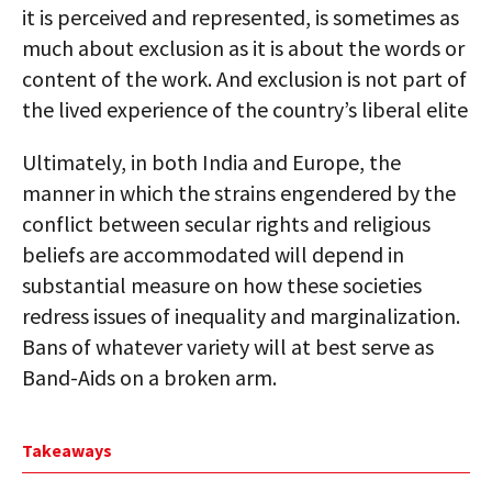
it is perceived and represented, is sometimes as
much about exclusion as it is about the words or
content of the work. And exclusion is not part of
the lived experience of the country’s liberal elite
Ultimately, in both India and Europe, the
manner in which the strains engendered by the
conflict between secular rights and religious
beliefs are accommodated will depend in
substantial measure on how these societies
redress issues of inequality and marginalization.
Bans of whatever variety will at best serve as
Band-Aids on a broken arm.
Takeaways