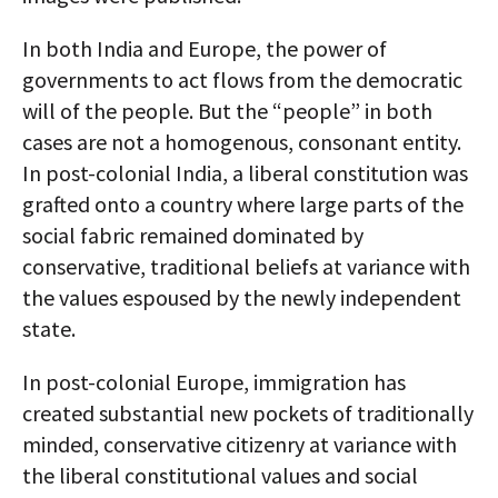
In both India and Europe, the power of
governments to act flows from the democratic
will of the people. But the “people” in both
cases are not a homogenous, consonant entity.
In post-colonial India, a liberal constitution was
grafted onto a country where large parts of the
social fabric remained dominated by
conservative, traditional beliefs at variance with
the values espoused by the newly independent
state.
In post-colonial Europe, immigration has
created substantial new pockets of traditionally
minded, conservative citizenry at variance with
the liberal constitutional values and social