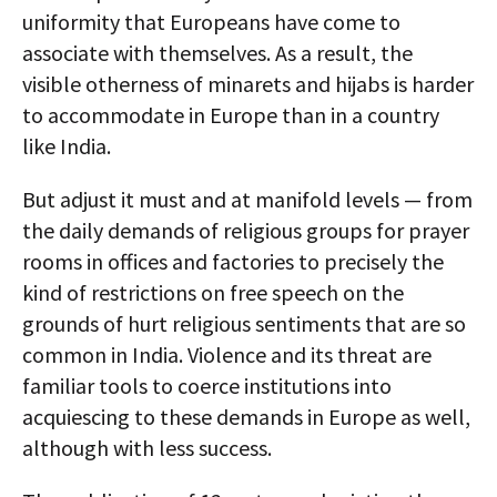
uniformity that Europeans have come to
associate with themselves. As a result, the
visible otherness of minarets and hijabs is harder
to accommodate in Europe than in a country
like India.
But adjust it must and at manifold levels — from
the daily demands of religious groups for prayer
rooms in offices and factories to precisely the
kind of restrictions on free speech on the
grounds of hurt religious sentiments that are so
common in India. Violence and its threat are
familiar tools to coerce institutions into
acquiescing to these demands in Europe as well,
although with less success.