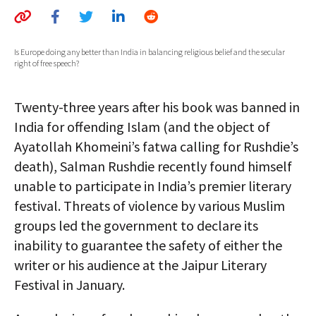
AUTHORS
ABOUT
Is Europe doing any better than India in balancing religious belief and the secular
right of free speech?
MEDIA
Twenty-three years after his book was banned in
GLOBAL IDEAS CENTER
India for offending Islam (and the object of
Ayatollah Khomeini’s fatwa calling for Rushdie’s
death), Salman Rushdie recently found himself
unable to participate in India’s premier literary
festival. Threats of violence by various Muslim
groups led the government to declare its
inability to guarantee the safety of either the
writer or his audience at the Jaipur Literary
Festival in January.