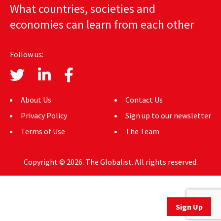
What countries, societies and
AUTHORS
economies can learn from each other
ABOUT
Follow us:
MEDIA
GLOBAL IDEAS CENTER
About Us
Contact Us
Privacy Policy
Sign up to our newsletter
Terms of Use
The Team
Copyright © 2026. The Globalist. All rights reserved.
Sign Up