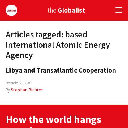
the
Globalist
Articles tagged: based
Sign Up
International Atomic Energy
EUROPE
Agency
AMERICA
Libya and Transatlantic Cooperation
ASIA
December 23, 2003
GLOBAL PAIRINGS
By
Stephan Richter
GLOBALISM
GLOBAL CUISINE
How the world hangs
COUNTRIES