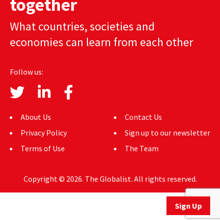
together
AUTHORS
What countries, societies and
ABOUT
economies can learn from each other
MEDIA
Follow us:
GLOBAL IDEAS CENTER
About Us
Contact Us
Privacy Policy
Sign up to our newsletter
Terms of Use
The Team
Copyright © 2026. The Globalist. All rights reserved.
Sign Up