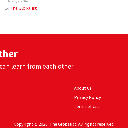
February 4, 2004
By
The Globalist
ther
can learn from each other
About Us
Privacy Policy
Terms of Use
Copyright © 2026. The Globalist. All rights reserved.