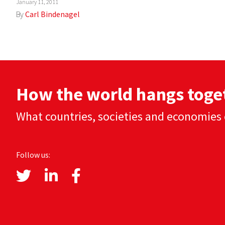
January 11, 2011
By
Carl Bindenagel
How the world hangs toge
What countries, societies and economies 
Follow us: