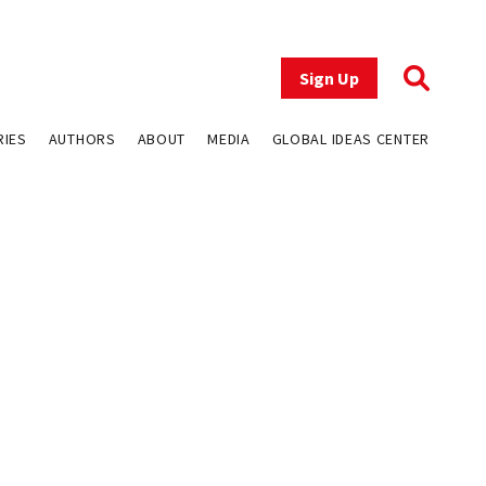
Sign Up
RIES
AUTHORS
ABOUT
MEDIA
GLOBAL IDEAS CENTER