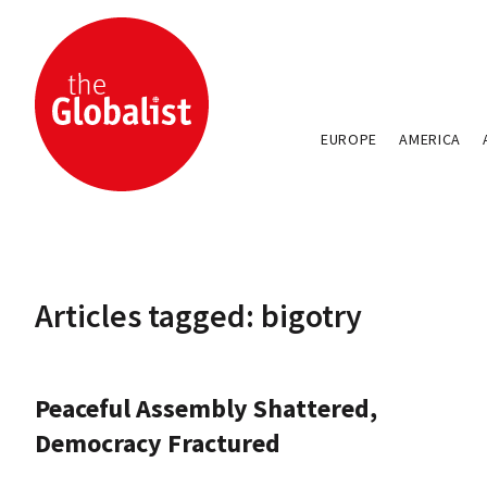
EUROPE
AMERICA
Articles tagged: bigotry
Peaceful Assembly Shattered,
Democracy Fractured