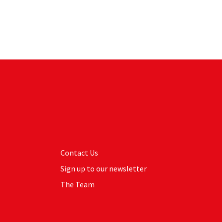
Contact Us
Sign up to our newsletter
The Team