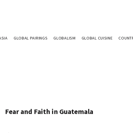
ASIA
GLOBAL PAIRINGS
GLOBALISM
GLOBAL CUISINE
COUNT
Fear and Faith in Guatemala