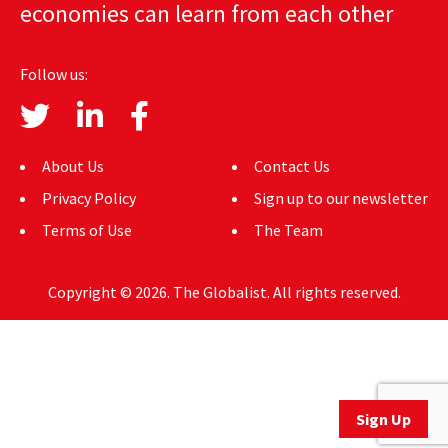
economies can learn from each other
AUTHORS
ABOUT
Follow us:
MEDIA
GLOBAL IDEAS CENTER
About Us
Contact Us
Privacy Policy
Sign up to our newsletter
Terms of Use
The Team
Copyright © 2026. The Globalist. All rights reserved.
Sign Up