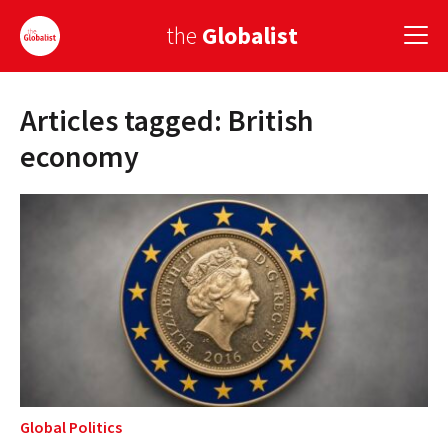
the
Globalist
Articles tagged: British
Sign Up
economy
EUROPE
AMERICA
ASIA
GLOBAL PAIRINGS
GLOBALISM
GLOBAL CUISINE
Global Politics
COUNTRIES