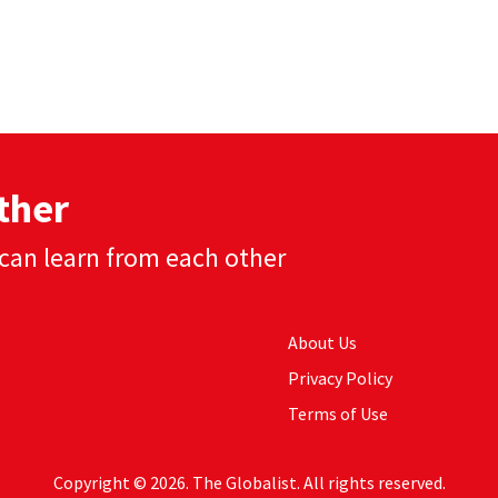
ther
can learn from each other
About Us
Privacy Policy
Terms of Use
Copyright © 2026. The Globalist. All rights reserved.