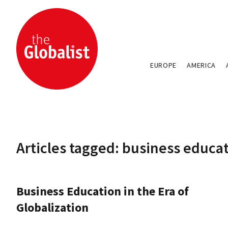
EUROPE
AMERICA
Articles tagged: business educa
Business Education in the Era of
Globalization