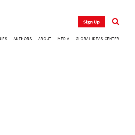
Sign Up
RIES
AUTHORS
ABOUT
MEDIA
GLOBAL IDEAS CENTER