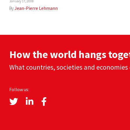
January 17, 2008
By
Jean-Pierre Lehmann
How the world hangs toge
What countries, societies and economies 
Follow us: