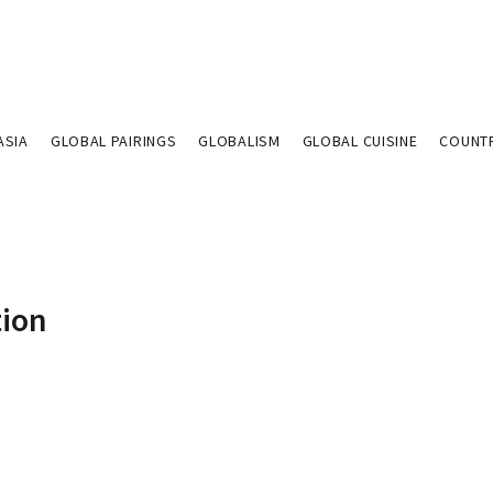
ASIA
GLOBAL PAIRINGS
GLOBALISM
GLOBAL CUISINE
COUNT
tion