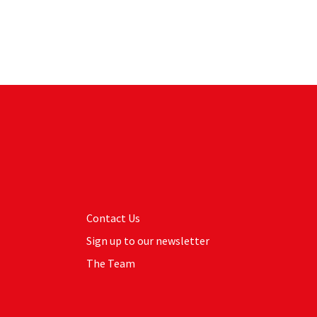
Contact Us
Sign up to our newsletter
The Team