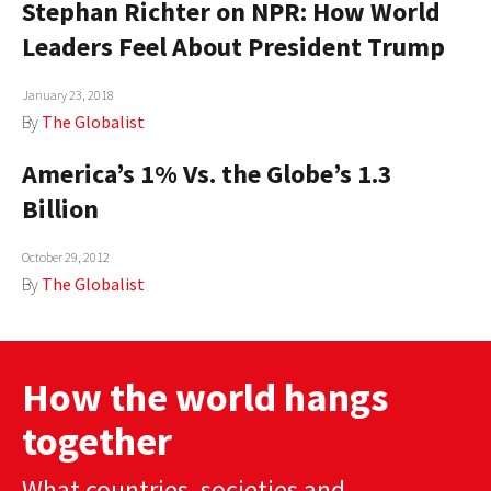
Stephan Richter on NPR: How World
AUTHORS
Leaders Feel About President Trump
ABOUT
January 23, 2018
By
The Globalist
MEDIA
America’s 1% Vs. the Globe’s 1.3
GLOBAL IDEAS CENTER
Billion
October 29, 2012
By
The Globalist
How the world hangs
together
What countries, societies and