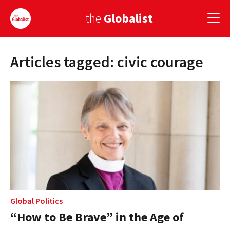
the
Globalist
Articles tagged: civic courage
Sign Up
EUROPE
AMERICA
ASIA
GLOBAL PAIRINGS
GLOBALISM
GLOBAL CUISINE
Global Politics
“How to Be Brave” in the Age of
COUNTRIES