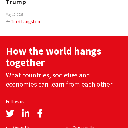
Trump
AUTHORS
May 10, 2025
ABOUT
By
Terri Langston
MEDIA
GLOBAL IDEAS CENTER
How the world hangs
together
What countries, societies and
economies can learn from each other
Follow us:
About Us
Contact Us