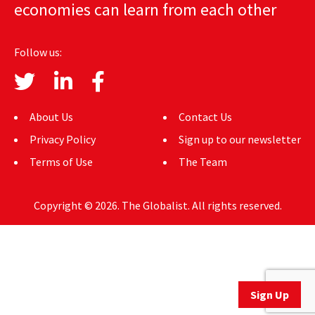
economies can learn from each other
AUTHORS
ABOUT
Follow us:
MEDIA
GLOBAL IDEAS CENTER
About Us
Contact Us
Privacy Policy
Sign up to our newsletter
Terms of Use
The Team
Copyright © 2026. The Globalist. All rights reserved.
Sign Up