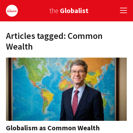
the
Globalist
Articles tagged: Common
Sign Up
Wealth
EUROPE
AMERICA
ASIA
GLOBAL PAIRINGS
GLOBALISM
GLOBAL CUISINE
Globalism as Common Wealth
COUNTRIES