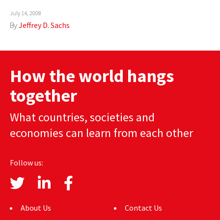
AUTHORS
July 14, 2008
By
Jeffrey D. Sachs
ABOUT
MEDIA
How the world hangs
GLOBAL IDEAS CENTER
together
What countries, societies and
economies can learn from each other
Follow us:
About Us
Contact Us