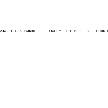
ASIA
GLOBAL PAIRINGS
GLOBALISM
GLOBAL CUISINE
COUNT