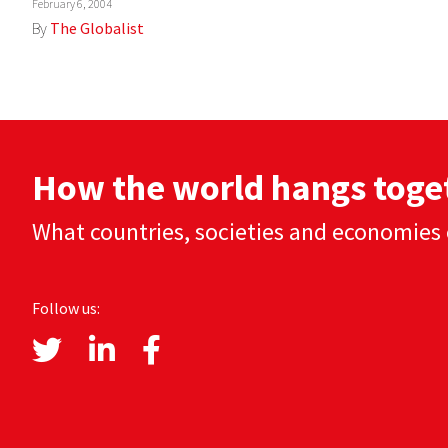
February 6, 2004
By
The Globalist
How the world hangs toge
What countries, societies and economies 
Follow us: