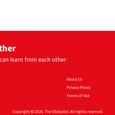
ther
can learn from each other
About Us
Privacy Policy
Terms of Use
Copyright © 2026. The Globalist. All rights reserved.