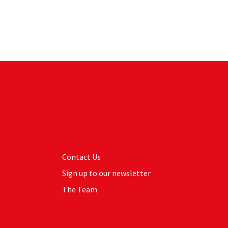
Contact Us
Sign up to our newsletter
The Team