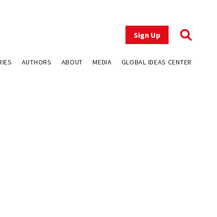
Sign Up
RIES
AUTHORS
ABOUT
MEDIA
GLOBAL IDEAS CENTER