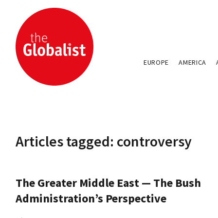
EUROPE
AMERICA
Articles tagged: controversy
The Greater Middle East — The Bush
Administration’s Perspective