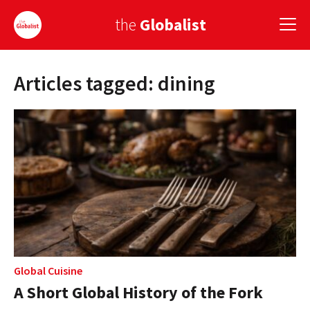
the
Globalist
Articles tagged: dining
Sign Up
EUROPE
AMERICA
ASIA
GLOBAL PAIRINGS
GLOBALISM
GLOBAL CUISINE
Global Cuisine
A Short Global History of the Fork
COUNTRIES