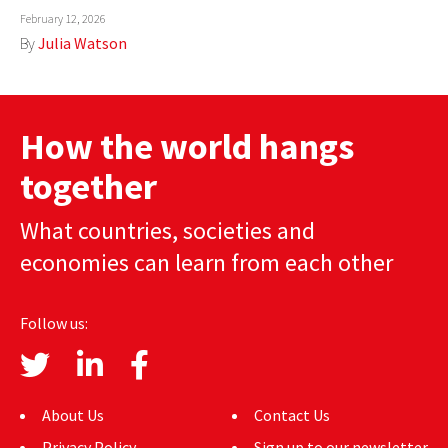
February 12, 2026
AUTHORS
By
Julia Watson
ABOUT
MEDIA
How the world hangs
GLOBAL IDEAS CENTER
together
What countries, societies and
economies can learn from each other
Follow us:
About Us
Contact Us
Privacy Policy
Sign up to our newsletter