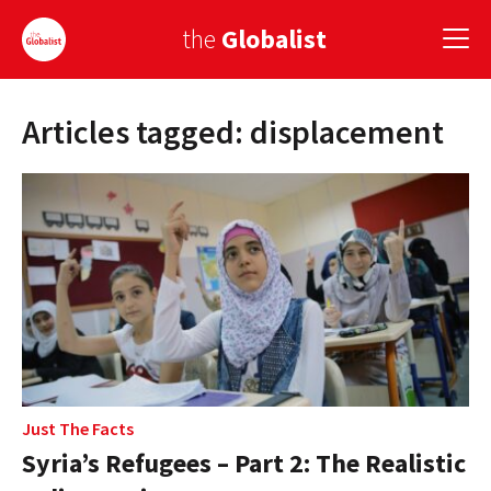
the
Globalist
Articles tagged: displacement
Sign Up
EUROPE
AMERICA
ASIA
GLOBAL PAIRINGS
GLOBALISM
GLOBAL CUISINE
Just The Facts
Syria’s Refugees – Part 2: The Realistic
COUNTRIES