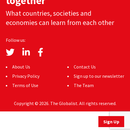
together
AUTHORS
What countries, societies and
economies can learn from each other
ABOUT
MEDIA
Follow us:
GLOBAL IDEAS CENTER
About Us
Contact Us
Privacy Policy
Sign up to our newsletter
Terms of Use
The Team
Copyright © 2026. The Globalist. All rights reserved.
Sign Up