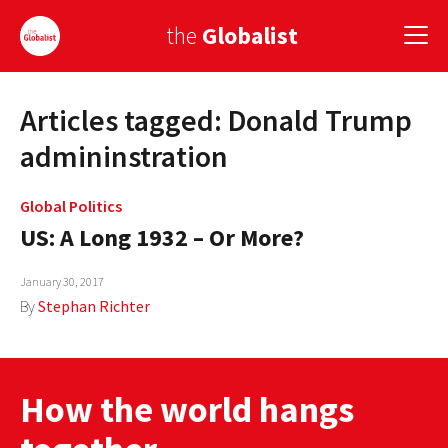
the
Globalist
Articles tagged: Donald Trump
Sign Up
admininstration
EUROPE
Global Politics
AMERICA
US: A Long 1932 – Or More?
ASIA
January 30, 2017
GLOBAL PAIRINGS
By
Stephan Richter
GLOBALISM
GLOBAL CUISINE
How the world hangs
COUNTRIES