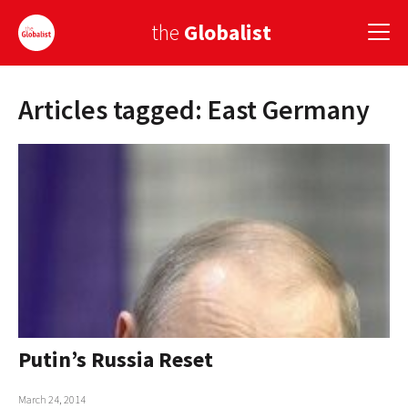
the
Globalist
Articles tagged: East Germany
Sign Up
EUROPE
AMERICA
ASIA
GLOBAL PAIRINGS
GLOBALISM
GLOBAL CUISINE
Putin’s Russia Reset
COUNTRIES
March 24, 2014