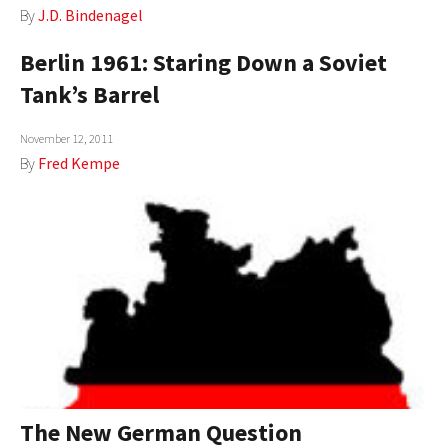
By
J.D. Bindenagel
AUTHORS
Berlin 1961: Staring Down a Soviet
ABOUT
Tank’s Barrel
MEDIA
November 12, 2011
GLOBAL IDEAS CENTER
By
Fred Kempe
The New German Question