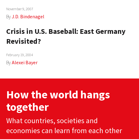
November 9, 2007
By
J.D. Bindenagel
Crisis in U.S. Baseball: East Germany
Revisited?
February 19, 2004
By
Alexei Bayer
How the world hangs
together
What countries, societies and
economies can learn from each other