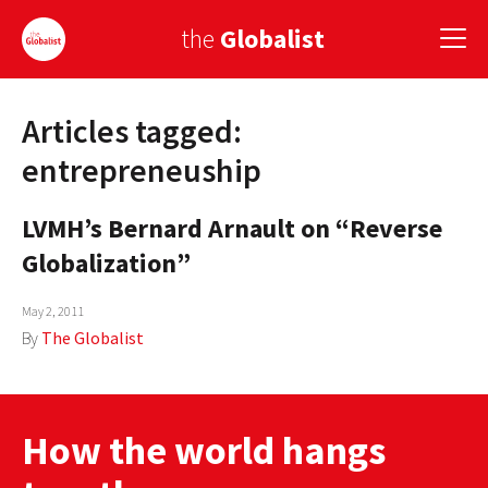
the
Globalist
Articles tagged:
Sign Up
entrepreneuship
EUROPE
LVMH’s Bernard Arnault on “Reverse
AMERICA
Globalization”
ASIA
May 2, 2011
GLOBAL PAIRINGS
By
The Globalist
GLOBALISM
GLOBAL CUISINE
How the world hangs
COUNTRIES