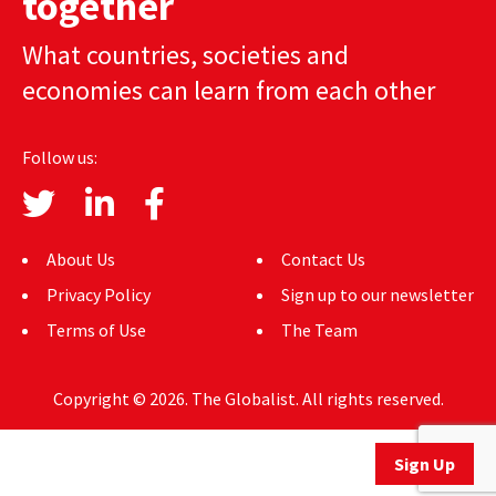
together
AUTHORS
What countries, societies and
ABOUT
economies can learn from each other
MEDIA
Follow us:
GLOBAL IDEAS CENTER
About Us
Contact Us
Privacy Policy
Sign up to our newsletter
Terms of Use
The Team
Copyright © 2026. The Globalist. All rights reserved.
Sign Up