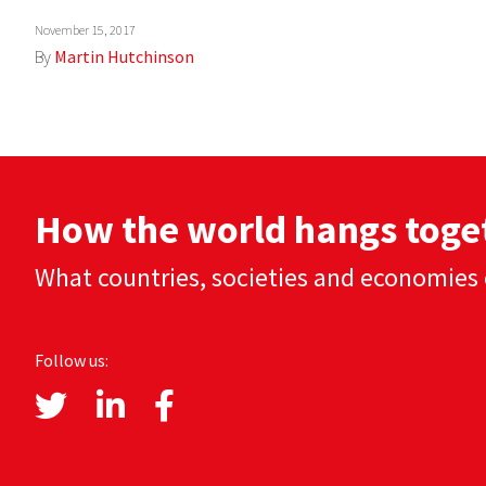
November 15, 2017
By
Martin Hutchinson
How the world hangs toge
What countries, societies and economies 
Follow us: