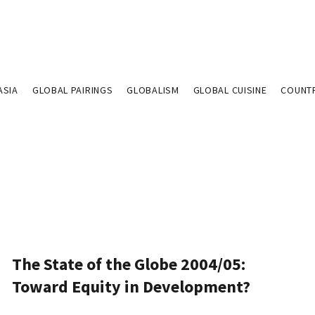
ASIA
GLOBAL PAIRINGS
GLOBALISM
GLOBAL CUISINE
COUNT
The State of the Globe 2004/05:
Toward Equity in Development?