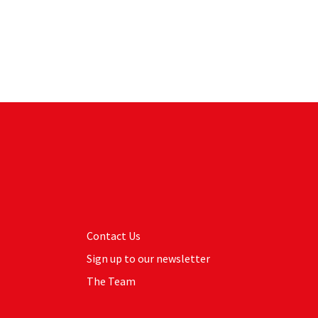
Contact Us
Sign up to our newsletter
The Team