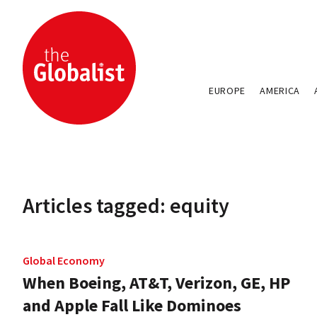
EUROPE
AMERICA
Articles tagged: equity
Global Economy
When Boeing, AT&T, Verizon, GE, HP
and Apple Fall Like Dominoes