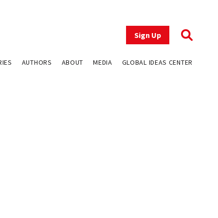
Sign Up
RIES
AUTHORS
ABOUT
MEDIA
GLOBAL IDEAS CENTER