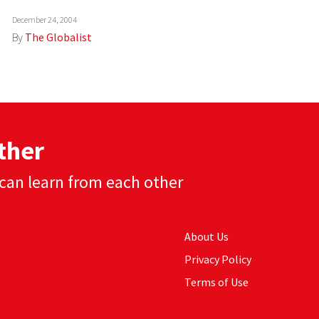
December 24, 2004
By
The Globalist
ther
can learn from each other
About Us
Privacy Policy
Terms of Use