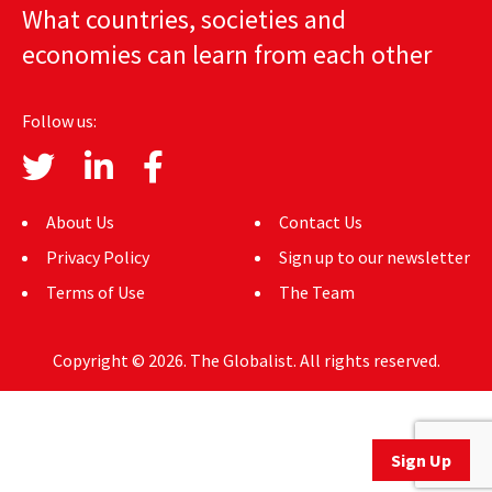
What countries, societies and
AUTHORS
economies can learn from each other
ABOUT
Follow us:
MEDIA
GLOBAL IDEAS CENTER
About Us
Contact Us
Privacy Policy
Sign up to our newsletter
Terms of Use
The Team
Copyright © 2026. The Globalist. All rights reserved.
Sign Up