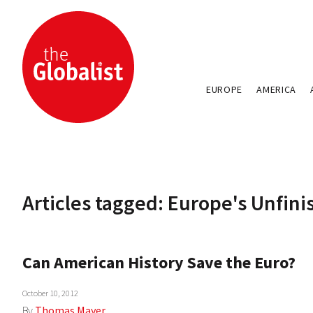
EUROPE
AMERICA
Articles tagged: Europe's Unfin
Can American History Save the Euro?
October 10, 2012
By
Thomas Mayer