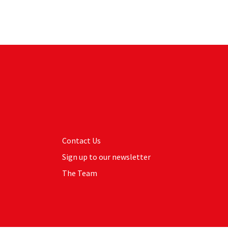
Contact Us
Sign up to our newsletter
The Team