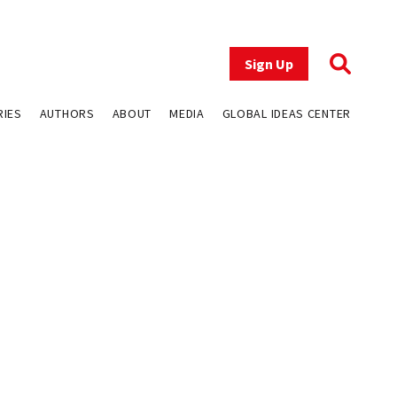
Sign Up
RIES
AUTHORS
ABOUT
MEDIA
GLOBAL IDEAS CENTER