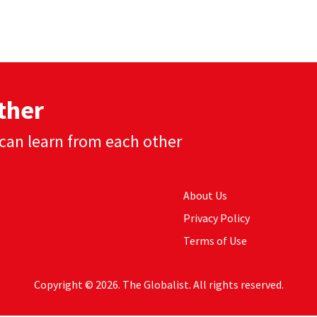
ther
can learn from each other
About Us
Privacy Policy
Terms of Use
Copyright © 2026. The Globalist. All rights reserved.