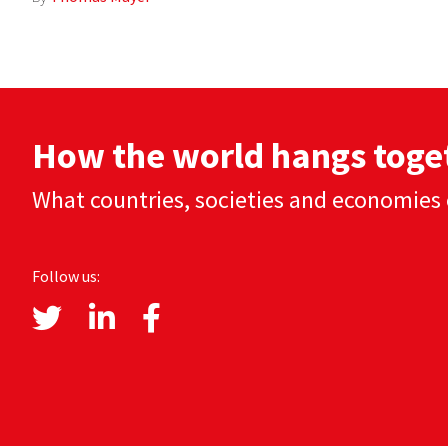
How the world hangs toge
What countries, societies and economies 
Follow us: