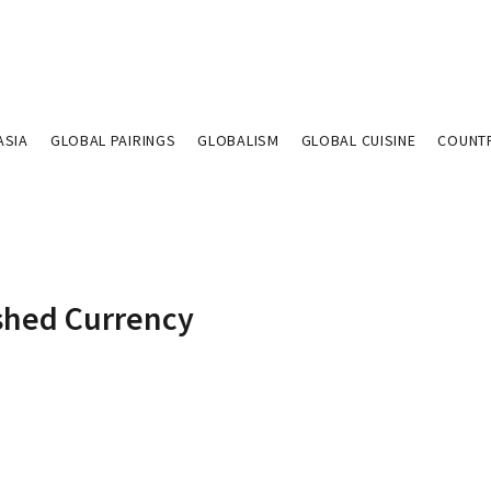
ASIA
GLOBAL PAIRINGS
GLOBALISM
GLOBAL CUISINE
COUNT
ished Currency